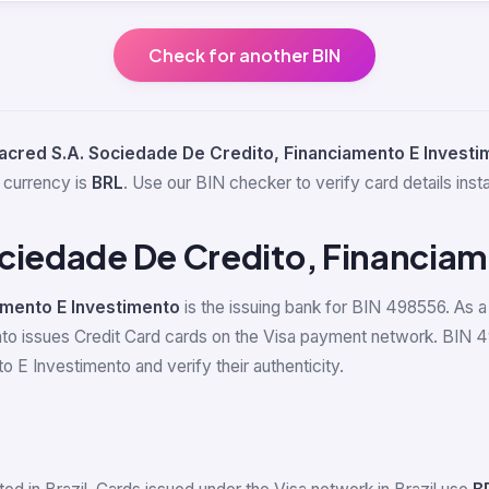
Check for another BIN
acred S.A. Sociedade De Credito, Financiamento E Investi
 currency is
BRL
. Use our BIN checker to verify card details insta
ciedade De Credito, Financiam
amento E Investimento
is the issuing bank for BIN 498556. As a f
o issues Credit Card cards on the Visa payment network. BIN 4
 E Investimento and verify their authenticity.