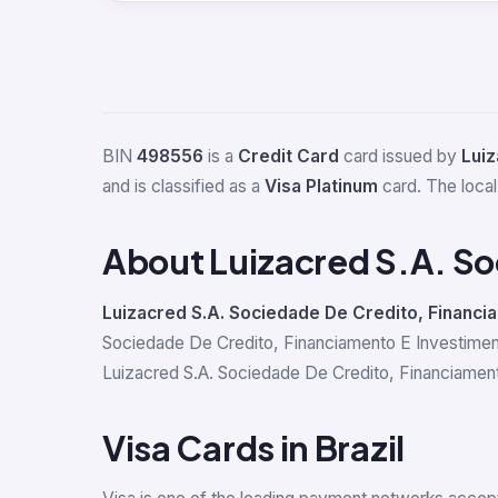
BIN
498556
is a
Credit Card
card issued by
Luiz
and is classified as a
Visa Platinum
card. The local
About Luizacred S.A. So
Luizacred S.A. Sociedade De Credito, Financi
Sociedade De Credito, Financiamento E Investiment
Luizacred S.A. Sociedade De Credito, Financiamento
Visa Cards in Brazil