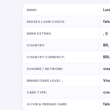
Lui
BANK:
fal
PASSES LUHN CHECK:
, ()
BANK EXTRAS:
BR, 
COUNTRY:
BRL
COUNTRY CURRENCY:
vis
SCHEME / NETWORK:
Vis
BRAND/CARD LEVEL :
cre
CARD TYPE:
fal
IS FOR A PREPAID CARD: