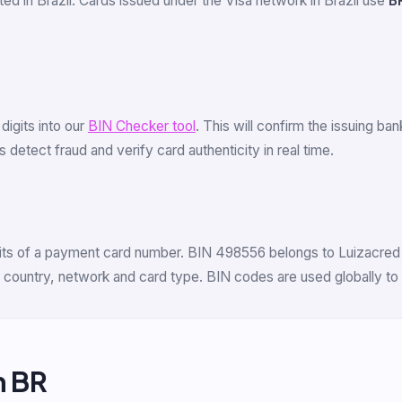
ed in Brazil. Cards issued under the Visa network in Brazil use
B
 digits into our
BIN Checker tool
. This will confirm the issuing ba
 detect fraud and verify card authenticity in real time.
digits of a payment card number. BIN 498556 belongs to Luizacre
r, country, network and card type. BIN codes are used globally to
m BR