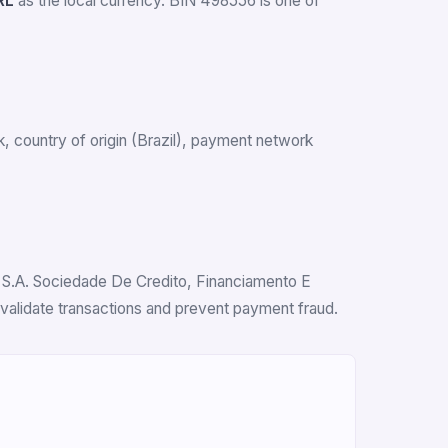
RL
as the local currency. BIN 498556 is one of
nk, country of origin (Brazil), payment network
d S.A. Sociedade De Credito, Financiamento E
 validate transactions and prevent payment fraud.