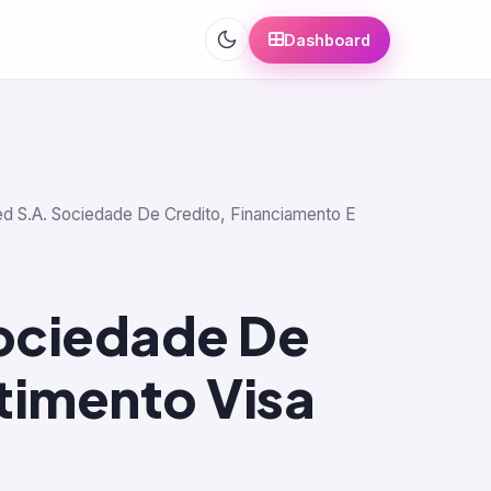
Dashboard
cred S.A. Sociedade De Credito, Financiamento E
Sociedade De
timento Visa