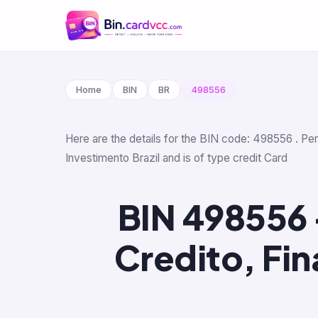
Home
BIN
BR
498556
Here are the details for the BIN code: 498556 . Pe
Investimento Brazil and is of type credit Card
BIN 498556 
Credito, Fi