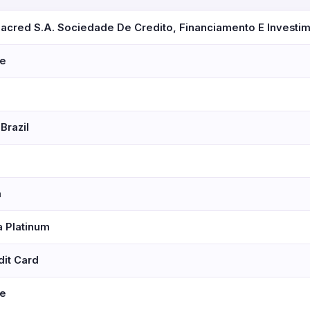
zacred S.A. Sociedade De Credito, Financiamento E Investi
se
Brazil
a
a Platinum
dit Card
se