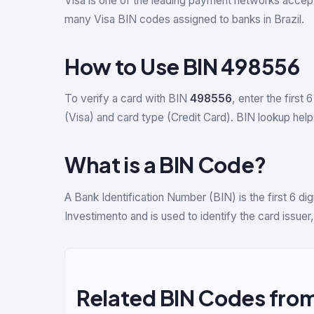
Visa is one of the leading payment networks accept
many Visa BIN codes assigned to banks in Brazil.
How to Use BIN 498556
To verify a card with BIN
498556
, enter the first 6
(Visa) and card type (Credit Card). BIN lookup helps
What is a BIN Code?
A Bank Identification Number (BIN) is the first 6 
Investimento and is used to identify the card issue
Related BIN Codes fro