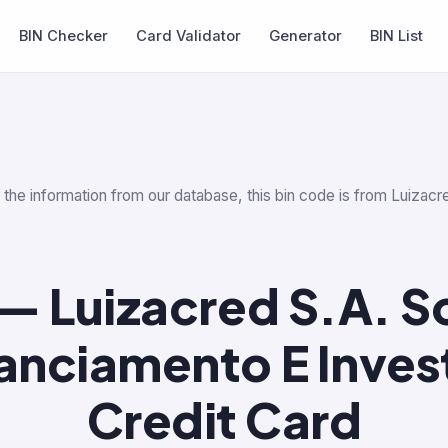
BIN Checker
Card Validator
Generator
BIN List
r the information from our database, this bin code is from Luiza
— Luizacred S.A. 
nanciamento E Inves
Credit Card