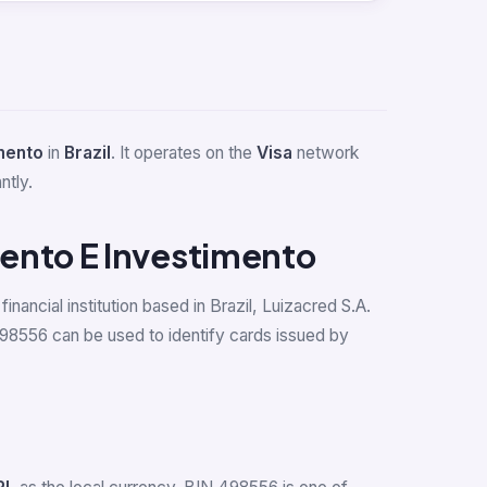
mento
in
Brazil
. It operates on the
Visa
network
ntly.
ento E Investimento
inancial institution based in Brazil, Luizacred S.A.
98556 can be used to identify cards issued by