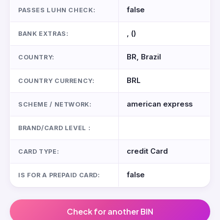
false
PASSES LUHN CHECK:
, ()
BANK EXTRAS:
BR, Brazil
COUNTRY:
BRL
COUNTRY CURRENCY:
american express
SCHEME / NETWORK:
BRAND/CARD LEVEL :
credit Card
CARD TYPE:
false
IS FOR A PREPAID CARD:
Check for another BIN