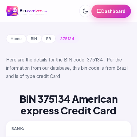
Dashboard
Home
BIN
BR
375134
Here are the details for the BIN code: 375134 . Per the
information from our database, this bin code is from Brazil
and is of type credit Card
BIN 375134 American
express Credit Card
BANK: