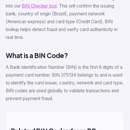
into our
BIN Checker tool
. This will confirm the issuing
bank, country of origin (Brazil), payment network
(American express) and card type (Credit Card). BIN
lookup helps detect fraud and verify card authenticity in
real time.
What is a BIN Code?
A Bank Identification Number (BIN) is the first 6 digits of a
payment card number. BIN 375134 belongs to and is used
to identify the card issuer, country, network and card type.
BIN codes are used globally to validate transactions and
prevent payment fraud.