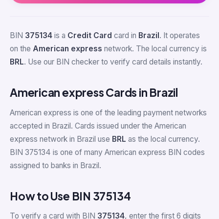
BIN
375134
is a
Credit Card
card in
Brazil
. It operates
on the
American express
network. The local currency is
BRL
. Use our BIN checker to verify card details instantly.
American express Cards in Brazil
American express is one of the leading payment networks
accepted in Brazil. Cards issued under the American
express network in Brazil use
BRL
as the local currency.
BIN 375134 is one of many American express BIN codes
assigned to banks in Brazil.
How to Use BIN 375134
To verify a card with BIN
375134
, enter the first 6 digits