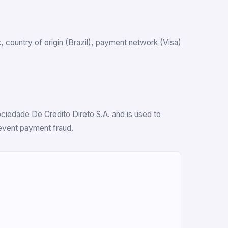
nk, country of origin (Brazil), payment network (Visa)
ociedade De Credito Direto S.A. and is used to
revent payment fraud.