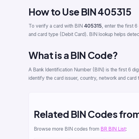
How to Use BIN 405315
To verify a card with BIN
405315
, enter the first 6
and card type (Debit Card). BIN lookup helps detect 
What is a BIN Code?
A Bank Identification Number (BIN) is the first 6 
identify the card issuer, country, network and card
Related BIN Codes fro
Browse more BIN codes from
BR BIN List
: