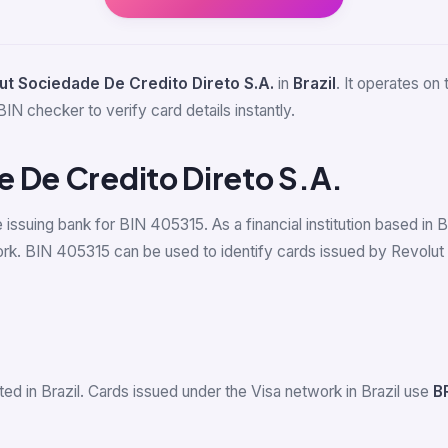
ut Sociedade De Credito Direto S.A.
in
Brazil
. It operates on
BIN checker to verify card details instantly.
 De Credito Direto S.A.
e issuing bank for BIN 405315. As a financial institution based in
k. BIN 405315 can be used to identify cards issued by Revolut S
ed in Brazil. Cards issued under the Visa network in Brazil use
B