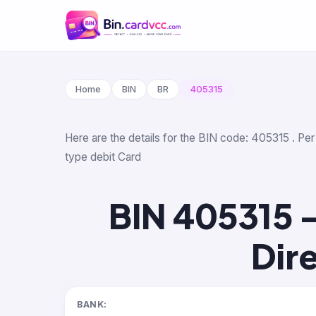
Home
BIN
BR
405315
Here are the details for the BIN code: 405315 . Per
type debit Card
BIN 405315 
Dir
BANK: