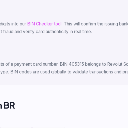
 digits into our
BIN Checker tool
. This will confirm the issuing ba
fraud and verify card authenticity in real time.
digits of a payment card number. BIN 405315 belongs to Revolut S
 type. BIN codes are used globally to validate transactions and p
m BR