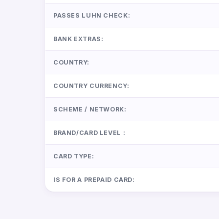
PASSES LUHN CHECK:
BANK EXTRAS:
COUNTRY:
COUNTRY CURRENCY:
SCHEME / NETWORK:
BRAND/CARD LEVEL :
CARD TYPE:
IS FOR A PREPAID CARD: