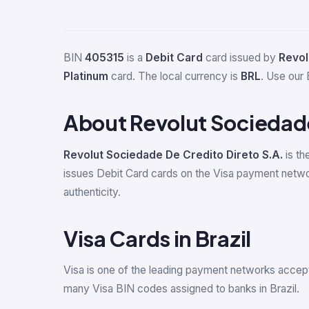
BIN
405315
is a
Debit Card
card issued by
Revol
Platinum
card. The local currency is
BRL
. Use our 
About Revolut Sociedade
Revolut Sociedade De Credito Direto S.A.
is th
issues Debit Card cards on the Visa payment networ
authenticity.
Visa Cards in Brazil
Visa is one of the leading payment networks accept
many Visa BIN codes assigned to banks in Brazil.