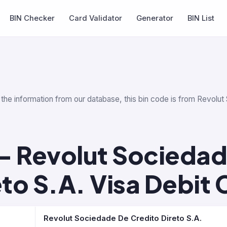
BIN Checker
Card Validator
Generator
BIN List
 the information from our database, this bin code is from Revolut 
— Revolut Sociedad
eto S.A. Visa Debit 
Revolut Sociedade De Credito Direto S.A.