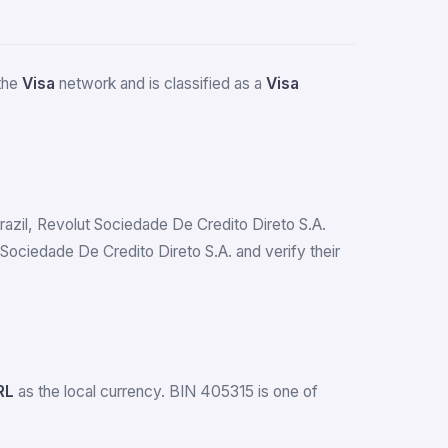
 the
Visa
network and is classified as a
Visa
 Brazil, Revolut Sociedade De Credito Direto S.A.
ociedade De Credito Direto S.A. and verify their
RL
as the local currency. BIN 405315 is one of