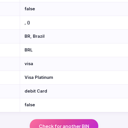
false
, ()
BR, Brazil
BRL
visa
Visa Platinum
debit Card
false
Check for another BIN