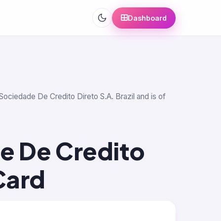
Dashboard
Sociedade De Credito Direto S.A. Brazil and is of
e De Credito
Card