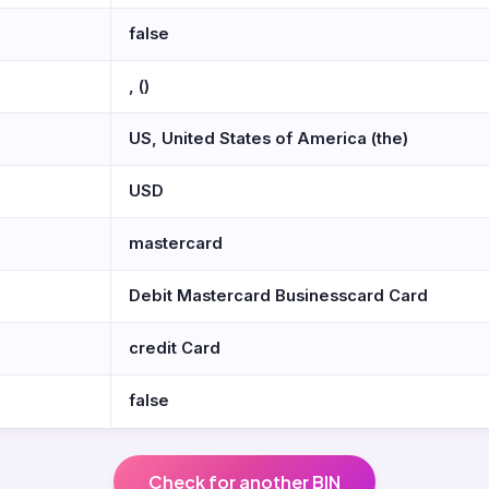
false
, ()
US, United States of America (the)
USD
mastercard
Debit Mastercard Businesscard Card
credit Card
false
Check for another BIN