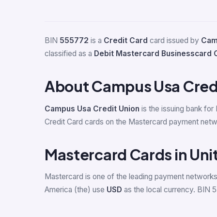
BIN
555772
is a
Credit Card
card issued by
Cam
classified as a
Debit Mastercard Businesscard 
About Campus Usa Credi
Campus Usa Credit Union
is the issuing bank for
Credit Card cards on the Mastercard payment netwo
Mastercard Cards in Uni
Mastercard is one of the leading payment networks 
America (the) use
USD
as the local currency. BIN 