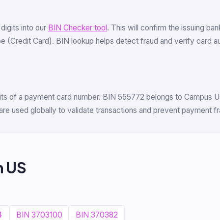
 digits into our
BIN Checker tool
. This will confirm the issuing ba
(Credit Card). BIN lookup helps detect fraud and verify card auth
digits of a payment card number. BIN 555772 belongs to Campus Usa
are used globally to validate transactions and prevent payment fr
m US
4
BIN 3703100
BIN 370382