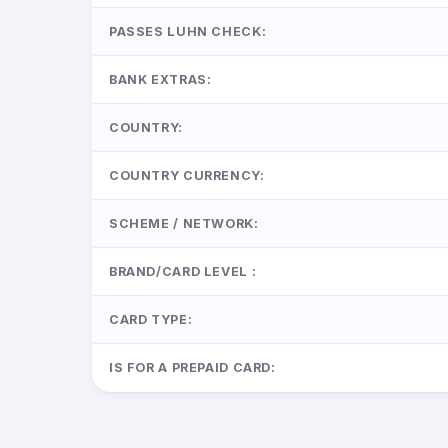
PASSES LUHN CHECK:
BANK EXTRAS:
COUNTRY:
COUNTRY CURRENCY:
SCHEME / NETWORK:
BRAND/CARD LEVEL :
CARD TYPE:
IS FOR A PREPAID CARD: