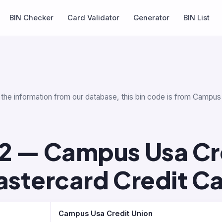
BIN Checker
Card Validator
Generator
BIN List
 the information from our database, this bin code is from Campus
2 — Campus Usa Cr
stercard Credit C
Campus Usa Credit Union