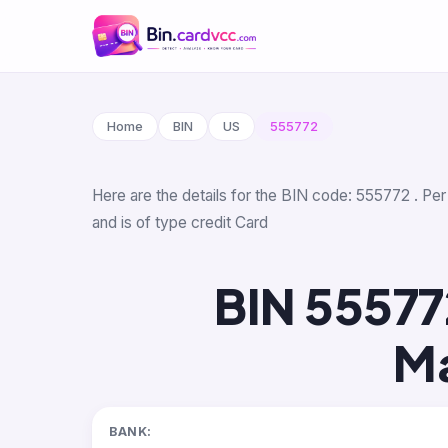
Home
BIN
US
555772
Here are the details for the BIN code: 555772 . Per
and is of type credit Card
BIN 55577
Ma
BANK: