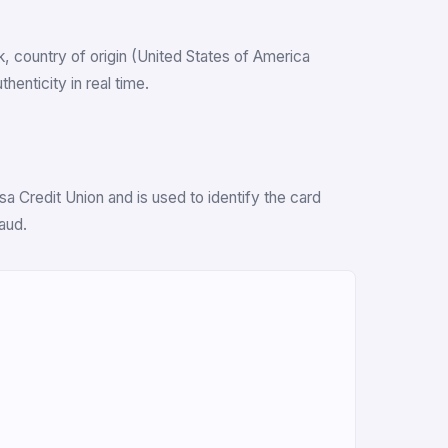
nk, country of origin (United States of America
enticity in real time.
 Credit Union and is used to identify the card
aud.