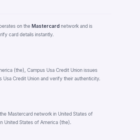
 operates on the
Mastercard
network and is
fy card details instantly.
 America (the), Campus Usa Credit Union issues
sa Credit Union and verify their authenticity.
the Mastercard network in United States of
 United States of America (the).