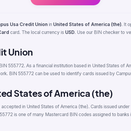
pus Usa Credit Union
in
United States of America (the)
. It
Card
card. The local currency is
USD
. Use our BIN checker to veri
t Union
 BIN 555772. As a financial institution based in United States of
rk. BIN 555772 can be used to identify cards issued by Campus U
ted States of America (the)
accepted in United States of America (the). Cards issued under 
555772 is one of many Mastercard BIN codes assigned to banks in