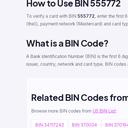
How to Use BIN 555772
To verify a card with BIN
555772
, enter the first 6
(the)), payment network (Mastercard) and card type 
What is a BIN Code?
A Bank Identification Number (BIN) is the first 6 
issuer, country, network and card type. BIN codes 
Related BIN Codes fro
Browse more BIN codes from
US BIN List
:
BIN 34117242
BIN 370034
BIN 37019