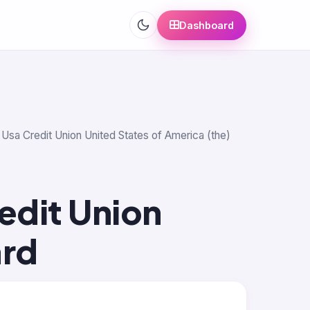
Dashboard
 Usa Credit Union United States of America (the)
edit Union
ard