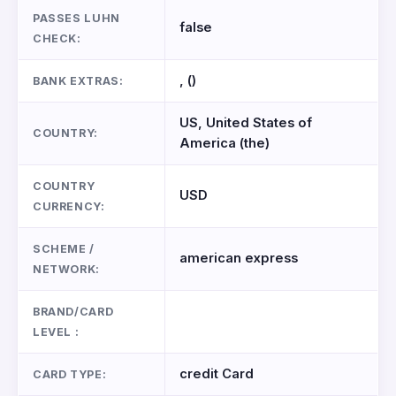
PASSES LUHN
false
CHECK:
, ()
BANK EXTRAS:
US, United States of
COUNTRY:
America (the)
COUNTRY
USD
CURRENCY:
SCHEME /
american express
NETWORK:
BRAND/CARD
LEVEL :
credit Card
CARD TYPE: