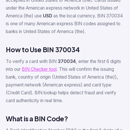
accepted in United States of America (the). Cards issued
under the American express network in United States of
America (the) use
USD
as the local currency. BIN 370034
is one of many American express BIN codes assigned to
banks in United States of America (the).
How to Use BIN 370034
To verify a card with BIN
370034
, enter the first 6 digits
into our
BIN Checker tool
. This will confirm the issuing
bank, country of origin (United States of America (the)),
payment network (American express) and card type
(Credit Card). BIN lookup helps detect fraud and verify
card authenticity in real time.
What is a BIN Code?