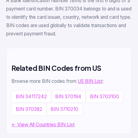
A Bank Identification Number (BIN) is the first 6 digits of a
payment card number. BIN 370034 belongs to and is used
to identify the card issuer, country, network and card type.
BIN codes are used globally to validate transactions and
prevent payment fraud.
Related BIN Codes from US
Browse more BIN codes from
US BIN List
:
BIN 34117242
BIN 370194
BIN 3703100
BIN 370382
BIN 3710210
← View All Countries BIN List