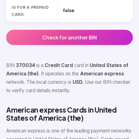
IS FOR A PREPAID
false
CARD:
Check for another BIN
BIN
370034
is a
Credit Card
card in
United States of
America (the)
. It operates on the
American express
network. The local currency is
USD
. Use our BIN checker
to verify card details instantly.
American express Cards in United
States of America (the)
American express is one of the leading payment networks