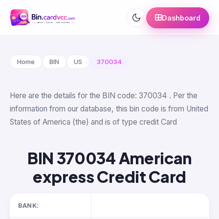
Dashboard
Home
BIN
US
370034
Here are the details for the BIN code: 370034 . Per the
information from our database, this bin code is from United
States of America (the) and is of type credit Card
BIN 370034 American
express Credit Card
BANK: