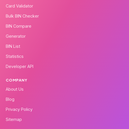
Card Validator
Bulk BIN Checker
BIN Compare
Generator
BIN List
Statistics
Developer API
COMPANY
About Us
Blog
Privacy Policy
Sitemap