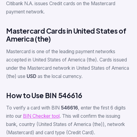
Citibank N.A. issues Credit cards on the Mastercard
payment network.
Mastercard Cards in United States of
America (the)
Mastercard is one of the leading payment networks
accepted in United States of America (the). Cards issued
under the Mastercard network in United States of America
(the) use
USD
as the local currency.
How to Use BIN 546616
To verify a card with BIN
546616
, enter the first 6 digits
into our
BIN Checker tool
. This will confirm the issuing
bank, country (United States of America (the)), network
(Mastercard) and card type (Credit Card).