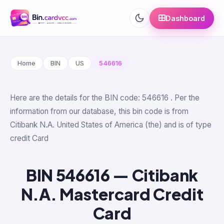
Dashboard
Home
BIN
US
546616
Here are the details for the BIN code: 546616 . Per the
information from our database, this bin code is from
Citibank N.A. United States of America (the) and is of type
credit Card
BIN 546616 — Citibank
N.A. Mastercard Credit
Card