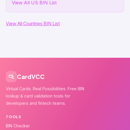
View All US BIN List
View All Countries BIN List
CardVCC
Virtual Cards. Real Possibilities. Free BIN
lookup & card validation tools for
developers and fintech teams.
TOOLS
BIN Checker