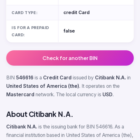
credit Card
CARD TYPE:
IS FOR A PREPAID
false
CARD:
Check for another BIN
BIN
546616
is a
Credit Card
issued by
Citibank N.A.
in
United States of America (the)
. It operates on the
Mastercard
network. The local currency is
USD
.
About Citibank N.A.
Citibank N.A.
is the issuing bank for BIN 546616. As a
financial institution based in United States of America (the),