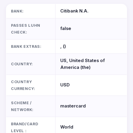
Citibank N.A.
BANK:
PASSES LUHN
false
CHECK:
, ()
BANK EXTRAS:
US, United States of
COUNTRY:
America (the)
COUNTRY
USD
CURRENCY:
SCHEME /
mastercard
NETWORK:
BRAND/CARD
World
LEVEL :