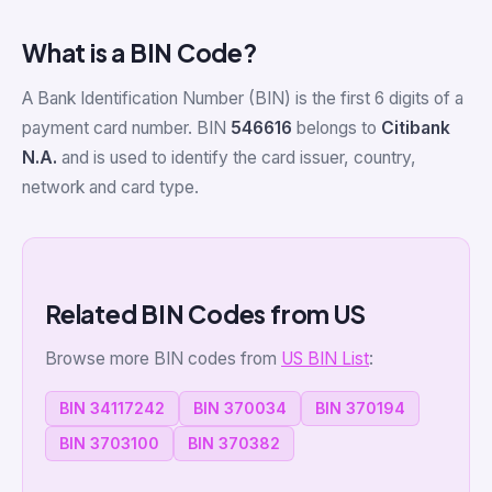
What is a BIN Code?
A Bank Identification Number (BIN) is the first 6 digits of a
payment card number. BIN
546616
belongs to
Citibank
N.A.
and is used to identify the card issuer, country,
network and card type.
Related BIN Codes from US
Browse more BIN codes from
US BIN List
:
BIN 34117242
BIN 370034
BIN 370194
BIN 3703100
BIN 370382