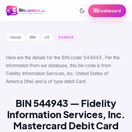
Dashboard
Home
BIN
US
544943
Here are the details for the BIN code: 544943 . Per the
information from our database, this bin code is from
Fidelity Information Services, Inc. United States of
America (the) and is of type debit Card
BIN 544943 — Fidelity
Information Services, Inc.
Mastercard Debit Card