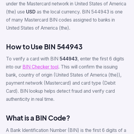
under the Mastercard network in United States of America
(the) use
USD
as the local currency. BIN 544943 is one
of many Mastercard BIN codes assigned to banks in
United States of America (the).
How to Use BIN 544943
To verify a card with BIN
544943
, enter the first 6 digits
into our
BIN Checker tool
. This will confirm the issuing
bank, country of origin (United States of America (the)),
payment network (Mastercard) and card type (Debit
Card). BIN lookup helps detect fraud and verify card
authenticity in real time.
What is a BIN Code?
A Bank Identification Number (BIN) is the first 6 digits of a