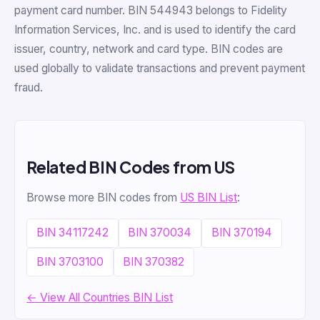
payment card number. BIN 544943 belongs to Fidelity
Information Services, Inc. and is used to identify the card
issuer, country, network and card type. BIN codes are
used globally to validate transactions and prevent payment
fraud.
Related BIN Codes from US
Browse more BIN codes from
US BIN List
:
BIN 34117242
BIN 370034
BIN 370194
BIN 3703100
BIN 370382
← View All Countries BIN List