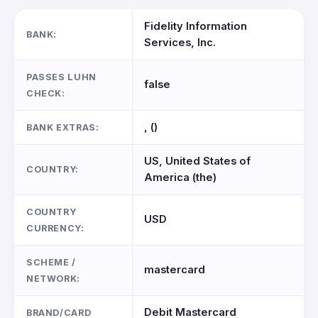
Fidelity Information
BANK:
Services, Inc.
PASSES LUHN
false
CHECK:
, ()
BANK EXTRAS:
US, United States of
COUNTRY:
America (the)
COUNTRY
USD
CURRENCY:
SCHEME /
mastercard
NETWORK:
Debit Mastercard
BRAND/CARD