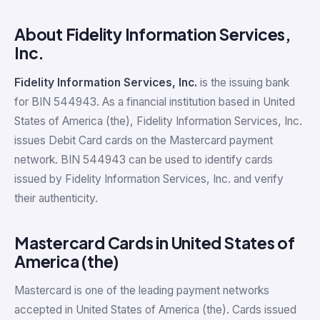
About Fidelity Information Services,
Inc.
Fidelity Information Services, Inc.
is the issuing bank
for BIN 544943. As a financial institution based in United
States of America (the), Fidelity Information Services, Inc.
issues Debit Card cards on the Mastercard payment
network. BIN 544943 can be used to identify cards
issued by Fidelity Information Services, Inc. and verify
their authenticity.
Mastercard Cards in United States of
America (the)
Mastercard is one of the leading payment networks
accepted in United States of America (the). Cards issued