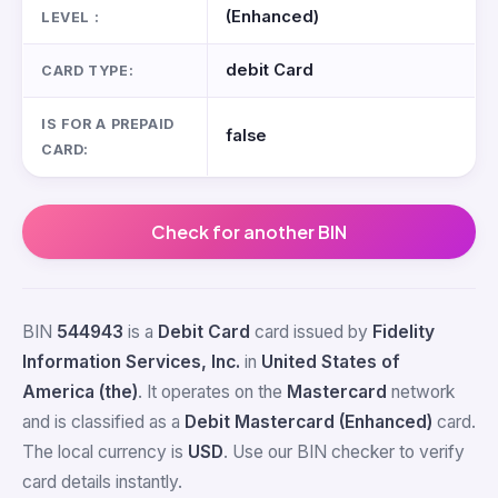
(Enhanced)
LEVEL :
debit Card
CARD TYPE:
IS FOR A PREPAID
false
CARD:
Check for another BIN
BIN
544943
is a
Debit Card
card issued by
Fidelity
Information Services, Inc.
in
United States of
America (the)
. It operates on the
Mastercard
network
and is classified as a
Debit Mastercard (Enhanced)
card.
The local currency is
USD
. Use our BIN checker to verify
card details instantly.