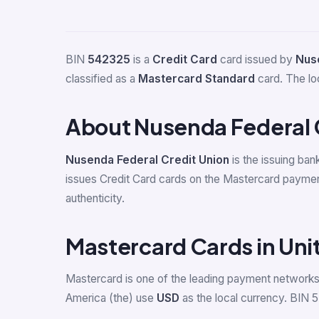
BIN
542325
is a
Credit Card
card issued by
Nuse
classified as a
Mastercard Standard
card. The lo
About Nusenda Federal 
Nusenda Federal Credit Union
is the issuing ban
issues Credit Card cards on the Mastercard paymen
authenticity.
Mastercard Cards in Uni
Mastercard is one of the leading payment networks 
America (the) use
USD
as the local currency. BIN 