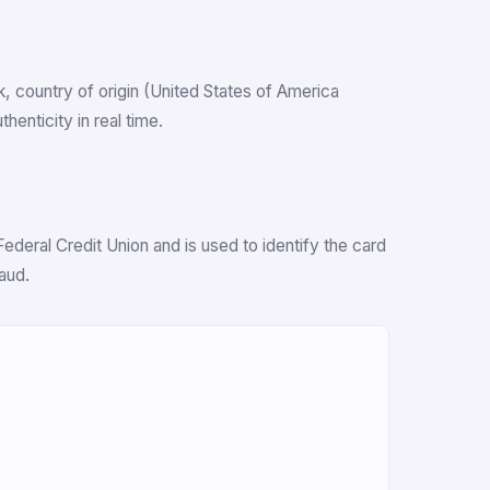
nk, country of origin (United States of America
enticity in real time.
deral Credit Union and is used to identify the card
aud.