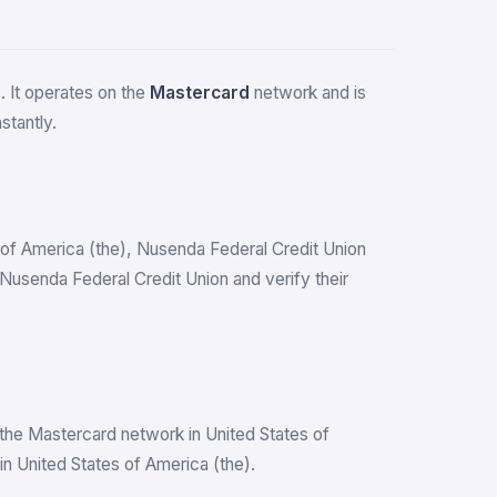
)
. It operates on the
Mastercard
network and is
stantly.
es of America (the), Nusenda Federal Credit Union
usenda Federal Credit Union and verify their
the Mastercard network in United States of
n United States of America (the).