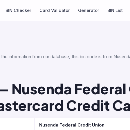
BIN Checker
Card Validator
Generator
BIN List
r the information from our database, this bin code is from Nusend
— Nusenda Federal 
stercard Credit C
Nusenda Federal Credit Union