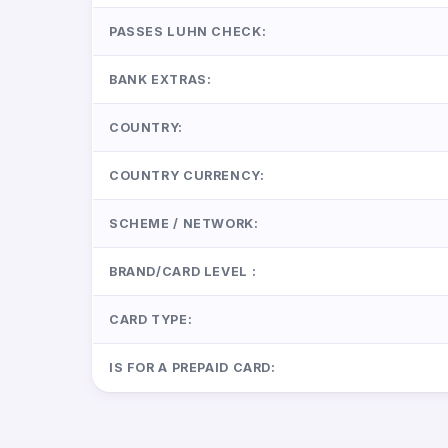
PASSES LUHN CHECK:
BANK EXTRAS:
COUNTRY:
COUNTRY CURRENCY:
SCHEME / NETWORK:
BRAND/CARD LEVEL :
CARD TYPE:
IS FOR A PREPAID CARD: