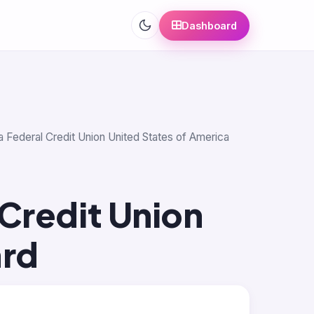
Dashboard
a Federal Credit Union United States of America
Credit Union
ard