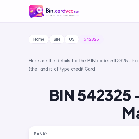
Home
BIN
US
542325
Here are the details for the BIN code: 542325 . Pe
(the) and is of type credit Card
BIN 542325 
Ma
BANK: