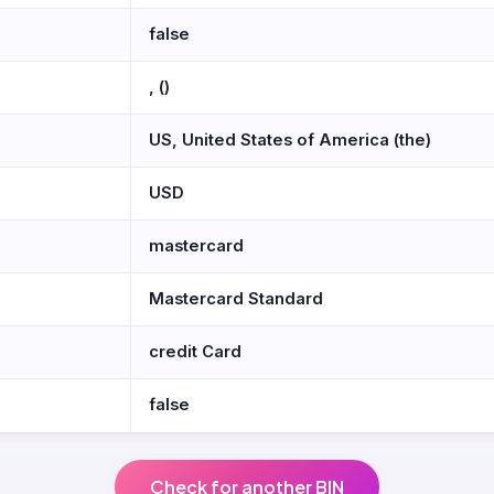
false
, ()
US, United States of America (the)
USD
mastercard
Mastercard Standard
credit Card
false
Check for another BIN