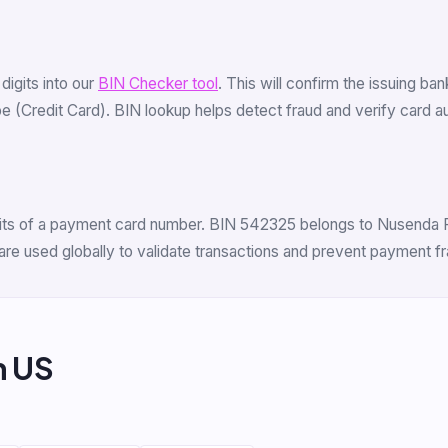
 digits into our
BIN Checker tool
. This will confirm the issuing ba
(Credit Card). BIN lookup helps detect fraud and verify card auth
igits of a payment card number. BIN 542325 belongs to Nusenda Fe
are used globally to validate transactions and prevent payment fr
m US