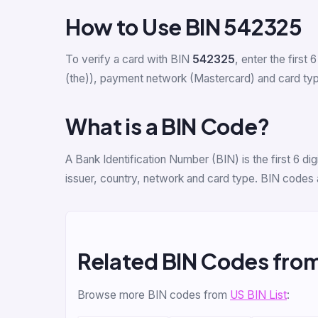
How to Use BIN 542325
To verify a card with BIN
542325
, enter the first 6
(the)), payment network (Mastercard) and card type 
What is a BIN Code?
A Bank Identification Number (BIN) is the first 6 d
issuer, country, network and card type. BIN codes 
Related BIN Codes fro
Browse more BIN codes from
US BIN List
: