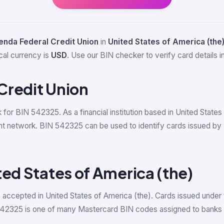
nda Federal Credit Union
in
United States of America (the
cal currency is
USD
. Use our BIN checker to verify card details in
Credit Union
k for BIN 542325. As a financial institution based in United Stat
t network. BIN 542325 can be used to identify cards issued by N
ted States of America (the)
accepted in United States of America (the). Cards issued under 
542325 is one of many Mastercard BIN codes assigned to banks i