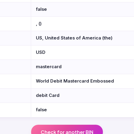
false
, ()
US, United States of America (the)
USD
mastercard
World Debit Mastercard Embossed
debit Card
false
Check for another BIN