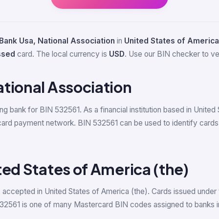
Bank Usa, National Association
in
United States of America
ssed
card. The local currency is
USD
. Use our BIN checker to veri
tional Association
ing bank for BIN 532561. As a financial institution based in Unite
card payment network. BIN 532561 can be used to identify cards
ted States of America (the)
accepted in United States of America (the). Cards issued under 
532561 is one of many Mastercard BIN codes assigned to banks in