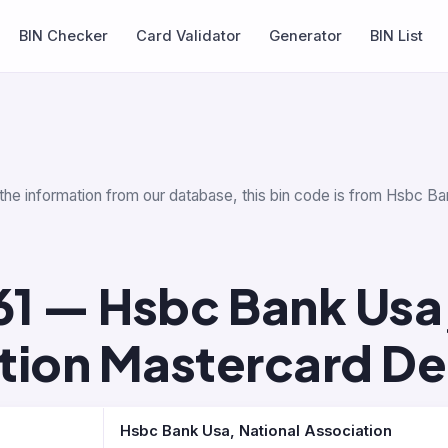
BIN Checker
Card Validator
Generator
BIN List
 the information from our database, this bin code is from Hsbc Ba
61 — Hsbc Bank Usa,
tion Mastercard De
Hsbc Bank Usa, National Association