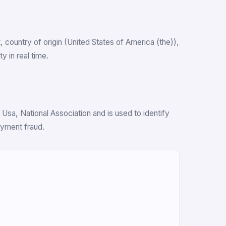
k, country of origin (United States of America (the)),
 in real time.
Usa, National Association and is used to identify
ayment fraud.