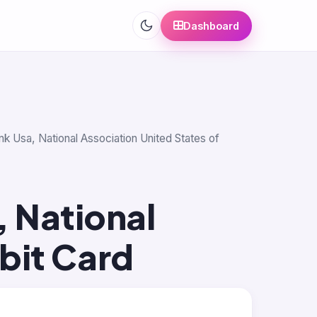
Dashboard
nk Usa, National Association United States of
 National
bit Card