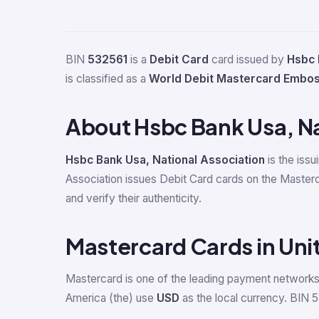
BIN
532561
is a
Debit Card
card issued by
Hsbc 
is classified as a
World Debit Mastercard Embo
About Hsbc Bank Usa, Na
Hsbc Bank Usa, National Association
is the issu
Association issues Debit Card cards on the Master
and verify their authenticity.
Mastercard Cards in Uni
Mastercard is one of the leading payment networks 
America (the) use
USD
as the local currency. BIN 