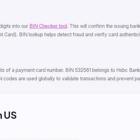
 digits into our
BIN Checker tool
. This will confirm the issuing ban
ard). BIN lookup helps detect fraud and verify card authenticity
igits of a payment card number. BIN 532561 belongs to Hsbc Bank 
N codes are used globally to validate transactions and prevent p
m US