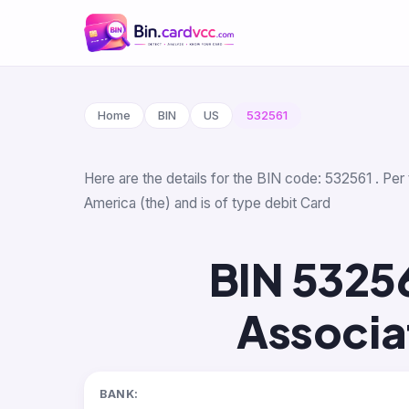
Home
BIN
US
532561
Here are the details for the BIN code: 532561 . Per
America (the) and is of type debit Card
BIN 5325
Associa
BANK: