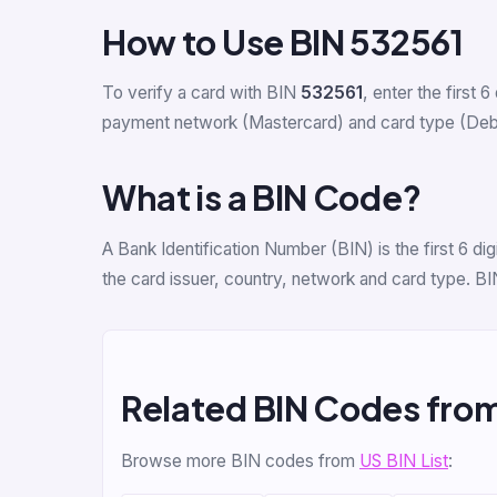
How to Use BIN 532561
To verify a card with BIN
532561
, enter the first 6
payment network (Mastercard) and card type (Debit C
What is a BIN Code?
A Bank Identification Number (BIN) is the first 6 d
the card issuer, country, network and card type. BI
Related BIN Codes fro
Browse more BIN codes from
US BIN List
: