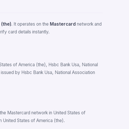
 (the)
. It operates on the
Mastercard
network and
fy card details instantly.
d States of America (the), Hsbc Bank Usa, National
 issued by Hsbc Bank Usa, National Association
the Mastercard network in United States of
 United States of America (the).