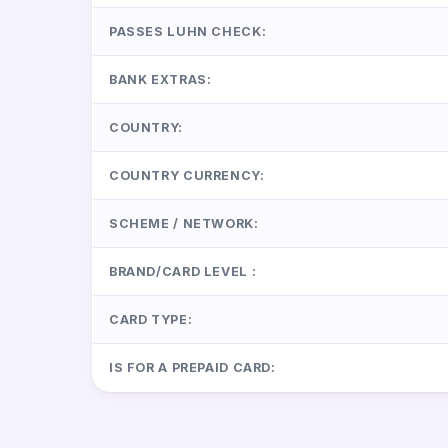
PASSES LUHN CHECK:
BANK EXTRAS:
COUNTRY:
COUNTRY CURRENCY:
SCHEME / NETWORK:
BRAND/CARD LEVEL :
CARD TYPE:
IS FOR A PREPAID CARD: