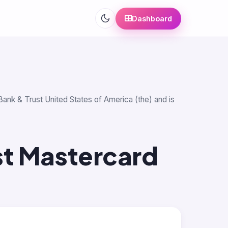
Dashboard
Bank & Trust United States of America (the) and is
st Mastercard