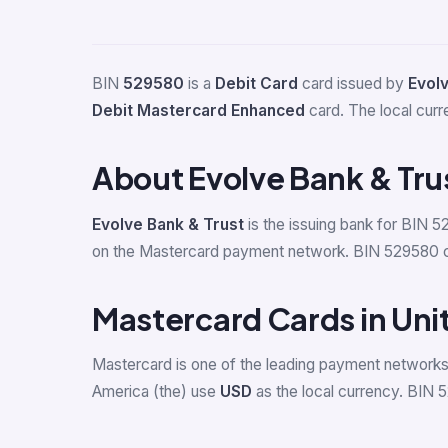
BIN
529580
is a
Debit Card
card issued by
Evolv
Debit Mastercard Enhanced
card. The local curr
About Evolve Bank & Tru
Evolve Bank & Trust
is the issuing bank for BIN 5
on the Mastercard payment network. BIN 529580 can 
Mastercard Cards in Uni
Mastercard is one of the leading payment networks 
America (the) use
USD
as the local currency. BIN 