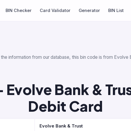
BIN Checker
Card Validator
Generator
BIN List
 the information from our database, this bin code is from Evolve 
 Evolve Bank & Tru
Debit Card
Evolve Bank & Trust