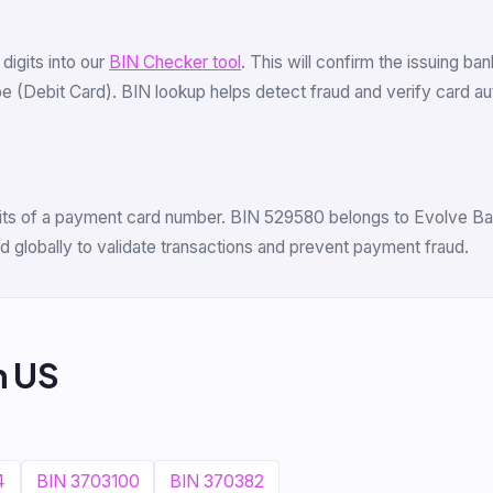
6 digits into our
BIN Checker tool
. This will confirm the issuing ba
(Debit Card). BIN lookup helps detect fraud and verify card authe
igits of a payment card number. BIN 529580 belongs to Evolve Bank
 globally to validate transactions and prevent payment fraud.
m US
4
BIN 3703100
BIN 370382