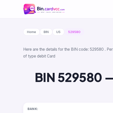
Home
BIN
US
529580
Here are the details for the BIN code: 529580 . Per
of type debit Card
BIN 529580 —
BANK: