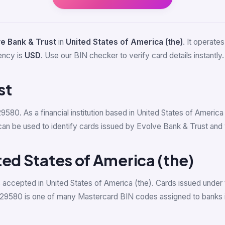
e Bank & Trust
in
United States of America (the)
. It operate
ency is
USD
. Use our BIN checker to verify card details instantly.
st
29580. As a financial institution based in United States of Americ
be used to identify cards issued by Evolve Bank & Trust and ver
ted States of America (the)
accepted in United States of America (the). Cards issued under 
529580 is one of many Mastercard BIN codes assigned to banks i