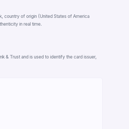
nk, country of origin (United States of America
nticity in real time.
 & Trust and is used to identify the card issuer,