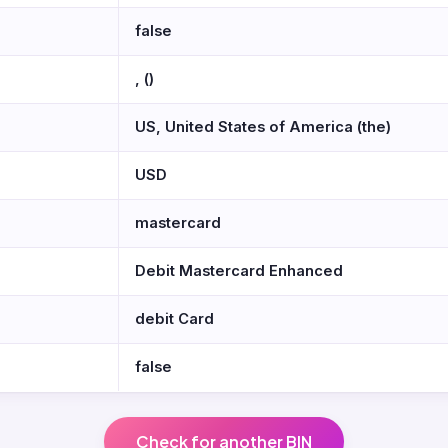
false
, ()
US, United States of America (the)
USD
mastercard
Debit Mastercard Enhanced
debit Card
false
Check for another BIN