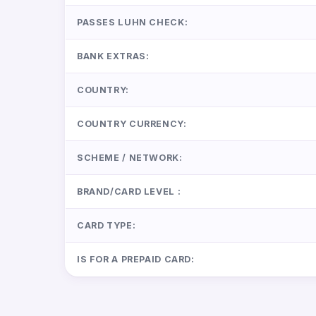
PASSES LUHN CHECK:
BANK EXTRAS:
COUNTRY:
COUNTRY CURRENCY:
SCHEME / NETWORK:
BRAND/CARD LEVEL :
CARD TYPE:
IS FOR A PREPAID CARD: