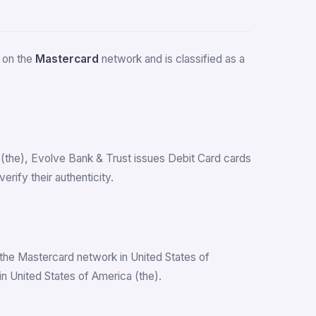
s on the
Mastercard
network and is classified as a
a (the), Evolve Bank & Trust issues Debit Card cards
ify their authenticity.
the Mastercard network in United States of
n United States of America (the).