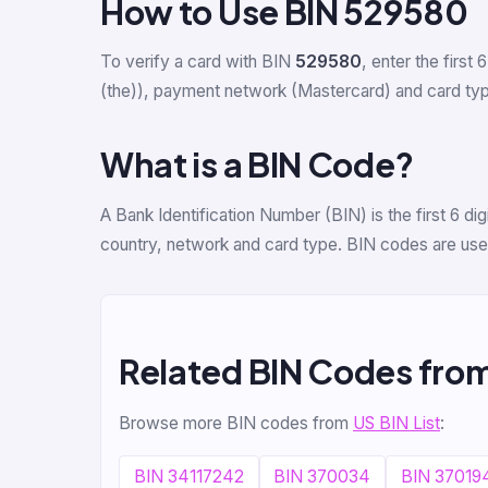
How to Use BIN 529580
To verify a card with BIN
529580
, enter the first 
(the)), payment network (Mastercard) and card type 
What is a BIN Code?
A Bank Identification Number (BIN) is the first 6 d
country, network and card type. BIN codes are used
Related BIN Codes fro
Browse more BIN codes from
US BIN List
:
BIN 34117242
BIN 370034
BIN 37019