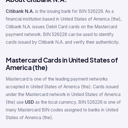
Citibank N.A.
is the issuing bank for BIN 526226. As a
financial institution based in United States of America (the),
Citibank N.A. issues Debit Card cards on the Mastercard
payment network. BIN 526226 can be used to identify
cards issued by Citibank N.A. and verify their authenticity.
Mastercard Cards in United States of
America (the)
Mastercard is one of the leading payment networks
accepted in United States of America (the). Cards issued
under the Mastercard network in United States of America
(the) use
USD
as the local currency. BIN 526226 is one of
many Mastercard BIN codes assigned to banks in United
States of America (the).