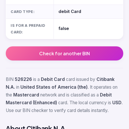
debit Card
CARD TYPE:
IS FOR A PREPAID
false
CARD:
Check for another BIN
BIN
526226
is a
Debit Card
card issued by
Citibank
N.A.
in
United States of America (the)
. It operates on
the
Mastercard
network and is classified as a
Debit
Mastercard (Enhanced)
card. The local currency is
USD
.
Use our BIN checker to verify card details instantly.
About Citibank N.A.