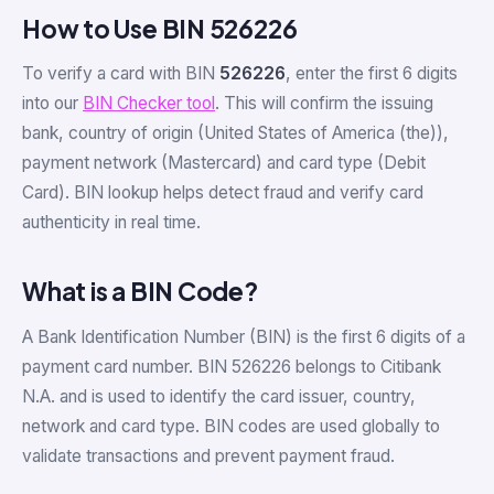
How to Use BIN 526226
To verify a card with BIN
526226
, enter the first 6 digits
into our
BIN Checker tool
. This will confirm the issuing
bank, country of origin (United States of America (the)),
payment network (Mastercard) and card type (Debit
Card). BIN lookup helps detect fraud and verify card
authenticity in real time.
What is a BIN Code?
A Bank Identification Number (BIN) is the first 6 digits of a
payment card number. BIN 526226 belongs to Citibank
N.A. and is used to identify the card issuer, country,
network and card type. BIN codes are used globally to
validate transactions and prevent payment fraud.