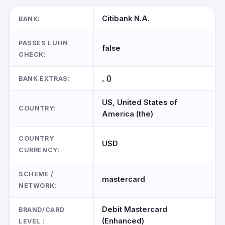
Citibank N.A.
BANK:
PASSES LUHN
false
CHECK:
, ()
BANK EXTRAS:
US, United States of
COUNTRY:
America (the)
COUNTRY
USD
CURRENCY:
SCHEME /
mastercard
NETWORK:
Debit Mastercard
BRAND/CARD
(Enhanced)
LEVEL :