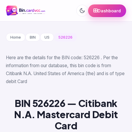
Dashboard
Home
BIN
US
526226
Here are the details for the BIN code: 526226 . Per the
information from our database, this bin code is from
Citibank N.A. United States of America (the) and is of type
debit Card
BIN 526226 — Citibank
N.A. Mastercard Debit
Card