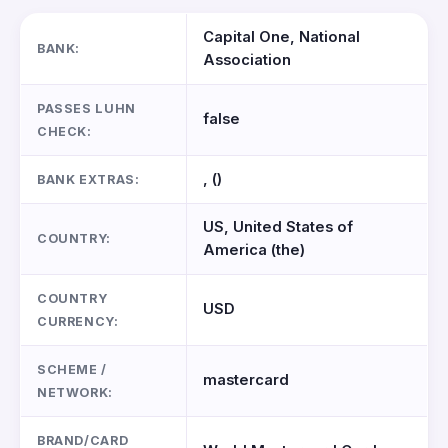
Capital One, National
BANK:
Association
PASSES LUHN
false
CHECK:
, ()
BANK EXTRAS:
US, United States of
COUNTRY:
America (the)
COUNTRY
USD
CURRENCY:
SCHEME /
mastercard
NETWORK:
BRAND/CARD