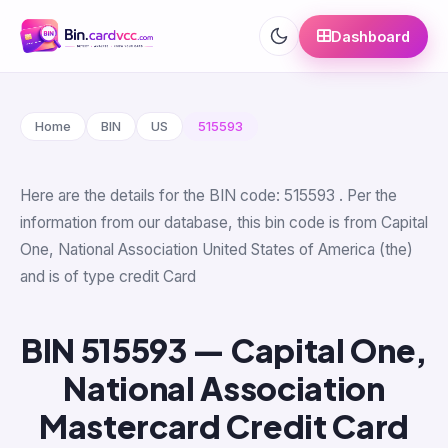
Dashboard
Home
BIN
US
515593
Here are the details for the BIN code: 515593 . Per the
information from our database, this bin code is from Capital
One, National Association United States of America (the)
and is of type credit Card
BIN 515593 — Capital One,
National Association
Mastercard Credit Card