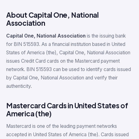
About Capital One, National
Association
Capital One, National Association
is the issuing bank
for BIN 515593. As a financial institution based in United
States of America (the), Capital One, National Association
issues Credit Card cards on the Mastercard payment
network. BIN 515593 can be used to identify cards issued
by Capital One, National Association and verify their
authenticity.
Mastercard Cards in United States of
America (the)
Mastercard is one of the leading payment networks
accepted in United States of America (the). Cards issued