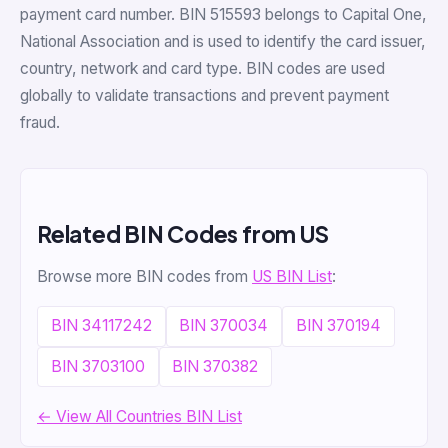
payment card number. BIN 515593 belongs to Capital One,
National Association and is used to identify the card issuer,
country, network and card type. BIN codes are used
globally to validate transactions and prevent payment
fraud.
Related BIN Codes from US
Browse more BIN codes from
US BIN List
:
BIN 34117242
BIN 370034
BIN 370194
BIN 3703100
BIN 370382
← View All Countries BIN List