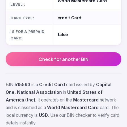
World Mastercard Card
LEVEL :
credit Card
CARD TYPE:
IS FOR A PREPAID
false
CARD:
Check for another BIN
BIN
515593
is a
Credit Card
card issued by
Capital
One, National Association
in
United States of
America (the)
. It operates on the
Mastercard
network
and is classified as a
World Mastercard Card
card. The
local currency is
USD
. Use our BIN checker to verify card
details instantly.