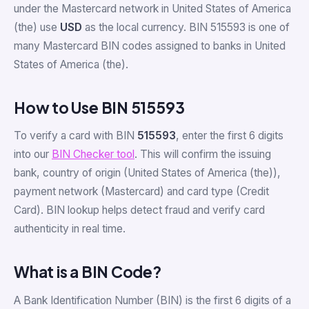
under the Mastercard network in United States of America
(the) use
USD
as the local currency. BIN 515593 is one of
many Mastercard BIN codes assigned to banks in United
States of America (the).
How to Use BIN 515593
To verify a card with BIN
515593
, enter the first 6 digits
into our
BIN Checker tool
. This will confirm the issuing
bank, country of origin (United States of America (the)),
payment network (Mastercard) and card type (Credit
Card). BIN lookup helps detect fraud and verify card
authenticity in real time.
What is a BIN Code?
A Bank Identification Number (BIN) is the first 6 digits of a