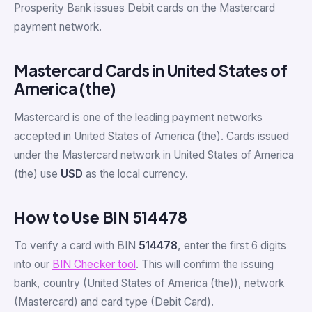
Prosperity Bank issues Debit cards on the Mastercard
payment network.
Mastercard Cards in United States of
America (the)
Mastercard is one of the leading payment networks
accepted in United States of America (the). Cards issued
under the Mastercard network in United States of America
(the) use
USD
as the local currency.
How to Use BIN 514478
To verify a card with BIN
514478
, enter the first 6 digits
into our
BIN Checker tool
. This will confirm the issuing
bank, country (United States of America (the)), network
(Mastercard) and card type (Debit Card).