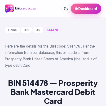
Dashboard
Home
BIN
US
514478
Here are the details for the BIN code: 514478 . Per the
information from our database, this bin code is from
Prosperity Bank United States of America (the) and is of
type debit Card
BIN 514478 — Prosperity
Bank Mastercard Debit
Card