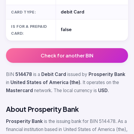
debit Card
CARD TYPE:
IS FOR A PREPAID
false
CARD:
Check for another BIN
BIN
514478
is a
Debit Card
issued by
Prosperity Bank
in
United States of America (the)
. It operates on the
Mastercard
network. The local currency is
USD
.
About Prosperity Bank
Prosperity Bank
is the issuing bank for BIN 514478. As a
financial institution based in United States of America (the),