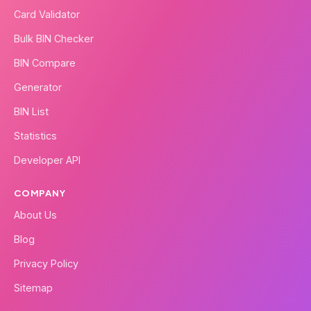
Card Validator
Bulk BIN Checker
BIN Compare
Generator
BIN List
Statistics
Developer API
COMPANY
About Us
Blog
Privacy Policy
Sitemap