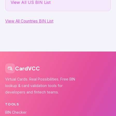
View All US BIN List
View All Countries BIN List
CardVCC
Virtual Cards. Real Possibilities. Free BIN
lookup & card validation tools for
developers and fintech teams.
TOOLS
BIN Checker