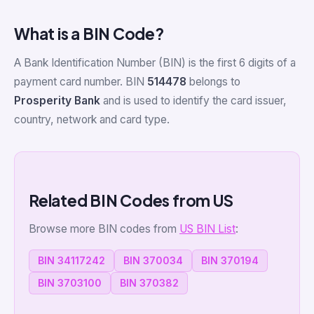
What is a BIN Code?
A Bank Identification Number (BIN) is the first 6 digits of a
payment card number. BIN
514478
belongs to
Prosperity Bank
and is used to identify the card issuer,
country, network and card type.
Related BIN Codes from US
Browse more BIN codes from
US BIN List
:
BIN 34117242
BIN 370034
BIN 370194
BIN 3703100
BIN 370382