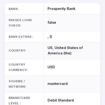
Prosperity Bank
BANK:
PASSES LUHN
false
CHECK:
, ()
BANK EXTRAS:
US, United States of
COUNTRY:
America (the)
COUNTRY
USD
CURRENCY:
SCHEME /
mastercard
NETWORK:
BRAND/CARD
Debit Standard
LEVEL :