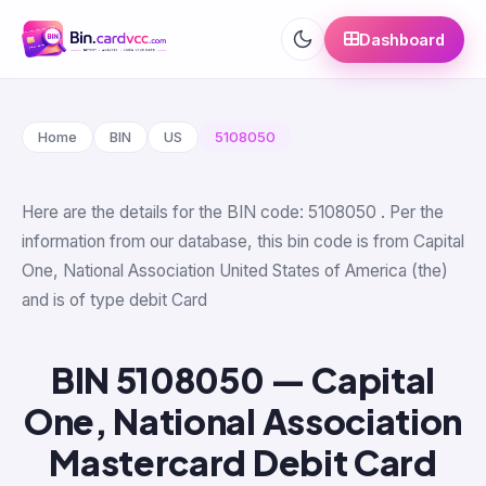
Dashboard
Home
BIN
US
5108050
Here are the details for the BIN code: 5108050 . Per the
information from our database, this bin code is from Capital
One, National Association United States of America (the)
and is of type debit Card
BIN 5108050 — Capital
One, National Association
Mastercard Debit Card