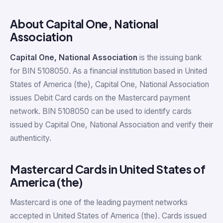
About Capital One, National
Association
Capital One, National Association
is the issuing bank
for BIN 5108050. As a financial institution based in United
States of America (the), Capital One, National Association
issues Debit Card cards on the Mastercard payment
network. BIN 5108050 can be used to identify cards
issued by Capital One, National Association and verify their
authenticity.
Mastercard Cards in United States of
America (the)
Mastercard is one of the leading payment networks
accepted in United States of America (the). Cards issued