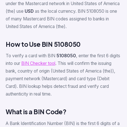
under the Mastercard network in United States of America
(the) use
USD
as the local currency. BIN 5108050 is one
of many Mastercard BIN codes assigned to banks in
United States of America (the).
How to Use BIN 5108050
To verify a card with BIN
5108050
, enter the first 6 digits
into our
BIN Checker tool
. This will confirm the issuing
bank, country of origin (United States of America (the)),
payment network (Mastercard) and card type (Debit
Card). BIN lookup helps detect fraud and verify card
authenticity in real time.
What is a BIN Code?
A Bank Identification Number (BIN) is the first 6 digits of a