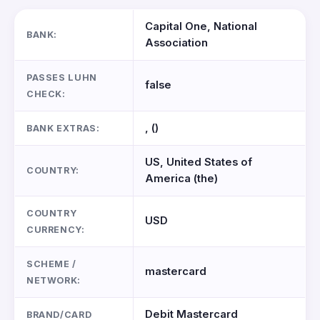
Capital One, National
BANK:
Association
PASSES LUHN
false
CHECK:
, ()
BANK EXTRAS:
US, United States of
COUNTRY:
America (the)
COUNTRY
USD
CURRENCY:
SCHEME /
mastercard
NETWORK:
Debit Mastercard
BRAND/CARD