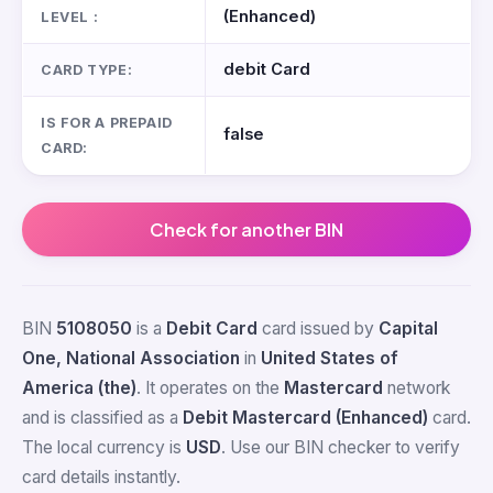
(Enhanced)
LEVEL :
debit Card
CARD TYPE:
IS FOR A PREPAID
false
CARD:
Check for another BIN
BIN
5108050
is a
Debit Card
card issued by
Capital
One, National Association
in
United States of
America (the)
. It operates on the
Mastercard
network
and is classified as a
Debit Mastercard (Enhanced)
card.
The local currency is
USD
. Use our BIN checker to verify
card details instantly.