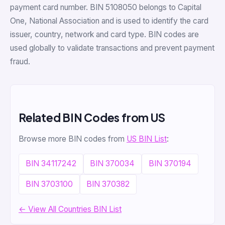
payment card number. BIN 5108050 belongs to Capital
One, National Association and is used to identify the card
issuer, country, network and card type. BIN codes are
used globally to validate transactions and prevent payment
fraud.
Related BIN Codes from US
Browse more BIN codes from
US BIN List
:
BIN 34117242
BIN 370034
BIN 370194
BIN 3703100
BIN 370382
← View All Countries BIN List