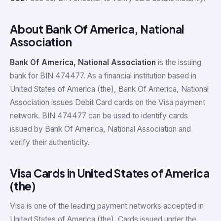
About Bank Of America, National
Association
Bank Of America, National Association
is the issuing
bank for BIN 474477. As a financial institution based in
United States of America (the), Bank Of America, National
Association issues Debit Card cards on the Visa payment
network. BIN 474477 can be used to identify cards
issued by Bank Of America, National Association and
verify their authenticity.
Visa Cards in United States of America
(the)
Visa is one of the leading payment networks accepted in
United States of America (the). Cards issued under the