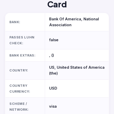
Card
Bank Of America, National
BANK:
Association
PASSES LUHN
false
CHECK:
, ()
BANK EXTRAS:
US, United States of America
COUNTRY:
(the)
COUNTRY
USD
CURRENCY:
SCHEME /
visa
NETWORK: