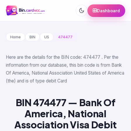
Dashboard
Home
BIN
US
474477
Here are the details for the BIN code: 474477 . Per the
information from our database, this bin code is from Bank
Of America, National Association United States of America
(the) and is of type debit Card
BIN 474477 — Bank Of
America, National
Association Visa Debit