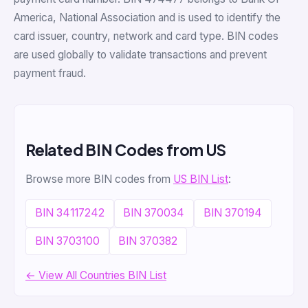
America, National Association and is used to identify the
card issuer, country, network and card type. BIN codes
are used globally to validate transactions and prevent
payment fraud.
Related BIN Codes from US
Browse more BIN codes from
US BIN List
:
BIN 34117242
BIN 370034
BIN 370194
BIN 3703100
BIN 370382
← View All Countries BIN List