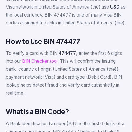
Visa network in United States of America (the) use
USD
as
the local currency. BIN 474477 is one of many Visa BIN
codes assigned to banks in United States of America (the).
How to Use BIN 474477
To verify a card with BIN
474477
, enter the first 6 digits
into our
BIN Checker tool
. This will confirm the issuing
bank, country of origin (United States of America (the)),
payment network (Visa) and card type (Debit Card). BIN
lookup helps detect fraud and verify card authenticity in
real time.
What is a BIN Code?
A Bank Identification Number (BIN) is the first 6 digits of a
payment card number. BIN 474477 belongs to Bank Of