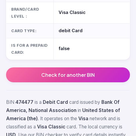
BRAND/CARD
Visa Classic
LEVEL :
debit Card
CARD TYPE:
IS FOR A PREPAID
false
CARD:
Check for another BIN
BIN
474477
is a
Debit Card
card issued by
Bank Of
America, National Association
in
United States of
America (the)
. It operates on the
Visa
network and is
classified as a
Visa Classic
card. The local currency is
USD
. Use our BIN checker to verify card details instantly.