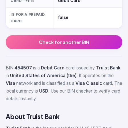
debit Card
CARD TYPE:
IS FOR A PREPAID
false
CARD:
Check for another BIN
BIN
454507
is a
Debit Card
card issued by
Truist Bank
in
United States of America (the)
. It operates on the
Visa
network and is classified as a
Visa Classic
card. The
local currency is
USD
. Use our BIN checker to verify card
details instantly.
About Truist Bank