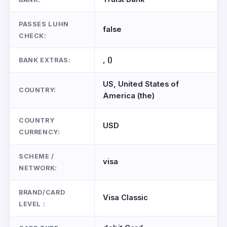
PASSES LUHN
false
CHECK:
, ()
BANK EXTRAS:
US, United States of
COUNTRY:
America (the)
COUNTRY
USD
CURRENCY:
SCHEME /
visa
NETWORK:
BRAND/CARD
Visa Classic
LEVEL :