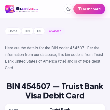
Dashboard
Home
BIN
US
454507
Here are the details for the BIN code: 454507 . Per the
information from our database, this bin code is from Truist
Bank United States of America (the) and is of type debit
Card
BIN 454507 — Truist Bank
Visa Debit Card
Truist Bank
BANK: