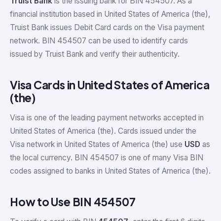
Truist Bank
is the issuing bank for BIN 454507. As a
financial institution based in United States of America (the),
Truist Bank issues Debit Card cards on the Visa payment
network. BIN 454507 can be used to identify cards
issued by Truist Bank and verify their authenticity.
Visa Cards in United States of America
(the)
Visa is one of the leading payment networks accepted in
United States of America (the). Cards issued under the
Visa network in United States of America (the) use
USD
as
the local currency. BIN 454507 is one of many Visa BIN
codes assigned to banks in United States of America (the).
How to Use BIN 454507