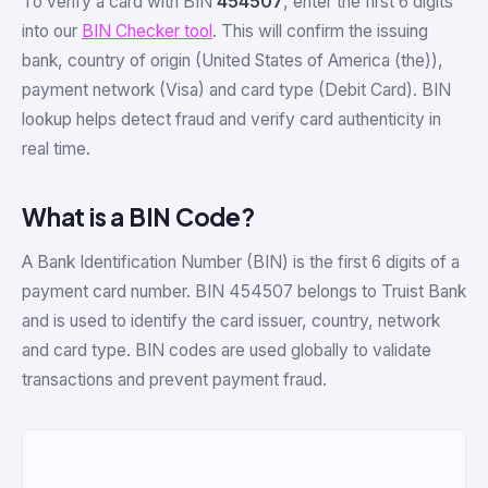
To verify a card with BIN
454507
, enter the first 6 digits
into our
BIN Checker tool
. This will confirm the issuing
bank, country of origin (United States of America (the)),
payment network (Visa) and card type (Debit Card). BIN
lookup helps detect fraud and verify card authenticity in
real time.
What is a BIN Code?
A Bank Identification Number (BIN) is the first 6 digits of a
payment card number. BIN 454507 belongs to Truist Bank
and is used to identify the card issuer, country, network
and card type. BIN codes are used globally to validate
transactions and prevent payment fraud.