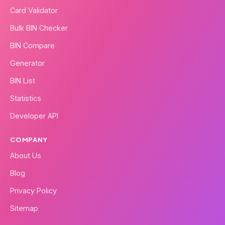
Card Validator
Bulk BIN Checker
BIN Compare
Generator
BIN List
Statistics
Developer API
COMPANY
About Us
Blog
Privacy Policy
Sitemap