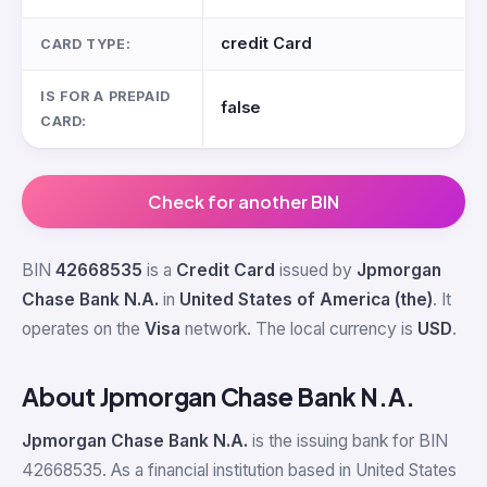
credit Card
CARD TYPE:
IS FOR A PREPAID
false
CARD:
Check for another BIN
BIN
42668535
is a
Credit Card
issued by
Jpmorgan
Chase Bank N.A.
in
United States of America (the)
. It
operates on the
Visa
network. The local currency is
USD
.
About Jpmorgan Chase Bank N.A.
Jpmorgan Chase Bank N.A.
is the issuing bank for BIN
42668535. As a financial institution based in United States