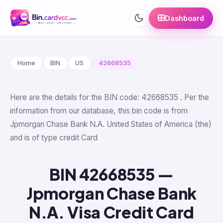
Dashboard
Home
BIN
US
42668535
Here are the details for the BIN code: 42668535 . Per the
information from our database, this bin code is from
Jpmorgan Chase Bank N.A. United States of America (the)
and is of type credit Card
BIN 42668535 —
Jpmorgan Chase Bank
N.A. Visa Credit Card