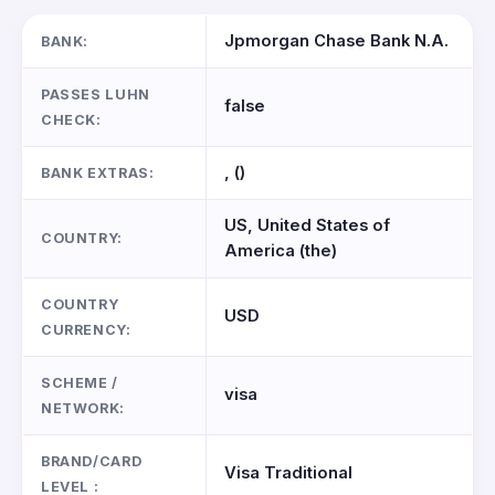
Jpmorgan Chase Bank N.A.
BANK:
PASSES LUHN
false
CHECK:
, ()
BANK EXTRAS:
US, United States of
COUNTRY:
America (the)
COUNTRY
USD
CURRENCY:
SCHEME /
visa
NETWORK:
BRAND/CARD
Visa Traditional
LEVEL :