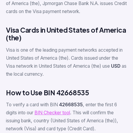
of America (the), Jpmorgan Chase Bank N.A. issues Credit
cards on the Visa payment network.
Visa Cards in United States of America
(the)
Visa is one of the leading payment networks accepted in
United States of America (the). Cards issued under the
Visa network in United States of America (the) use
USD
as
the local currency.
How to Use BIN 42668535
To verify a card with BIN
42668535
, enter the first 6
digits into our
BIN Checker tool
. This will confirm the
issuing bank, country (United States of America (the)),
network (Visa) and card type (Credit Card).