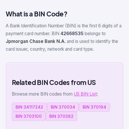
What is a BIN Code?
A Bank Identification Number (BIN) is the first 6 digits of a
payment card number. BIN
42668535
belongs to
Jpmorgan Chase Bank N.A.
and is used to identify the
card issuer, country, network and card type.
Related BIN Codes from US
Browse more BIN codes from
US BIN List
:
BIN 34117242
BIN 370034
BIN 370194
BIN 3703100
BIN 370382