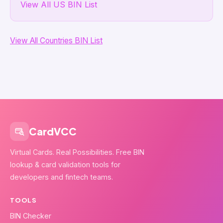
View All US BIN List
View All Countries BIN List
CardVCC
Virtual Cards. Real Possibilities. Free BIN
lookup & card validation tools for
developers and fintech teams.
TOOLS
BIN Checker