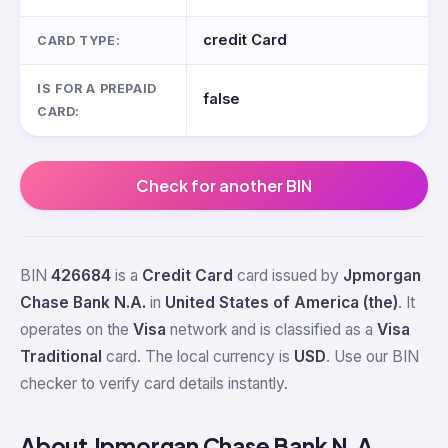
credit Card
CARD TYPE:
IS FOR A PREPAID
false
CARD:
Check for another BIN
BIN
426684
is a
Credit Card
card issued by
Jpmorgan
Chase Bank N.A.
in
United States of America (the)
. It
operates on the
Visa
network and is classified as a
Visa
Traditional
card. The local currency is
USD
. Use our BIN
checker to verify card details instantly.
About Jpmorgan Chase Bank N.A.