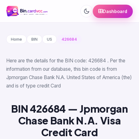
Dashboard
Home
BIN
US
426684
Here are the details for the BIN code: 426684 . Per the
information from our database, this bin code is from
Jpmorgan Chase Bank N.A. United States of America (the)
and is of type credit Card
BIN 426684 — Jpmorgan
Chase Bank N.A. Visa
Credit Card