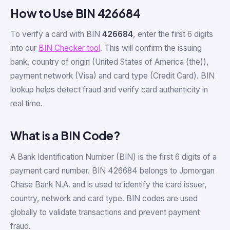
How to Use BIN 426684
To verify a card with BIN
426684
, enter the first 6 digits
into our
BIN Checker tool
. This will confirm the issuing
bank, country of origin (United States of America (the)),
payment network (Visa) and card type (Credit Card). BIN
lookup helps detect fraud and verify card authenticity in
real time.
What is a BIN Code?
A Bank Identification Number (BIN) is the first 6 digits of a
payment card number. BIN 426684 belongs to Jpmorgan
Chase Bank N.A. and is used to identify the card issuer,
country, network and card type. BIN codes are used
globally to validate transactions and prevent payment
fraud.