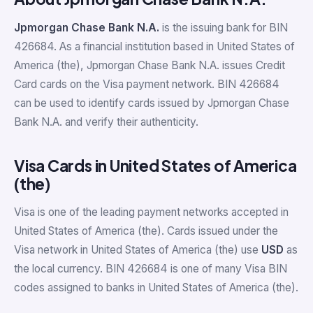
Jpmorgan Chase Bank N.A.
is the issuing bank for BIN
426684. As a financial institution based in United States of
America (the), Jpmorgan Chase Bank N.A. issues Credit
Card cards on the Visa payment network. BIN 426684
can be used to identify cards issued by Jpmorgan Chase
Bank N.A. and verify their authenticity.
Visa Cards in United States of America
(the)
Visa is one of the leading payment networks accepted in
United States of America (the). Cards issued under the
Visa network in United States of America (the) use
USD
as
the local currency. BIN 426684 is one of many Visa BIN
codes assigned to banks in United States of America (the).