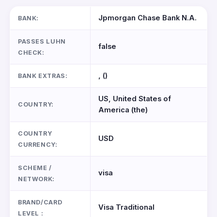
Jpmorgan Chase Bank N.A.
BANK:
PASSES LUHN
false
CHECK:
, ()
BANK EXTRAS:
US, United States of
COUNTRY:
America (the)
COUNTRY
USD
CURRENCY:
SCHEME /
visa
NETWORK:
BRAND/CARD
Visa Traditional
LEVEL :