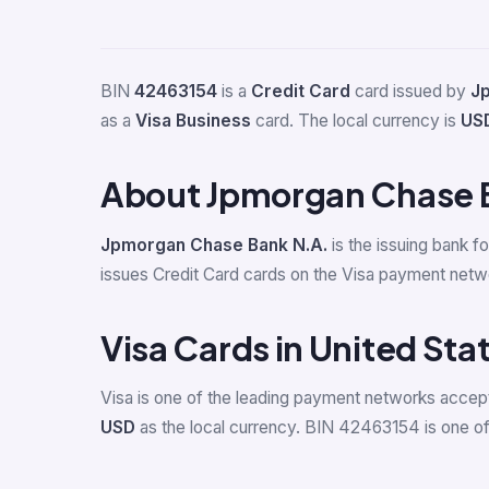
BIN
42463154
is a
Credit Card
card issued by
J
as a
Visa Business
card. The local currency is
US
About Jpmorgan Chase 
Jpmorgan Chase Bank N.A.
is the issuing bank f
issues Credit Card cards on the Visa payment netw
Visa Cards in United Sta
Visa is one of the leading payment networks accept
USD
as the local currency. BIN 42463154 is one of