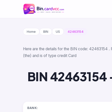
Home
BIN
US
42463154
Here are the details for the BIN code: 42463154 . 
(the) and is of type credit Card
BIN 42463154 
BANK: