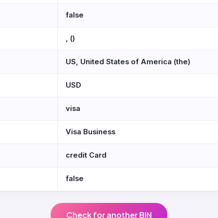
false
, ()
US, United States of America (the)
USD
visa
Visa Business
credit Card
false
Check for another BIN