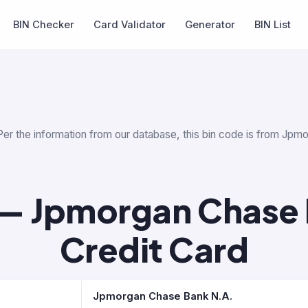
BIN Checker
Card Validator
Generator
BIN List
Per the information from our database, this bin code is from Jp
— Jpmorgan Chase 
Credit Card
Jpmorgan Chase Bank N.A.