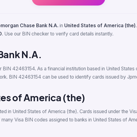
pmorgan Chase Bank N.A.
in
United States of America (the)
D
. Use our BIN checker to verify card details instantly.
Bank N.A.
or BIN 42463154. As a financial institution based in United Stat
ork. BIN 42463154 can be used to identify cards issued by Jpmor
tes of America (the)
ed in United States of America (the). Cards issued under the Vis
 many Visa BIN codes assigned to banks in United States of Amer