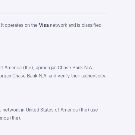
. It operates on the
Visa
network and is classified
es of America (the), Jpmorgan Chase Bank N.A.
gan Chase Bank N.A. and verify their authenticity.
a network in United States of America (the) use
ica (the).