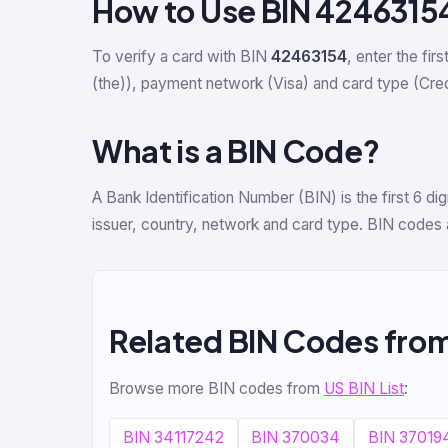
How to Use BIN 4246315
To verify a card with BIN
42463154
, enter the firs
(the)), payment network (Visa) and card type (Credit
What is a BIN Code?
A Bank Identification Number (BIN) is the first 6 
issuer, country, network and card type. BIN codes 
Related BIN Codes fro
Browse more BIN codes from
US BIN List
:
BIN 34117242
BIN 370034
BIN 37019