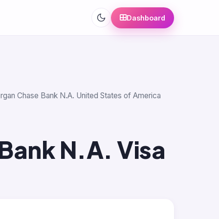
Dashboard
morgan Chase Bank N.A. United States of America
Bank N.A. Visa