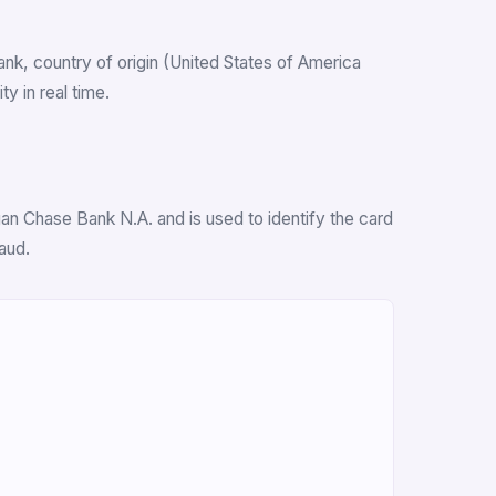
bank, country of origin (United States of America
y in real time.
an Chase Bank N.A. and is used to identify the card
aud.