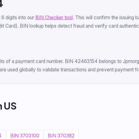
4
t 6 digits into our
BIN Checker tool
. This will confirm the issuing 
 Card). BIN lookup helps detect fraud and verify card authenticit
digits of a payment card number. BIN 42463154 belongs to Jpmorg
are used globally to validate transactions and prevent payment fr
m US
4
BIN 3703100
BIN 370382