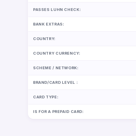
PASSES LUHN CHECK:
BANK EXTRAS:
COUNTRY:
COUNTRY CURRENCY:
SCHEME / NETWORK:
BRAND/CARD LEVEL :
CARD TYPE:
IS FOR A PREPAID CARD: