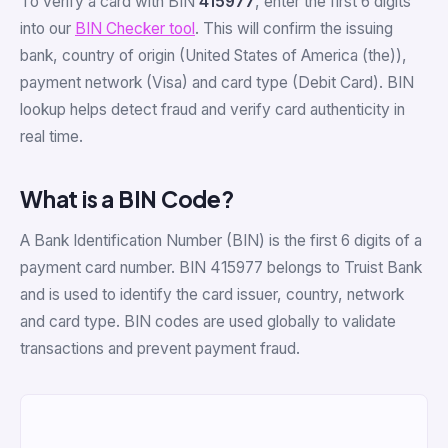
To verify a card with BIN
415977
, enter the first 6 digits
into our
BIN Checker tool
. This will confirm the issuing
bank, country of origin (United States of America (the)),
payment network (Visa) and card type (Debit Card). BIN
lookup helps detect fraud and verify card authenticity in
real time.
What is a BIN Code?
A Bank Identification Number (BIN) is the first 6 digits of a
payment card number. BIN 415977 belongs to Truist Bank
and is used to identify the card issuer, country, network
and card type. BIN codes are used globally to validate
transactions and prevent payment fraud.