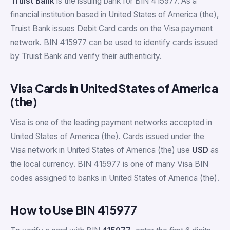
Truist Bank
is the issuing bank for BIN 415977. As a
financial institution based in United States of America (the),
Truist Bank issues Debit Card cards on the Visa payment
network. BIN 415977 can be used to identify cards issued
by Truist Bank and verify their authenticity.
Visa Cards in United States of America
(the)
Visa is one of the leading payment networks accepted in
United States of America (the). Cards issued under the
Visa network in United States of America (the) use
USD
as
the local currency. BIN 415977 is one of many Visa BIN
codes assigned to banks in United States of America (the).
How to Use BIN 415977