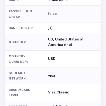
PASSES LUHN
false
CHECK:
, ()
BANK EXTRAS:
US, United States of
COUNTRY:
America (the)
COUNTRY
USD
CURRENCY:
SCHEME /
visa
NETWORK:
BRAND/CARD
Visa Classic
LEVEL :