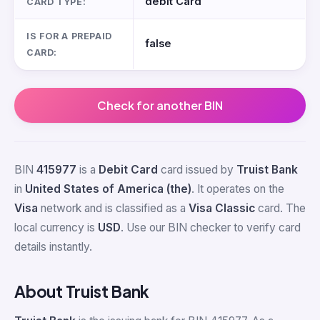
debit Card
CARD TYPE:
IS FOR A PREPAID
false
CARD:
Check for another BIN
BIN
415977
is a
Debit Card
card issued by
Truist Bank
in
United States of America (the)
. It operates on the
Visa
network and is classified as a
Visa Classic
card. The
local currency is
USD
. Use our BIN checker to verify card
details instantly.
About Truist Bank