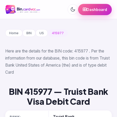
Dashboard
Home
BIN
US
415977
Here are the details for the BIN code: 415977 . Per the
information from our database, this bin code is from Truist
Bank United States of America (the) and is of type debit
Card
BIN 415977 — Truist Bank
Visa Debit Card
Truist Bank
BANK: