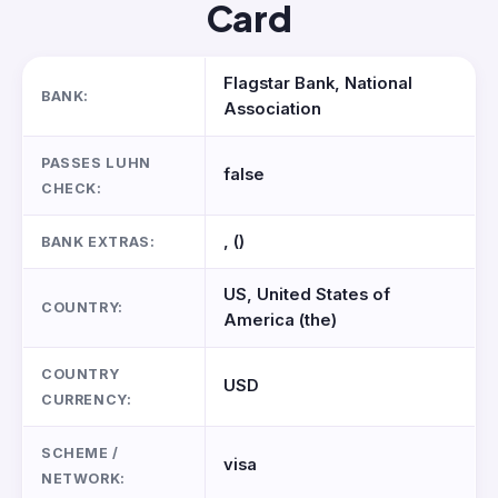
Card
Flagstar Bank, National
BANK:
Association
PASSES LUHN
false
CHECK:
, ()
BANK EXTRAS:
US, United States of
COUNTRY:
America (the)
COUNTRY
USD
CURRENCY:
SCHEME /
visa
NETWORK: