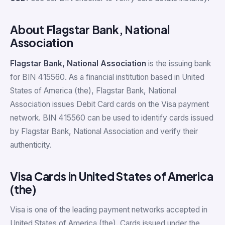
About Flagstar Bank, National
Association
Flagstar Bank, National Association
is the issuing bank
for BIN 415560. As a financial institution based in United
States of America (the), Flagstar Bank, National
Association issues Debit Card cards on the Visa payment
network. BIN 415560 can be used to identify cards issued
by Flagstar Bank, National Association and verify their
authenticity.
Visa Cards in United States of America
(the)
Visa is one of the leading payment networks accepted in
United States of America (the). Cards issued under the