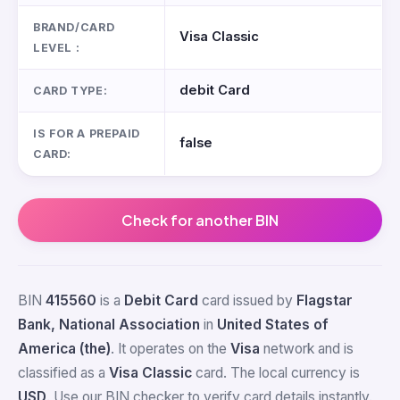
BRAND/CARD
Visa Classic
LEVEL :
debit Card
CARD TYPE:
IS FOR A PREPAID
false
CARD:
Check for another BIN
BIN
415560
is a
Debit Card
card issued by
Flagstar
Bank, National Association
in
United States of
America (the)
. It operates on the
Visa
network and is
classified as a
Visa Classic
card. The local currency is
USD
. Use our BIN checker to verify card details instantly.