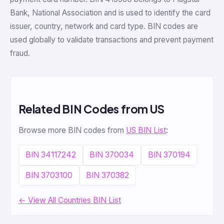
Bank, National Association and is used to identify the card
issuer, country, network and card type. BIN codes are
used globally to validate transactions and prevent payment
fraud.
Related BIN Codes from US
Browse more BIN codes from
US BIN List
:
BIN 34117242
BIN 370034
BIN 370194
BIN 3703100
BIN 370382
← View All Countries BIN List