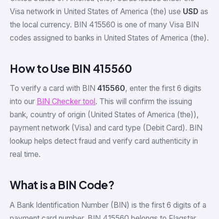
Visa network in United States of America (the) use
USD
as
the local currency. BIN 415560 is one of many Visa BIN
codes assigned to banks in United States of America (the).
How to Use BIN 415560
To verify a card with BIN
415560
, enter the first 6 digits
into our
BIN Checker tool
. This will confirm the issuing
bank, country of origin (United States of America (the)),
payment network (Visa) and card type (Debit Card). BIN
lookup helps detect fraud and verify card authenticity in
real time.
What is a BIN Code?
A Bank Identification Number (BIN) is the first 6 digits of a
payment card number. BIN 415560 belongs to Flagstar