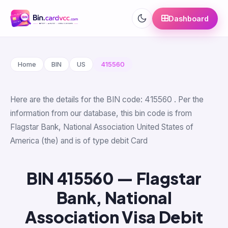
Dashboard
Home
BIN
US
415560
Here are the details for the BIN code: 415560 . Per the
information from our database, this bin code is from
Flagstar Bank, National Association United States of
America (the) and is of type debit Card
BIN 415560 — Flagstar
Bank, National
Association Visa Debit