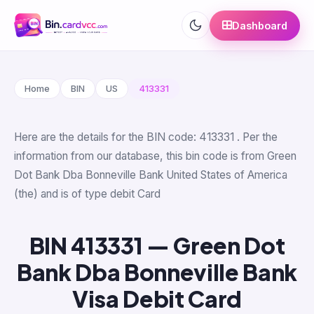
Dashboard
Home
BIN
US
413331
Here are the details for the BIN code: 413331 . Per the
information from our database, this bin code is from Green
Dot Bank Dba Bonneville Bank United States of America
(the) and is of type debit Card
BIN 413331 — Green Dot
Bank Dba Bonneville Bank
Visa Debit Card