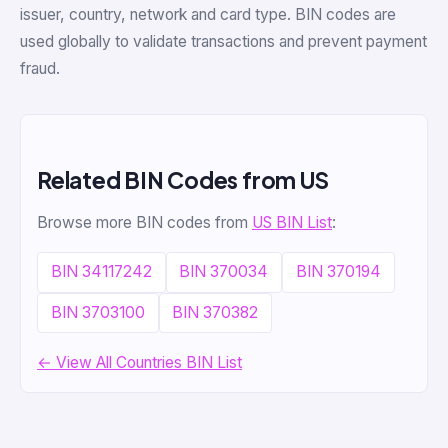
issuer, country, network and card type. BIN codes are
used globally to validate transactions and prevent payment
fraud.
Related BIN Codes from US
Browse more BIN codes from
US BIN List
:
BIN 34117242
BIN 370034
BIN 370194
BIN 3703100
BIN 370382
← View All Countries BIN List