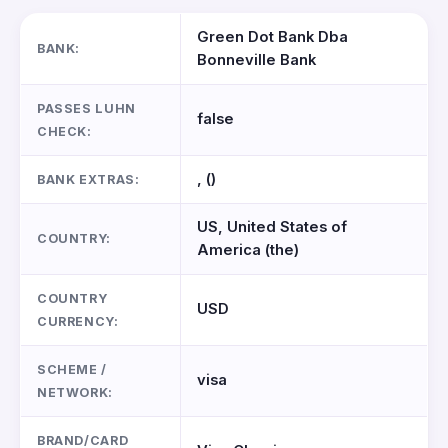
Green Dot Bank Dba
BANK:
Bonneville Bank
PASSES LUHN
false
CHECK:
, ()
BANK EXTRAS:
US, United States of
COUNTRY:
America (the)
COUNTRY
USD
CURRENCY:
SCHEME /
visa
NETWORK:
BRAND/CARD