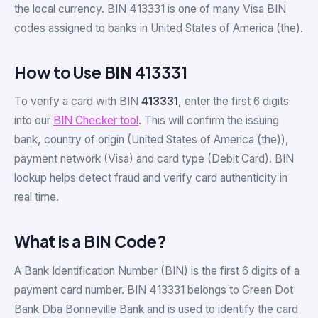
the local currency. BIN 413331 is one of many Visa BIN
codes assigned to banks in United States of America (the).
How to Use BIN 413331
To verify a card with BIN
413331
, enter the first 6 digits
into our
BIN Checker tool
. This will confirm the issuing
bank, country of origin (United States of America (the)),
payment network (Visa) and card type (Debit Card). BIN
lookup helps detect fraud and verify card authenticity in
real time.
What is a BIN Code?
A Bank Identification Number (BIN) is the first 6 digits of a
payment card number. BIN 413331 belongs to Green Dot
Bank Dba Bonneville Bank and is used to identify the card