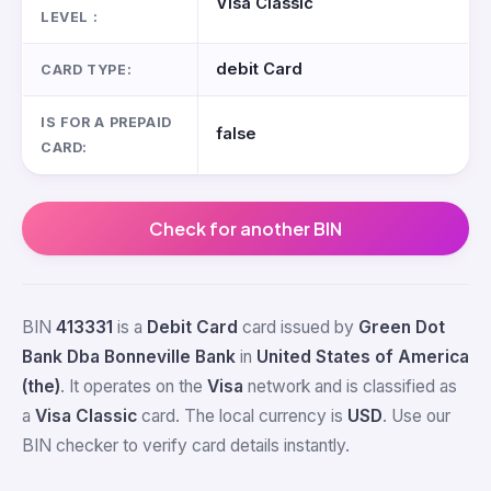
Visa Classic
LEVEL :
debit Card
CARD TYPE:
IS FOR A PREPAID
false
CARD:
Check for another BIN
BIN
413331
is a
Debit Card
card issued by
Green Dot
Bank Dba Bonneville Bank
in
United States of America
(the)
. It operates on the
Visa
network and is classified as
a
Visa Classic
card. The local currency is
USD
. Use our
BIN checker to verify card details instantly.