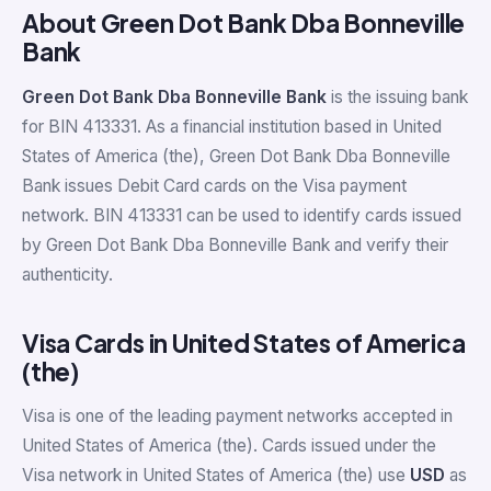
About Green Dot Bank Dba Bonneville
Bank
Green Dot Bank Dba Bonneville Bank
is the issuing bank
for BIN 413331. As a financial institution based in United
States of America (the), Green Dot Bank Dba Bonneville
Bank issues Debit Card cards on the Visa payment
network. BIN 413331 can be used to identify cards issued
by Green Dot Bank Dba Bonneville Bank and verify their
authenticity.
Visa Cards in United States of America
(the)
Visa is one of the leading payment networks accepted in
United States of America (the). Cards issued under the
Visa network in United States of America (the) use
USD
as