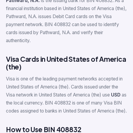
Pathward, N.A.
is the issuing bank for BIN 408832. As a
financial institution based in United States of America (the),
Pathward, N.A. issues Debit Card cards on the Visa
payment network. BIN 408832 can be used to identify
cards issued by Pathward, N.A. and verify their
authenticity.
Visa Cards in United States of America
(the)
Visa is one of the leading payment networks accepted in
United States of America (the). Cards issued under the
Visa network in United States of America (the) use
USD
as
the local currency. BIN 408832 is one of many Visa BIN
codes assigned to banks in United States of America (the).
How to Use BIN 408832