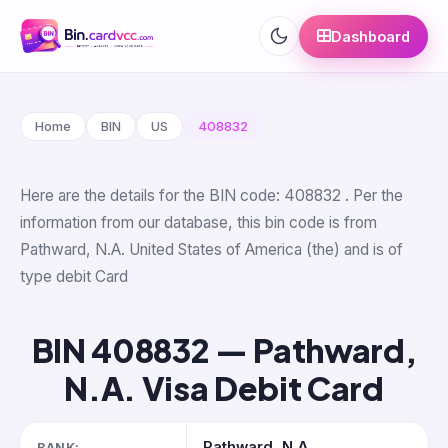
Dashboard
Home
BIN
US
408832
Here are the details for the BIN code: 408832 . Per the
information from our database, this bin code is from
Pathward, N.A. United States of America (the) and is of
type debit Card
BIN 408832 — Pathward,
N.A. Visa Debit Card
Pathward, N.A.
BANK: