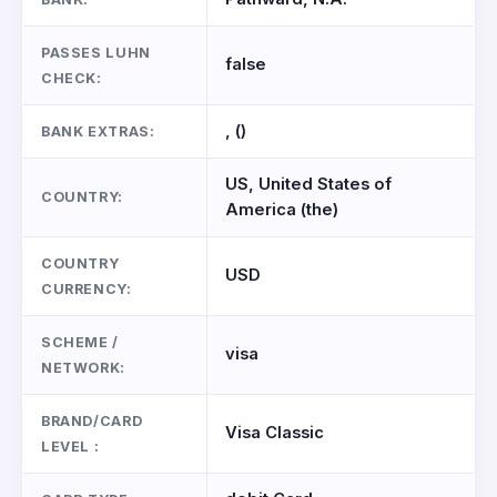
PASSES LUHN
false
CHECK:
, ()
BANK EXTRAS:
US, United States of
COUNTRY:
America (the)
COUNTRY
USD
CURRENCY:
SCHEME /
visa
NETWORK:
BRAND/CARD
Visa Classic
LEVEL :