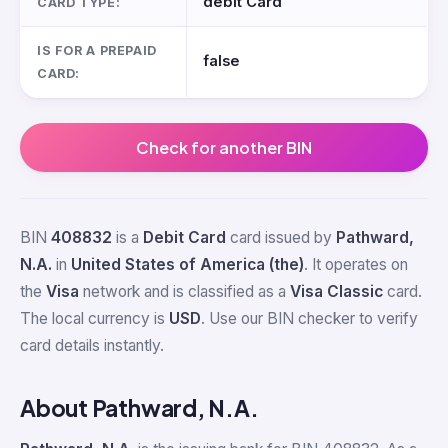
debit Card
CARD TYPE:
IS FOR A PREPAID
false
CARD:
Check for another BIN
BIN
408832
is a
Debit Card
card issued by
Pathward,
N.A.
in
United States of America (the)
. It operates on
the
Visa
network and is classified as a
Visa Classic
card.
The local currency is
USD
. Use our BIN checker to verify
card details instantly.
About Pathward, N.A.