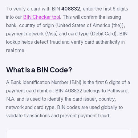
To verify a card with BIN
408832
, enter the first 6 digits
into our
BIN Checker tool
. This will confirm the issuing
bank, country of origin (United States of America (the)),
payment network (Visa) and card type (Debit Card). BIN
lookup helps detect fraud and verify card authenticity in
real time.
What is a BIN Code?
A Bank Identification Number (BIN) is the first 6 digits of a
payment card number. BIN 408832 belongs to Pathward,
N.A. and is used to identify the card issuer, country,
network and card type. BIN codes are used globally to
validate transactions and prevent payment fraud.