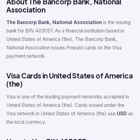
About The Bancorp Bank, National
Association
The Bancorp Bank, National Association
is the issuing
bank for BIN 403057. As a financial institution based in
United States of America (the), The Bancorp Bank,
National Association issues Prepaid cards on the Visa
payment network.
Visa Cards in United States of America
(the)
Visa is one of the leading payment networks accepted in
United States of America (the). Cards issued under the
Visa network in United States of America (the) use
USD
as
the local currency.