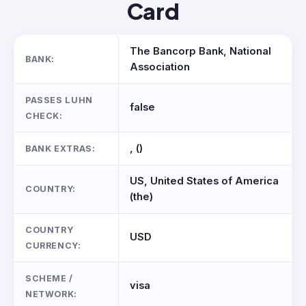
Card
The Bancorp Bank, National
BANK:
Association
PASSES LUHN
false
CHECK:
, ()
BANK EXTRAS:
US, United States of America
COUNTRY:
(the)
COUNTRY
USD
CURRENCY:
SCHEME /
visa
NETWORK: