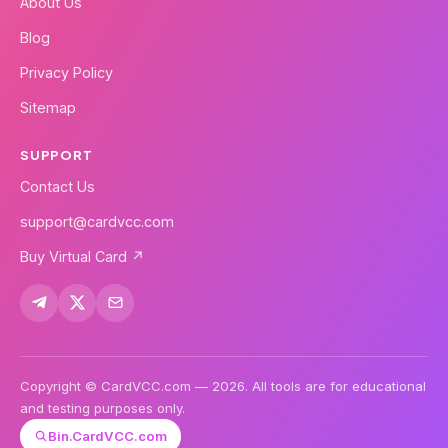
About Us
Blog
Privacy Policy
Sitemap
SUPPORT
Contact Us
support@cardvcc.com
Buy Virtual Card ↗
Copyright © CardVCC.com — 2026. All tools are for educational
and testing purposes only.
Bin.CardVCC.com