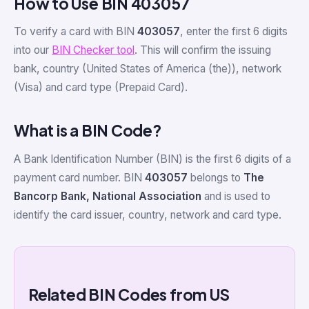
How to Use BIN 403057
To verify a card with BIN
403057
, enter the first 6 digits
into our
BIN Checker tool
. This will confirm the issuing
bank, country (United States of America (the)), network
(Visa) and card type (Prepaid Card).
What is a BIN Code?
A Bank Identification Number (BIN) is the first 6 digits of a
payment card number. BIN
403057
belongs to
The
Bancorp Bank, National Association
and is used to
identify the card issuer, country, network and card type.
Related BIN Codes from US