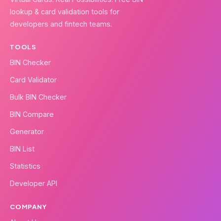
lookup & card validation tools for
developers and fintech teams.
TOOLS
BIN Checker
Card Validator
Bulk BIN Checker
BIN Compare
Generator
BIN List
Statistics
Developer API
COMPANY