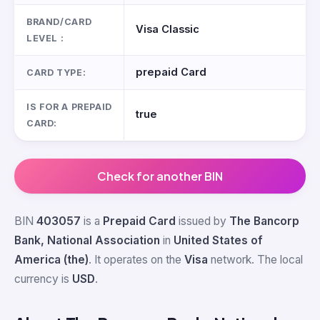
BRAND/CARD
Visa Classic
LEVEL :
prepaid Card
CARD TYPE:
IS FOR A PREPAID
true
CARD:
Check for another BIN
BIN
403057
is a
Prepaid Card
issued by
The Bancorp
Bank, National Association
in
United States of
America (the)
. It operates on the
Visa
network. The local
currency is
USD
.