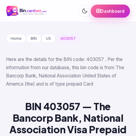
Dashboard
Home
BIN
US
403057
Here are the details for the BIN code: 403057 . Per the
information from our database, this bin code is from The
Bancorp Bank, National Association United States of
America (the) and is of type prepaid Card
BIN 403057 — The
Bancorp Bank, National
Association Visa Prepaid