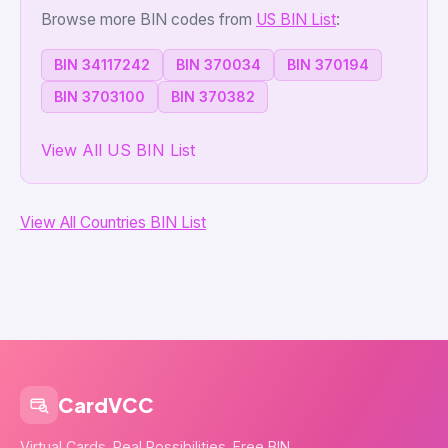
Browse more BIN codes from
US BIN List
:
BIN 34117242
BIN 370034
BIN 370194
BIN 3703100
BIN 370382
View All US BIN List
View All Countries BIN List
CardVCC
Virtual Cards. Real Possibilities. Free BIN