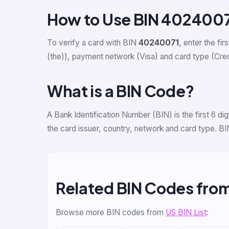
How to Use BIN 402400
To verify a card with BIN
40240071
, enter the fir
(the)), payment network (Visa) and card type (Credit
What is a BIN Code?
A Bank Identification Number (BIN) is the first 6 
the card issuer, country, network and card type. BI
Related BIN Codes fro
Browse more BIN codes from
US BIN List
: