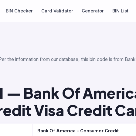
BIN Checker
Card Validator
Generator
BIN List
Per the information from our database, this bin code is from Ban
1 — Bank Of Americ
redit Visa Credit Ca
Bank Of America - Consumer Credit