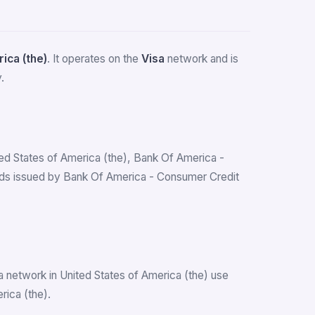
ica (the)
. It operates on the
Visa
network and is
.
ited States of America (the), Bank Of America -
rds issued by Bank Of America - Consumer Credit
a network in United States of America (the) use
rica (the).