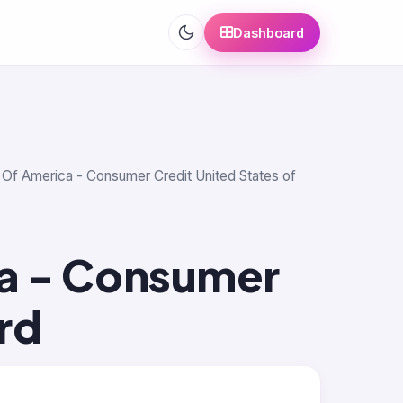
Dashboard
k Of America - Consumer Credit United States of
a - Consumer
rd