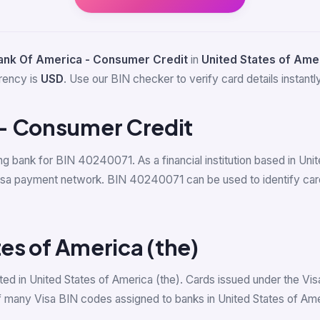
ank Of America - Consumer Credit
in
United States of Amer
rrency is
USD
. Use our BIN checker to verify card details instantly
- Consumer Credit
ing bank for BIN 40240071. As a financial institution based in Un
Visa payment network. BIN 40240071 can be used to identify ca
tes of America (the)
ed in United States of America (the). Cards issued under the Vis
 many Visa BIN codes assigned to banks in United States of Ame