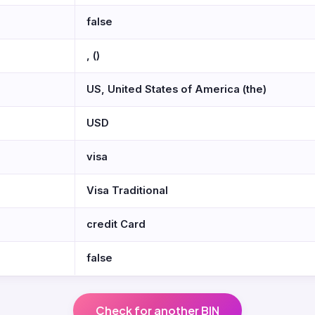
false
, ()
US, United States of America (the)
USD
visa
Visa Traditional
credit Card
false
Check for another BIN