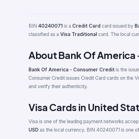
BIN
40240071
is a
Credit Card
card issued by
B
classified as a
Visa Traditional
card. The local cu
About Bank Of America 
Bank Of America - Consumer Credit
is the issu
Consumer Credit issues Credit Card cards on the 
and verify their authenticity.
Visa Cards in United Sta
Visa is one of the leading payment networks accept
USD
as the local currency. BIN 40240071 is one of