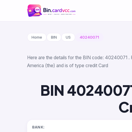
Home
BIN
US
40240071
Here are the details for the BIN code: 40240071 . 
America (the) and is of type credit Card
BIN 4024007
C
BANK: