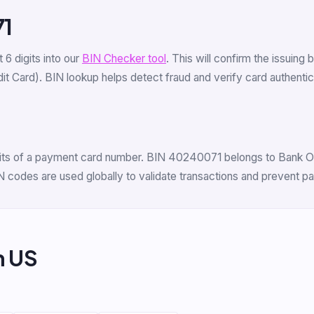
71
st 6 digits into our
BIN Checker tool
. This will confirm the issuing
 Card). BIN lookup helps detect fraud and verify card authenticit
digits of a payment card number. BIN 40240071 belongs to Bank O
N codes are used globally to validate transactions and prevent p
m US