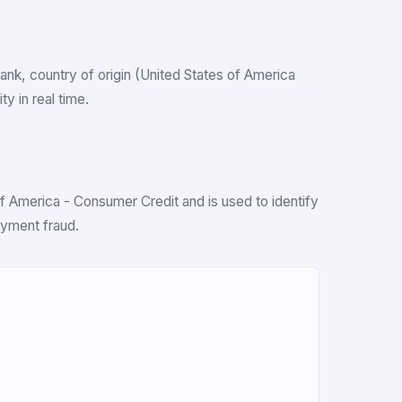
 bank, country of origin (United States of America
y in real time.
f America - Consumer Credit and is used to identify
ayment fraud.