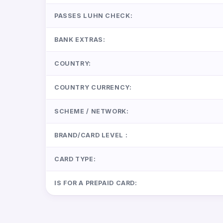
PASSES LUHN CHECK:
BANK EXTRAS:
COUNTRY:
COUNTRY CURRENCY:
SCHEME / NETWORK:
BRAND/CARD LEVEL :
CARD TYPE:
IS FOR A PREPAID CARD: