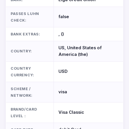
PASSES LUHN
false
CHECK:
, ()
BANK EXTRAS:
US, United States of
COUNTRY:
America (the)
COUNTRY
USD
CURRENCY:
SCHEME /
visa
NETWORK:
BRAND/CARD
Visa Classic
LEVEL :