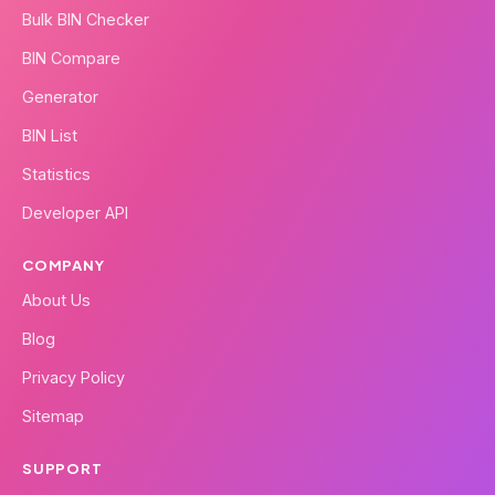
Bulk BIN Checker
BIN Compare
Generator
BIN List
Statistics
Developer API
COMPANY
About Us
Blog
Privacy Policy
Sitemap
SUPPORT