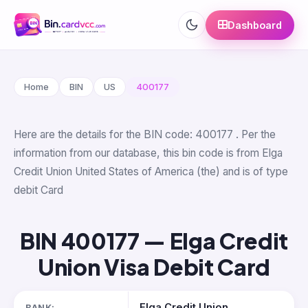
Dashboard
Home
BIN
US
400177
Here are the details for the BIN code: 400177 . Per the
information from our database, this bin code is from Elga
Credit Union United States of America (the) and is of type
debit Card
BIN 400177 — Elga Credit
Union Visa Debit Card
Elga Credit Union
BANK: