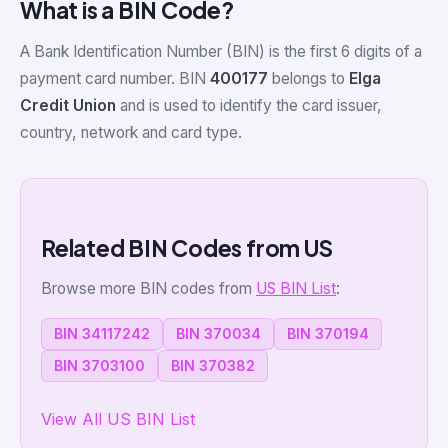
What is a BIN Code?
A Bank Identification Number (BIN) is the first 6 digits of a
payment card number. BIN
400177
belongs to
Elga
Credit Union
and is used to identify the card issuer,
country, network and card type.
Related BIN Codes from US
Browse more BIN codes from
US BIN List
:
BIN 34117242
BIN 370034
BIN 370194
BIN 3703100
BIN 370382
View All US BIN List