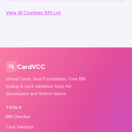
View All Countries BIN List
CardVCC
Virtual Cards. Real Possibilities. Free BIN
lookup & card validation tools for
developers and fintech teams.
TOOLS
BIN Checker
Card Validator