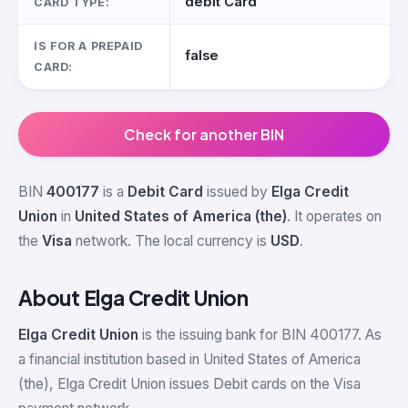
debit Card
CARD TYPE:
IS FOR A PREPAID
false
CARD:
Check for another BIN
BIN
400177
is a
Debit Card
issued by
Elga Credit
Union
in
United States of America (the)
. It operates on
the
Visa
network. The local currency is
USD
.
About Elga Credit Union
Elga Credit Union
is the issuing bank for BIN 400177. As
a financial institution based in United States of America
(the), Elga Credit Union issues Debit cards on the Visa