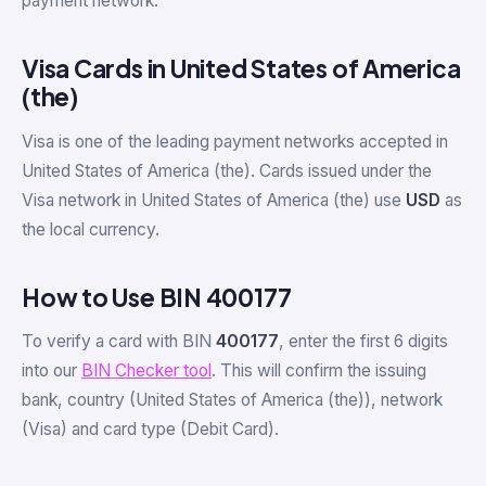
payment network.
Visa Cards in United States of America
(the)
Visa is one of the leading payment networks accepted in
United States of America (the). Cards issued under the
Visa network in United States of America (the) use
USD
as
the local currency.
How to Use BIN 400177
To verify a card with BIN
400177
, enter the first 6 digits
into our
BIN Checker tool
. This will confirm the issuing
bank, country (United States of America (the)), network
(Visa) and card type (Debit Card).