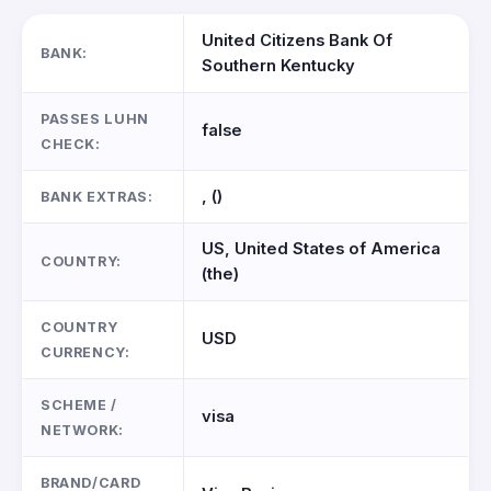
United Citizens Bank Of
BANK:
Southern Kentucky
PASSES LUHN
false
CHECK:
, ()
BANK EXTRAS:
US, United States of America
COUNTRY:
(the)
COUNTRY
USD
CURRENCY:
SCHEME /
visa
NETWORK:
BRAND/CARD