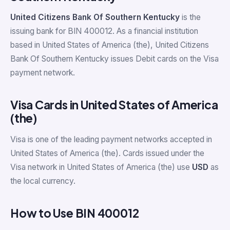
United Citizens Bank Of Southern Kentucky
is the
issuing bank for BIN 400012. As a financial institution
based in United States of America (the), United Citizens
Bank Of Southern Kentucky issues Debit cards on the Visa
payment network.
Visa Cards in United States of America
(the)
Visa is one of the leading payment networks accepted in
United States of America (the). Cards issued under the
Visa network in United States of America (the) use
USD
as
the local currency.
How to Use BIN 400012