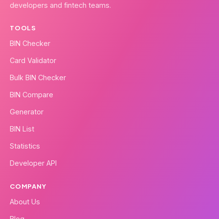
developers and fintech teams.
TOOLS
BIN Checker
Card Validator
Bulk BIN Checker
BIN Compare
Generator
BIN List
Statistics
Developer API
COMPANY
About Us
Blog