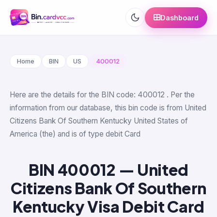
Dashboard
Home
BIN
US
400012
Here are the details for the BIN code: 400012 . Per the
information from our database, this bin code is from United
Citizens Bank Of Southern Kentucky United States of
America (the) and is of type debit Card
BIN 400012 — United
Citizens Bank Of Southern
Kentucky Visa Debit Card