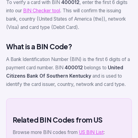
To verify a card with BIN
400012
, enter the first 6 digits
into our
BIN Checker tool
. This will confirm the issuing
bank, country (United States of America (the)), network
(Visa) and card type (Debit Card).
What is a BIN Code?
A Bank Identification Number (BIN) is the first 6 digits of a
payment card number. BIN
400012
belongs to
United
Citizens Bank Of Southern Kentucky
and is used to
identify the card issuer, country, network and card type.
Related BIN Codes from US
Browse more BIN codes from
US BIN List
: