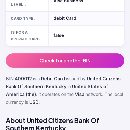
Visa Business
LEVEL :
debit Card
CARD TYPE:
IS FOR A
false
PREPAID CARD:
Check for another BIN
BIN
400012
is a
Debit Card
issued by
United Citizens
Bank Of Southern Kentucky
in
United States of
America (the)
. It operates on the
Visa
network. The local
currency is
USD
.
About United Citizens Bank Of
Southern Kentucky