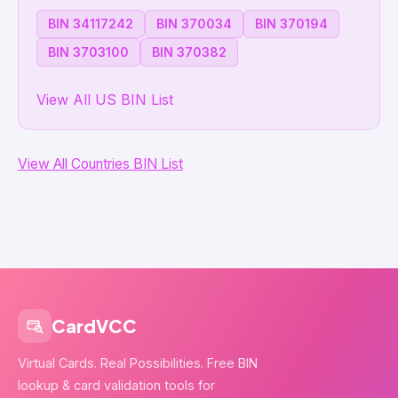
BIN 34117242
BIN 370034
BIN 370194
BIN 3703100
BIN 370382
View All US BIN List
View All Countries BIN List
CardVCC
Virtual Cards. Real Possibilities. Free BIN
lookup & card validation tools for