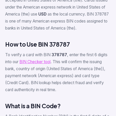
accepted in United States of America (the). Cards issued
under the American express network in United States of
America (the) use
USD
as the local currency. BIN 378787
is one of many American express BIN codes assigned to
banks in United States of America (the).
How to Use BIN 378787
To verify a card with BIN
378787
, enter the first 6 digits
into our
BIN Checker tool
. This will confirm the issuing
bank, country of origin (United States of America (the)),
payment network (American express) and card type
(Credit Card). BIN lookup helps detect fraud and verify
card authenticity in real time.
What is a BIN Code?