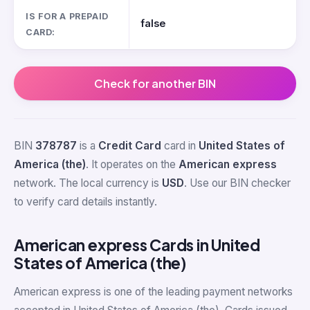
IS FOR A PREPAID
false
CARD:
Check for another BIN
BIN
378787
is a
Credit Card
card in
United States of
America (the)
. It operates on the
American express
network. The local currency is
USD
. Use our BIN checker
to verify card details instantly.
American express Cards in United
States of America (the)
American express is one of the leading payment networks