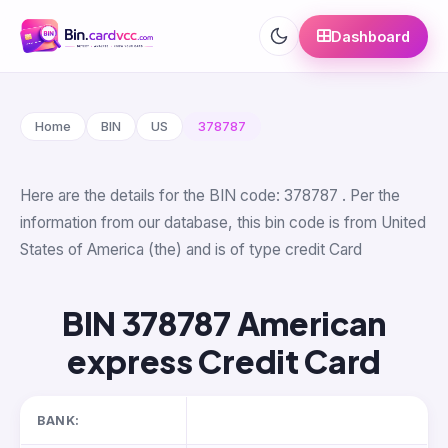
Dashboard
Home
BIN
US
378787
Here are the details for the BIN code: 378787 . Per the
information from our database, this bin code is from United
States of America (the) and is of type credit Card
BIN 378787 American
express Credit Card
BANK: