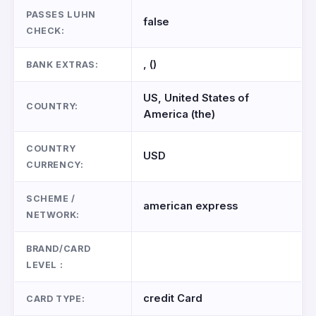
PASSES LUHN
false
CHECK:
, ()
BANK EXTRAS:
US, United States of
COUNTRY:
America (the)
COUNTRY
USD
CURRENCY:
SCHEME /
american express
NETWORK:
BRAND/CARD
LEVEL :
credit Card
CARD TYPE: