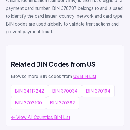
A Bank Identification Number (BIN) is the first 6 digits of a
payment card number. BIN 378787 belongs to and is used
to identify the card issuer, country, network and card type.
BIN codes are used globally to validate transactions and
prevent payment fraud.
Related BIN Codes from US
Browse more BIN codes from
US BIN List
:
BIN 34117242
BIN 370034
BIN 370194
BIN 3703100
BIN 370382
← View All Countries BIN List