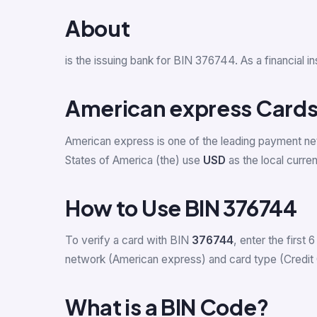
About
is the issuing bank for BIN 376744. As a financial 
American express Cards 
American express is one of the leading payment ne
States of America (the) use
USD
as the local curre
How to Use BIN 376744
To verify a card with BIN
376744
, enter the first 6
network (American express) and card type (Credit 
What is a BIN Code?