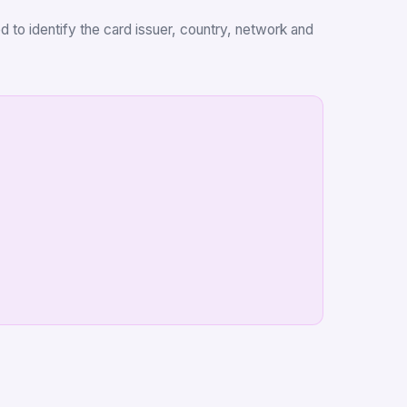
d to identify the card issuer, country, network and