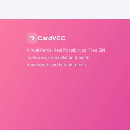
CardVCC
Virtual Cards. Real Possibilities. Free BIN
lookup & card validation tools for
developers and fintech teams.