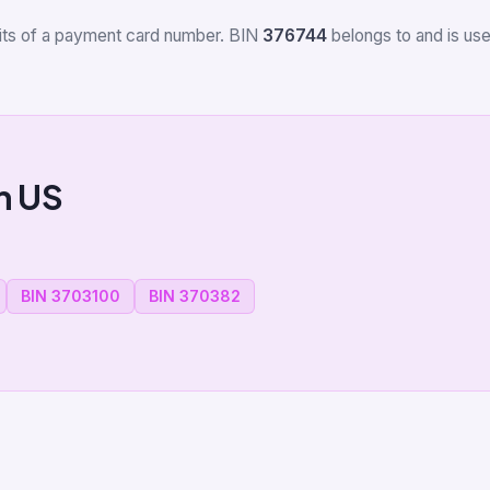
igits of a payment card number. BIN
376744
belongs to
and is use
m US
BIN 3703100
BIN 370382