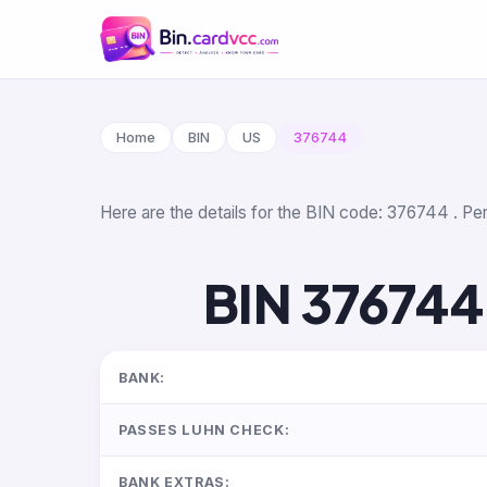
Home
BIN
US
376744
Here are the details for the BIN code: 376744 . Per
BIN 376744
BANK:
PASSES LUHN CHECK:
BANK EXTRAS: