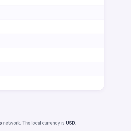
s
network. The local currency is
USD
.