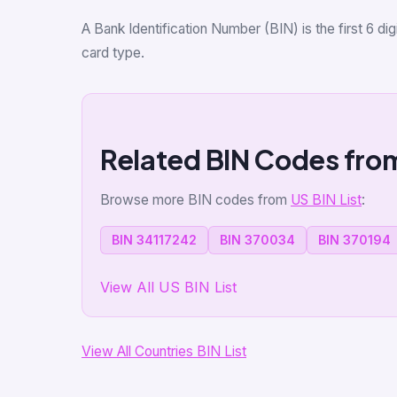
A Bank Identification Number (BIN) is the first 6 d
card type.
Related BIN Codes fro
Browse more BIN codes from
US BIN List
:
BIN 34117242
BIN 370034
BIN 370194
View All US BIN List
View All Countries BIN List