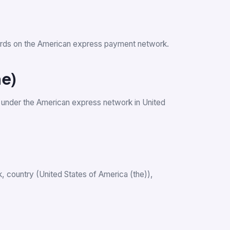
t cards on the American express payment network.
he)
 under the American express network in United
nk, country (United States of America (the)),