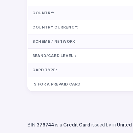
COUNTRY:
COUNTRY CURRENCY:
SCHEME / NETWORK:
BRAND/CARD LEVEL :
CARD TYPE:
IS FOR A PREPAID CARD:
BIN
376744
is a
Credit Card
issued by
in
United