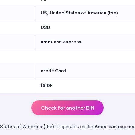
US, United States of America (the)
USD
american express
credit Card
false
Check for another BIN
 States of America (the)
. It operates on the
American expres