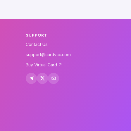
SUPPORT
Contact Us
support@cardvcc.com
Buy Virtual Card ↗