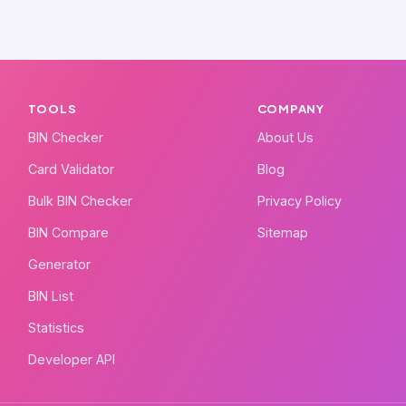
TOOLS
COMPANY
BIN Checker
About Us
Card Validator
Blog
Bulk BIN Checker
Privacy Policy
BIN Compare
Sitemap
Generator
BIN List
Statistics
Developer API