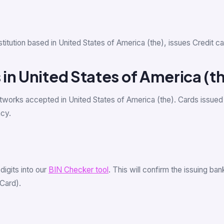
institution based in United States of America (the), issues Credi
in United States of America (t
tworks accepted in United States of America (the). Cards issued
ncy.
 digits into our
BIN Checker tool
. This will confirm the issuing ba
Card).