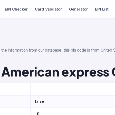
BIN Checker
Card Validator
Generator
BIN List
 the information from our database, this bin code is from United S
 American express 
false
, ()