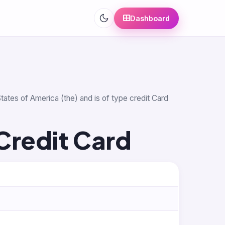
Dashboard
tates of America (the) and is of type credit Card
Credit Card