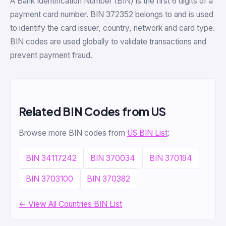
A Bank Identification Number (BIN) is the first 6 digits of a
payment card number. BIN 372352 belongs to and is used
to identify the card issuer, country, network and card type.
BIN codes are used globally to validate transactions and
prevent payment fraud.
Related BIN Codes from US
Browse more BIN codes from
US BIN List
:
BIN 34117242
BIN 370034
BIN 370194
BIN 3703100
BIN 370382
← View All Countries BIN List