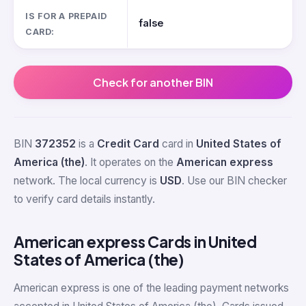
IS FOR A PREPAID
false
CARD:
Check for another BIN
BIN
372352
is a
Credit Card
card in
United States of
America (the)
. It operates on the
American express
network. The local currency is
USD
. Use our BIN checker
to verify card details instantly.
American express Cards in United
States of America (the)
American express is one of the leading payment networks