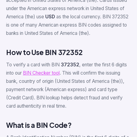
accepted in United States of America (the). Cards issued
under the American express network in United States of
America (the) use
USD
as the local currency. BIN 372352
is one of many American express BIN codes assigned to
banks in United States of America (the).
How to Use BIN 372352
To verify a card with BIN
372352
, enter the first 6 digits
into our
BIN Checker tool
. This will confirm the issuing
bank, country of origin (United States of America (the)),
payment network (American express) and card type
(Credit Card). BIN lookup helps detect fraud and verify
card authenticity in real time.
What is a BIN Code?