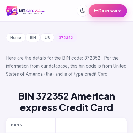
Dashboard
Home
BIN
US
372352
Here are the details for the BIN code: 372352 . Per the
information from our database, this bin code is from United
States of America (the) and is of type credit Card
BIN 372352 American
express Credit Card
BANK: