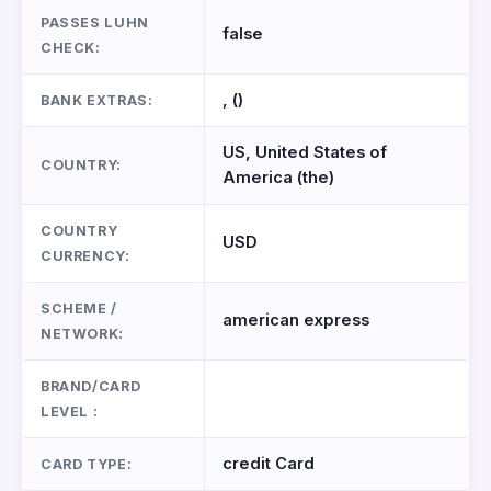
PASSES LUHN
false
CHECK:
, ()
BANK EXTRAS:
US, United States of
COUNTRY:
America (the)
COUNTRY
USD
CURRENCY:
SCHEME /
american express
NETWORK:
BRAND/CARD
LEVEL :
credit Card
CARD TYPE: