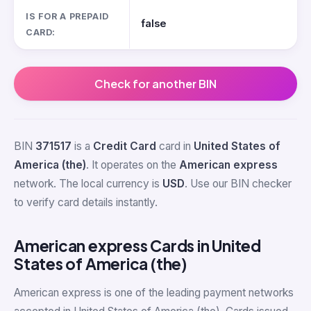
IS FOR A PREPAID
false
CARD:
Check for another BIN
BIN
371517
is a
Credit Card
card in
United States of
America (the)
. It operates on the
American express
network. The local currency is
USD
. Use our BIN checker
to verify card details instantly.
American express Cards in United
States of America (the)
American express is one of the leading payment networks