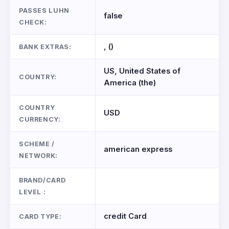
PASSES LUHN
false
CHECK:
, ()
BANK EXTRAS:
US, United States of
COUNTRY:
America (the)
COUNTRY
USD
CURRENCY:
SCHEME /
american express
NETWORK:
BRAND/CARD
LEVEL :
credit Card
CARD TYPE: