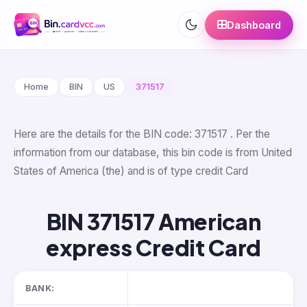
Dashboard
Home
BIN
US
371517
Here are the details for the BIN code: 371517 . Per the
information from our database, this bin code is from United
States of America (the) and is of type credit Card
BIN 371517 American
express Credit Card
BANK: