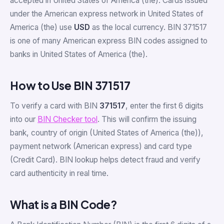
accepted in United States of America (the). Cards issued
under the American express network in United States of
America (the) use
USD
as the local currency. BIN 371517
is one of many American express BIN codes assigned to
banks in United States of America (the).
How to Use BIN 371517
To verify a card with BIN
371517
, enter the first 6 digits
into our
BIN Checker tool
. This will confirm the issuing
bank, country of origin (United States of America (the)),
payment network (American express) and card type
(Credit Card). BIN lookup helps detect fraud and verify
card authenticity in real time.
What is a BIN Code?