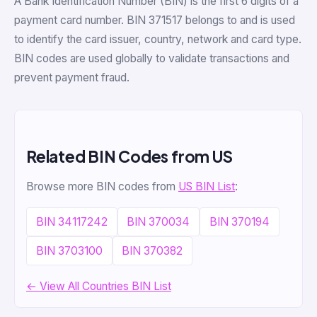
A Bank Identification Number (BIN) is the first 6 digits of a
payment card number. BIN 371517 belongs to and is used
to identify the card issuer, country, network and card type.
BIN codes are used globally to validate transactions and
prevent payment fraud.
Related BIN Codes from US
Browse more BIN codes from
US BIN List
:
BIN 34117242
BIN 370034
BIN 370194
BIN 3703100
BIN 370382
← View All Countries BIN List