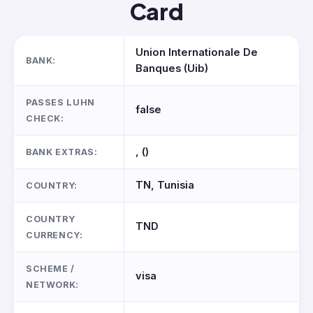
Card
Union Internationale De
BANK:
Banques (Uib)
PASSES LUHN
false
CHECK:
, ()
BANK EXTRAS:
TN, Tunisia
COUNTRY:
COUNTRY
TND
CURRENCY:
SCHEME /
visa
NETWORK: