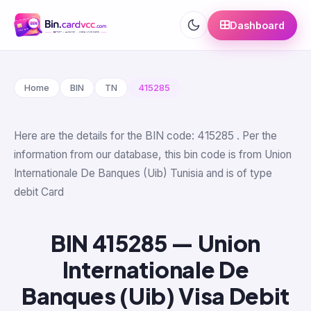
Dashboard
Home
BIN
TN
415285
Here are the details for the BIN code: 415285 . Per the
information from our database, this bin code is from Union
Internationale De Banques (Uib) Tunisia and is of type
debit Card
BIN 415285 — Union
Internationale De
Banques (Uib) Visa Debit