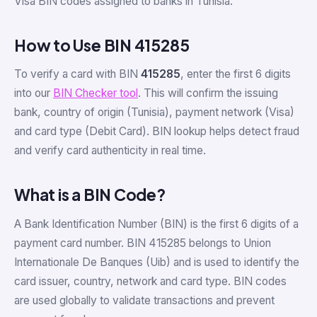
Visa BIN codes assigned to banks in Tunisia.
How to Use BIN 415285
To verify a card with BIN
415285
, enter the first 6 digits
into our
BIN Checker tool
. This will confirm the issuing
bank, country of origin (Tunisia), payment network (Visa)
and card type (Debit Card). BIN lookup helps detect fraud
and verify card authenticity in real time.
What is a BIN Code?
A Bank Identification Number (BIN) is the first 6 digits of a
payment card number. BIN 415285 belongs to Union
Internationale De Banques (Uib) and is used to identify the
card issuer, country, network and card type. BIN codes
are used globally to validate transactions and prevent