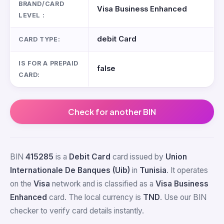
BRAND/CARD
Visa Business Enhanced
LEVEL :
debit Card
CARD TYPE:
IS FOR A PREPAID
false
CARD:
Check for another BIN
BIN
415285
is a
Debit Card
card issued by
Union
Internationale De Banques (Uib)
in
Tunisia
. It operates
on the
Visa
network and is classified as a
Visa Business
Enhanced
card. The local currency is
TND
. Use our BIN
checker to verify card details instantly.