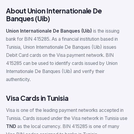
About Union Internationale De
Banques (Uib)
Union Internationale De Banques (Uib)
is the issuing
bank for BIN 415285. As a financial institution based in
Tunisia, Union Internationale De Banques (Uib) issues
Debit Card cards on the Visa payment network. BIN
415285 can be used to identify cards issued by Union
Internationale De Banques (Uib) and verify their
authenticity.
Visa Cards in Tunisia
Visa is one of the leading payment networks accepted in
Tunisia. Cards issued under the Visa network in Tunisia use
TND
as the local currency. BIN 415285 is one of many