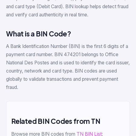
and card type (Debit Card). BIN lookup helps detect fraud
and verify card authenticity in real time.
What is a BIN Code?
A Bank Identification Number (BIN) is the first 6 digits of a
payment card number. BIN 474201 belongs to Office
National Des Postes and is used to identify the card issuer,
country, network and card type. BIN codes are used
globally to validate transactions and prevent payment
fraud.
Related BIN Codes from TN
Browse more BIN codes from
TN BIN List
: