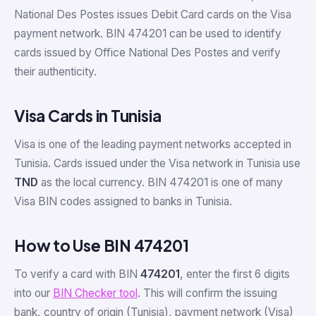
National Des Postes issues Debit Card cards on the Visa
payment network. BIN 474201 can be used to identify
cards issued by Office National Des Postes and verify
their authenticity.
Visa Cards in Tunisia
Visa is one of the leading payment networks accepted in
Tunisia. Cards issued under the Visa network in Tunisia use
TND
as the local currency. BIN 474201 is one of many
Visa BIN codes assigned to banks in Tunisia.
How to Use BIN 474201
To verify a card with BIN
474201
, enter the first 6 digits
into our
BIN Checker tool
. This will confirm the issuing
bank, country of origin (Tunisia), payment network (Visa)