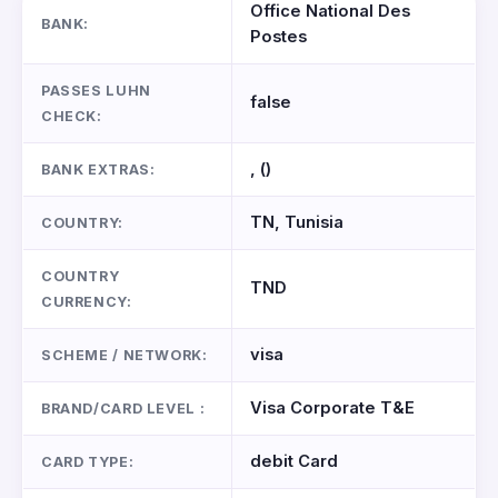
Office National Des
BANK:
Postes
PASSES LUHN
false
CHECK:
, ()
BANK EXTRAS:
TN, Tunisia
COUNTRY:
COUNTRY
TND
CURRENCY:
visa
SCHEME / NETWORK:
Visa Corporate T&E
BRAND/CARD LEVEL :
debit Card
CARD TYPE: