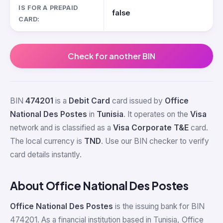
IS FOR A PREPAID
false
CARD:
Check for another BIN
BIN
474201
is a
Debit Card
card issued by
Office
National Des Postes
in
Tunisia
. It operates on the
Visa
network and is classified as a
Visa Corporate T&E
card.
The local currency is
TND
. Use our BIN checker to verify
card details instantly.
About Office National Des Postes
Office National Des Postes
is the issuing bank for BIN
474201. As a financial institution based in Tunisia, Office