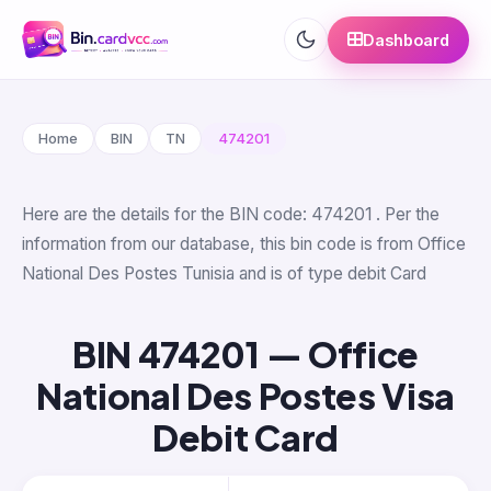
Dashboard
Home
BIN
TN
474201
Here are the details for the BIN code: 474201 . Per the
information from our database, this bin code is from Office
National Des Postes Tunisia and is of type debit Card
BIN 474201 — Office
National Des Postes Visa
Debit Card