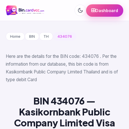
Dashboard
Home
BIN
TH
434076
Here are the details for the BIN code: 434076 . Per the
information from our database, this bin code is from
Kasikornbank Public Company Limited Thailand and is of
type debit Card
BIN 434076 —
Kasikornbank Public
Company Limited Visa