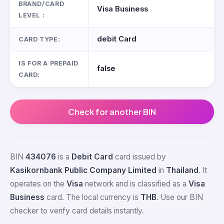
BRAND/CARD
Visa Business
LEVEL :
debit Card
CARD TYPE:
IS FOR A PREPAID
false
CARD:
Check for another BIN
BIN
434076
is a
Debit Card
card issued by
Kasikornbank Public Company Limited
in
Thailand
. It
operates on the
Visa
network and is classified as a
Visa
Business
card. The local currency is
THB
. Use our BIN
checker to verify card details instantly.