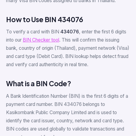
many Visa BIN codes assigned to banks in Thailand.
How to Use BIN 434076
To verify a card with BIN
434076
, enter the first 6 digits
into our
BIN Checker tool
. This will confirm the issuing
bank, country of origin (Thailand), payment network (Visa)
and card type (Debit Card). BIN lookup helps detect fraud
and verify card authenticity in real time.
What is a BIN Code?
A Bank Identification Number (BIN) is the first 6 digits of a
payment card number. BIN 434076 belongs to
Kasikornbank Public Company Limited and is used to
identify the card issuer, country, network and card type.
BIN codes are used globally to validate transactions and