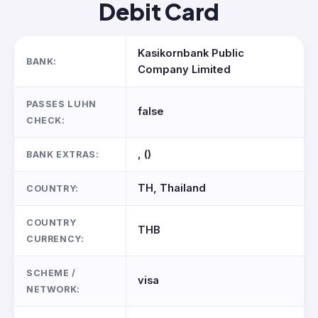
Debit Card
Kasikornbank Public
BANK:
Company Limited
PASSES LUHN
false
CHECK:
, ()
BANK EXTRAS:
TH, Thailand
COUNTRY:
COUNTRY
THB
CURRENCY:
SCHEME /
visa
NETWORK: