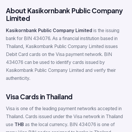
About Kasikornbank Public Company
Limited
Kasikornbank Public Company Limited
is the issuing
bank for BIN 434076. As a financial institution based in
Thailand, Kasikornbank Public Company Limited issues
Debit Card cards on the Visa payment network. BIN
434076 can be used to identify cards issued by
Kasikornbank Public Company Limited and verify their
authenticity.
Visa Cards in Thailand
Visa is one of the leading payment networks accepted in
Thailand. Cards issued under the Visa network in Thailand
use
THB
as the local currency. BIN 434076 is one of