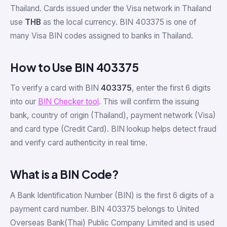
Thailand. Cards issued under the Visa network in Thailand
use
THB
as the local currency. BIN 403375 is one of
many Visa BIN codes assigned to banks in Thailand.
How to Use BIN 403375
To verify a card with BIN
403375
, enter the first 6 digits
into our
BIN Checker tool
. This will confirm the issuing
bank, country of origin (Thailand), payment network (Visa)
and card type (Credit Card). BIN lookup helps detect fraud
and verify card authenticity in real time.
What is a BIN Code?
A Bank Identification Number (BIN) is the first 6 digits of a
payment card number. BIN 403375 belongs to United
Overseas Bank(Thai) Public Company Limited and is used