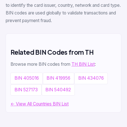
to identify the card issuer, country, network and card type.
BIN codes are used globally to validate transactions and
prevent payment fraud.
Related BIN Codes from TH
Browse more BIN codes from
TH BIN List
:
BIN 405016
BIN 419956
BIN 434076
BIN 527173
BIN 540492
← View All Countries BIN List