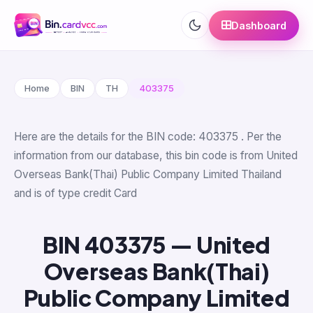
Dashboard
Home
BIN
TH
403375
Here are the details for the BIN code: 403375 . Per the
information from our database, this bin code is from United
Overseas Bank(Thai) Public Company Limited Thailand
and is of type credit Card
BIN 403375 — United
Overseas Bank(Thai)
Public Company Limited