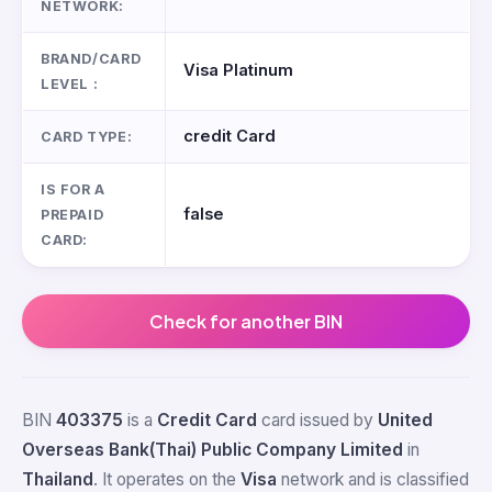
NETWORK:
BRAND/CARD
Visa Platinum
LEVEL :
credit Card
CARD TYPE:
IS FOR A
false
PREPAID
CARD:
Check for another BIN
BIN
403375
is a
Credit Card
card issued by
United
Overseas Bank(Thai) Public Company Limited
in
Thailand
. It operates on the
Visa
network and is classified