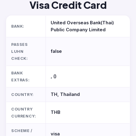
Visa Credit Card
United Overseas Bank(Thai)
BANK:
Public Company Limited
PASSES
false
LUHN
CHECK:
BANK
, ()
EXTRAS:
TH, Thailand
COUNTRY:
COUNTRY
THB
CURRENCY:
SCHEME /
visa