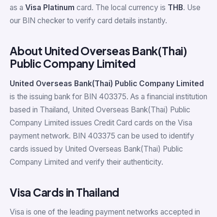
as a
Visa Platinum
card. The local currency is
THB
. Use
our BIN checker to verify card details instantly.
About United Overseas Bank(Thai)
Public Company Limited
United Overseas Bank(Thai) Public Company Limited
is the issuing bank for BIN 403375. As a financial institution
based in Thailand, United Overseas Bank(Thai) Public
Company Limited issues Credit Card cards on the Visa
payment network. BIN 403375 can be used to identify
cards issued by United Overseas Bank(Thai) Public
Company Limited and verify their authenticity.
Visa Cards in Thailand
Visa is one of the leading payment networks accepted in