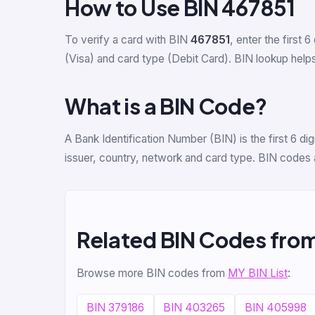
How to Use BIN 467851
To verify a card with BIN
467851
, enter the first 6
(Visa) and card type (Debit Card). BIN lookup helps 
What is a BIN Code?
A Bank Identification Number (BIN) is the first 6 
issuer, country, network and card type. BIN codes 
Related BIN Codes fro
Browse more BIN codes from
MY BIN List
:
BIN 379186
BIN 403265
BIN 405998