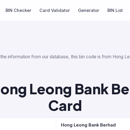
BIN Checker
Card Validator
Generator
BIN List
r the information from our database, this bin code is from Hong L
ong Leong Bank Be
Card
Hong Leong Bank Berhad