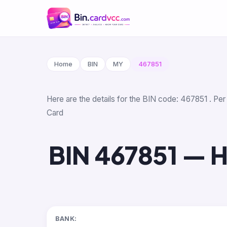
Home
BIN
MY
467851
Here are the details for the BIN code: 467851 . Pe
Card
BIN 467851 — H
BANK: