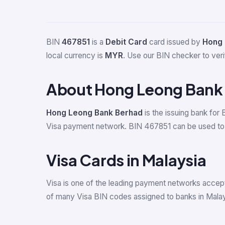
BIN
467851
is a
Debit Card
card issued by
Hong 
local currency is
MYR
. Use our BIN checker to verif
About Hong Leong Bank
Hong Leong Bank Berhad
is the issuing bank for
Visa payment network. BIN 467851 can be used to i
Visa Cards in Malaysia
Visa is one of the leading payment networks accept
of many Visa BIN codes assigned to banks in Malay