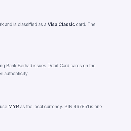
k and is classified as a
Visa Classic
card. The
Leong Bank Berhad issues Debit Card cards on the
 authenticity.
a use
MYR
as the local currency. BIN 467851 is one