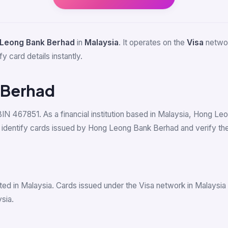
Leong Bank Berhad
in
Malaysia
. It operates on the
Visa
networ
y card details instantly.
 Berhad
 BIN 467851. As a financial institution based in Malaysia, Hong 
dentify cards issued by Hong Leong Bank Berhad and verify their
ed in Malaysia. Cards issued under the Visa network in Malaysi
sia.