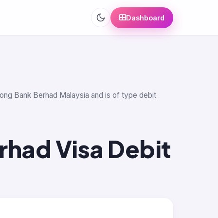
Dashboard
eong Bank Berhad Malaysia and is of type debit
rhad Visa Debit