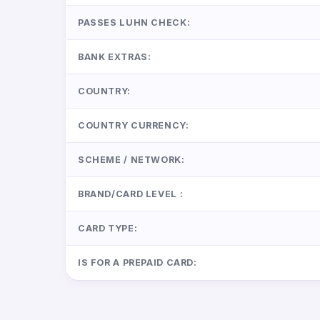
PASSES LUHN CHECK:
BANK EXTRAS:
COUNTRY:
COUNTRY CURRENCY:
SCHEME / NETWORK:
BRAND/CARD LEVEL :
CARD TYPE:
IS FOR A PREPAID CARD: