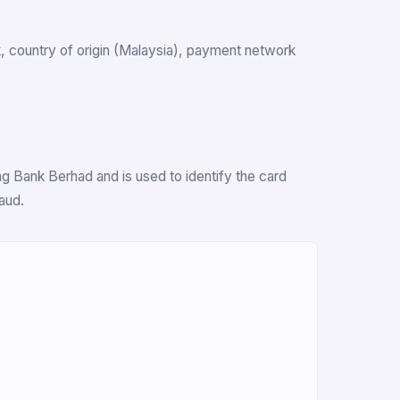
nk, country of origin (Malaysia), payment network
g Bank Berhad and is used to identify the card
aud.