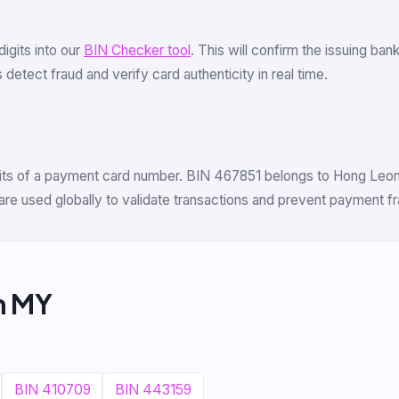
 digits into our
BIN Checker tool
. This will confirm the issuing ba
detect fraud and verify card authenticity in real time.
digits of a payment card number. BIN 467851 belongs to Hong Leon
are used globally to validate transactions and prevent payment fr
m MY
BIN 410709
BIN 443159