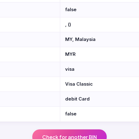
false
, ()
MY, Malaysia
MYR
visa
Visa Classic
debit Card
false
Check for another BIN