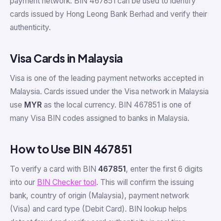
payment network. BIN 467851 can be used to identify
cards issued by Hong Leong Bank Berhad and verify their
authenticity.
Visa Cards in Malaysia
Visa is one of the leading payment networks accepted in
Malaysia. Cards issued under the Visa network in Malaysia
use
MYR
as the local currency. BIN 467851 is one of
many Visa BIN codes assigned to banks in Malaysia.
How to Use BIN 467851
To verify a card with BIN
467851
, enter the first 6 digits
into our
BIN Checker tool
. This will confirm the issuing
bank, country of origin (Malaysia), payment network
(Visa) and card type (Debit Card). BIN lookup helps