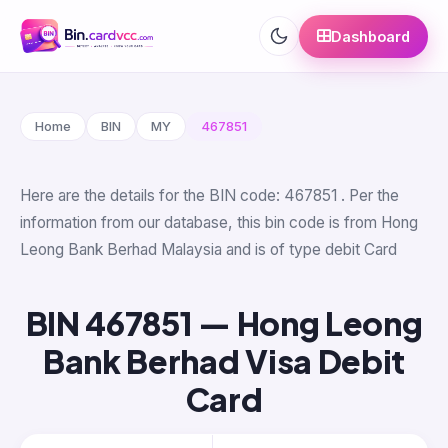
Dashboard
Home
BIN
MY
467851
Here are the details for the BIN code: 467851 . Per the
information from our database, this bin code is from Hong
Leong Bank Berhad Malaysia and is of type debit Card
BIN 467851 — Hong Leong
Bank Berhad Visa Debit
Card