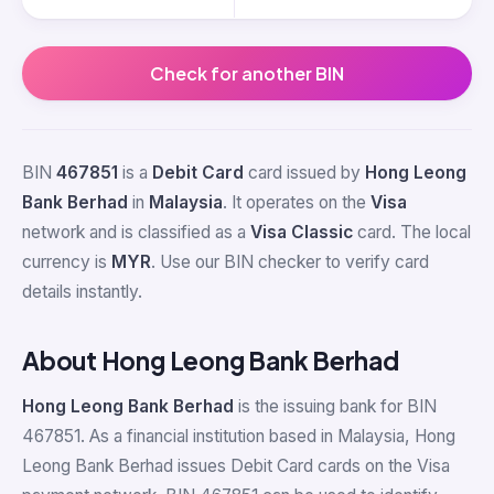
Check for another BIN
BIN
467851
is a
Debit Card
card issued by
Hong Leong
Bank Berhad
in
Malaysia
. It operates on the
Visa
network and is classified as a
Visa Classic
card. The local
currency is
MYR
. Use our BIN checker to verify card
details instantly.
About Hong Leong Bank Berhad
Hong Leong Bank Berhad
is the issuing bank for BIN
467851. As a financial institution based in Malaysia, Hong
Leong Bank Berhad issues Debit Card cards on the Visa