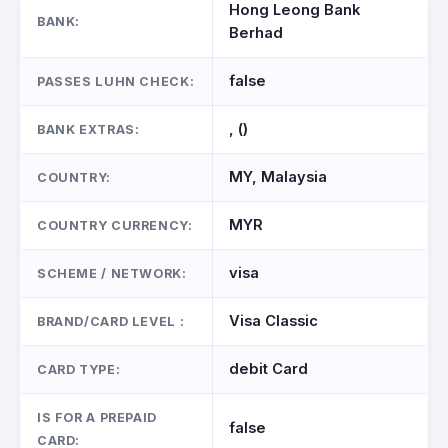
Hong Leong Bank
BANK:
Berhad
false
PASSES LUHN CHECK:
, ()
BANK EXTRAS:
MY, Malaysia
COUNTRY:
MYR
COUNTRY CURRENCY:
visa
SCHEME / NETWORK:
Visa Classic
BRAND/CARD LEVEL :
debit Card
CARD TYPE:
IS FOR A PREPAID
false
CARD: