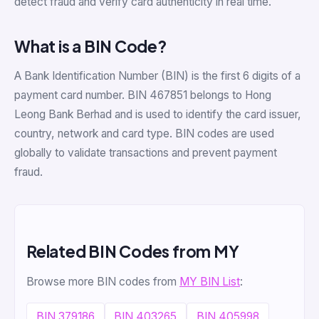
detect fraud and verify card authenticity in real time.
What is a BIN Code?
A Bank Identification Number (BIN) is the first 6 digits of a
payment card number. BIN 467851 belongs to Hong
Leong Bank Berhad and is used to identify the card issuer,
country, network and card type. BIN codes are used
globally to validate transactions and prevent payment
fraud.
Related BIN Codes from MY
Browse more BIN codes from
MY BIN List
:
BIN 379186
BIN 403265
BIN 405998