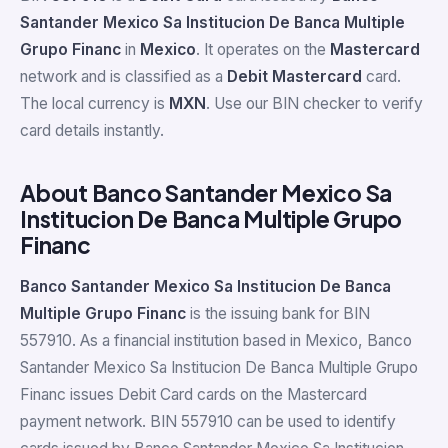
Santander Mexico Sa Institucion De Banca Multiple
Grupo Financ
in
Mexico
. It operates on the
Mastercard
network and is classified as a
Debit Mastercard
card.
The local currency is
MXN
. Use our BIN checker to verify
card details instantly.
About Banco Santander Mexico Sa
Institucion De Banca Multiple Grupo
Financ
Banco Santander Mexico Sa Institucion De Banca
Multiple Grupo Financ
is the issuing bank for BIN
557910. As a financial institution based in Mexico, Banco
Santander Mexico Sa Institucion De Banca Multiple Grupo
Financ issues Debit Card cards on the Mastercard
payment network. BIN 557910 can be used to identify