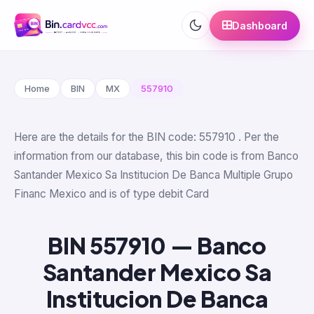
Dashboard
Home
BIN
MX
557910
Here are the details for the BIN code: 557910 . Per the
information from our database, this bin code is from Banco
Santander Mexico Sa Institucion De Banca Multiple Grupo
Financ Mexico and is of type debit Card
BIN 557910 — Banco
Santander Mexico Sa
Institucion De Banca