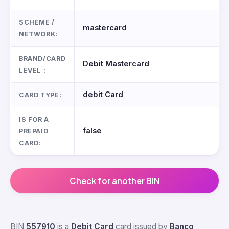
SCHEME /
mastercard
NETWORK:
BRAND/CARD
Debit Mastercard
LEVEL :
debit Card
CARD TYPE:
IS FOR A
false
PREPAID
CARD:
Check for another BIN
BIN
557910
is a
Debit Card
card issued by
Banco