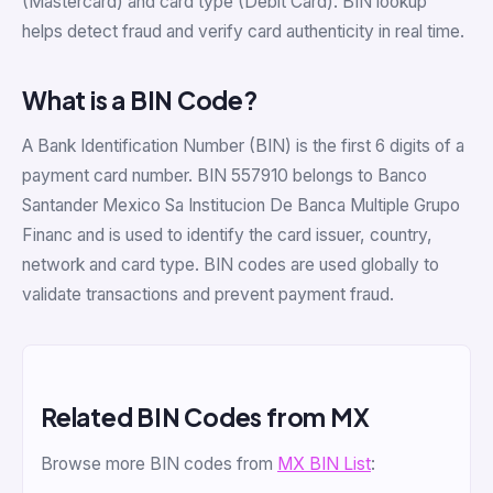
(Mastercard) and card type (Debit Card). BIN lookup
helps detect fraud and verify card authenticity in real time.
What is a BIN Code?
A Bank Identification Number (BIN) is the first 6 digits of a
payment card number. BIN 557910 belongs to Banco
Santander Mexico Sa Institucion De Banca Multiple Grupo
Financ and is used to identify the card issuer, country,
network and card type. BIN codes are used globally to
validate transactions and prevent payment fraud.
Related BIN Codes from MX
Browse more BIN codes from
MX BIN List
: