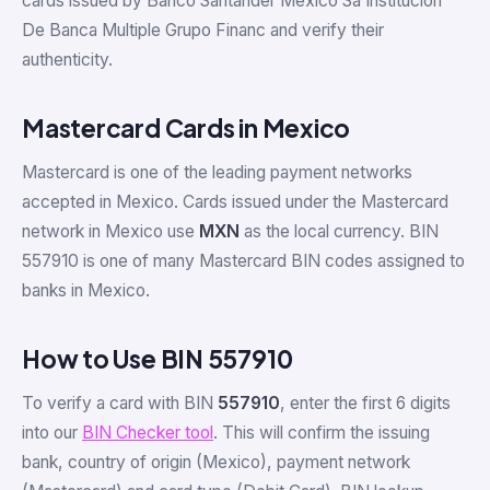
cards issued by Banco Santander Mexico Sa Institucion
De Banca Multiple Grupo Financ and verify their
authenticity.
Mastercard Cards in Mexico
Mastercard is one of the leading payment networks
accepted in Mexico. Cards issued under the Mastercard
network in Mexico use
MXN
as the local currency. BIN
557910 is one of many Mastercard BIN codes assigned to
banks in Mexico.
How to Use BIN 557910
To verify a card with BIN
557910
, enter the first 6 digits
into our
BIN Checker tool
. This will confirm the issuing
bank, country of origin (Mexico), payment network