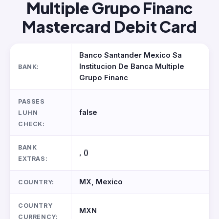
Multiple Grupo Financ
Mastercard Debit Card
Banco Santander Mexico Sa
Institucion De Banca Multiple
BANK:
Grupo Financ
PASSES
false
LUHN
CHECK:
BANK
, ()
EXTRAS:
MX, Mexico
COUNTRY:
COUNTRY
MXN
CURRENCY: