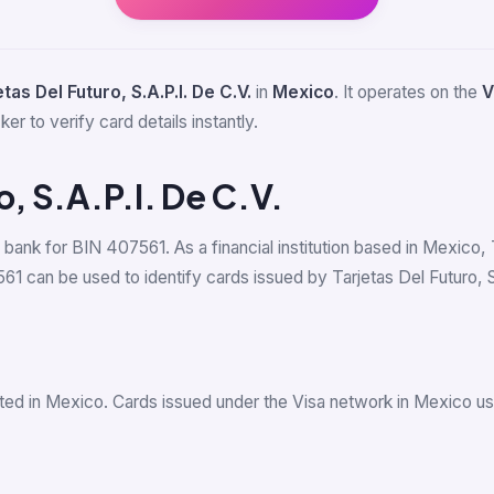
tas Del Futuro, S.A.P.I. De C.V.
in
Mexico
. It operates on the
V
er to verify card details instantly.
o, S.A.P.I. De C.V.
g bank for BIN 407561. As a financial institution based in Mexico, 
can be used to identify cards issued by Tarjetas Del Futuro, S.A.
ted in Mexico. Cards issued under the Visa network in Mexico u