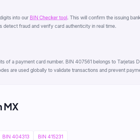
 digits into our
BIN Checker tool
. This will confirm the issuing b
 detect fraud and verify card authenticity in real time.
gits of a payment card number. BIN 407561 belongs to Tarjetas Del
odes are used globally to validate transactions and prevent payme
m MX
BIN 404313
BIN 415231