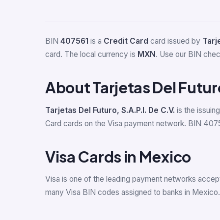
BIN
407561
is a
Credit Card
card issued by
Tarje
card. The local currency is
MXN
. Use our BIN check
About Tarjetas Del Futur
Tarjetas Del Futuro, S.A.P.I. De C.V.
is the issuin
Card cards on the Visa payment network. BIN 407561 
Visa Cards in Mexico
Visa is one of the leading payment networks accep
many Visa BIN codes assigned to banks in Mexico.