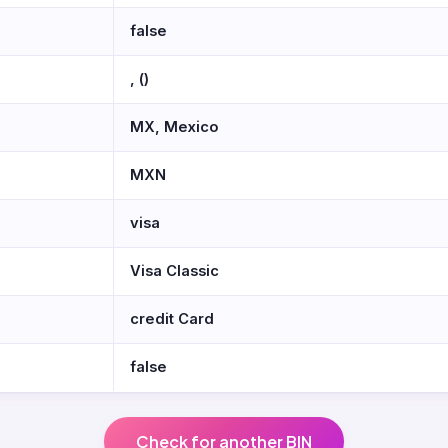
false
, ()
MX, Mexico
MXN
visa
Visa Classic
credit Card
false
Check for another BIN