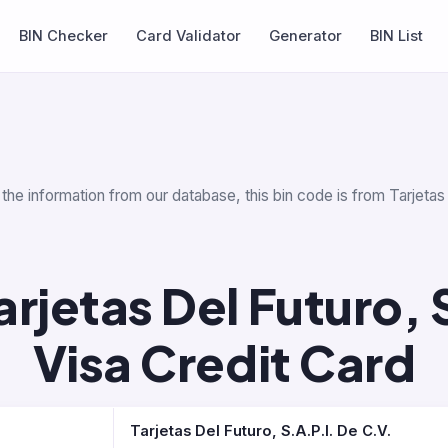
BIN Checker
Card Validator
Generator
BIN List
the information from our database, this bin code is from Tarjetas
rjetas Del Futuro, 
Visa Credit Card
Tarjetas Del Futuro, S.A.P.I. De C.V.