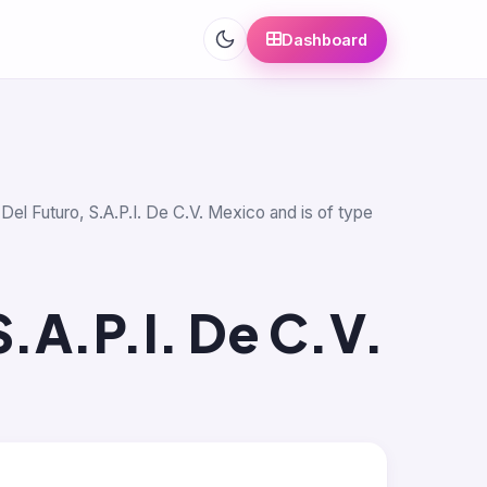
Dashboard
 Del Futuro, S.A.P.I. De C.V. Mexico and is of type
S.A.P.I. De C.V.