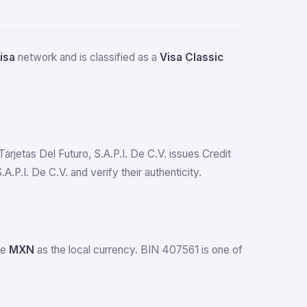
isa
network and is classified as a
Visa Classic
Tarjetas Del Futuro, S.A.P.I. De C.V. issues Credit
P.I. De C.V. and verify their authenticity.
se
MXN
as the local currency. BIN 407561 is one of