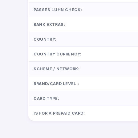
PASSES LUHN CHECK:
BANK EXTRAS:
COUNTRY:
COUNTRY CURRENCY:
SCHEME / NETWORK:
BRAND/CARD LEVEL :
CARD TYPE:
IS FOR A PREPAID CARD: