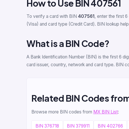
How to Use BIN 407561
To verify a card with BIN
407561
, enter the first 6
(Visa) and card type (Credit Card). BIN lookup helps
What is a BIN Code?
A Bank Identification Number (BIN) is the first 6 di
card issuer, country, network and card type. BIN c
Related BIN Codes fro
Browse more BIN codes from
MX BIN List
:
BIN 376718
BIN 379911
BIN 402766