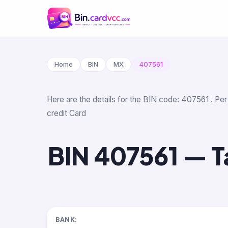
Home
BIN
MX
407561
Here are the details for the BIN code: 407561 . Per 
credit Card
BIN 407561 — Ta
BANK: