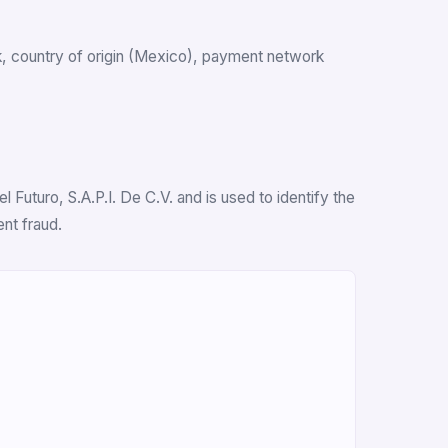
ank, country of origin (Mexico), payment network
 Futuro, S.A.P.I. De C.V. and is used to identify the
nt fraud.