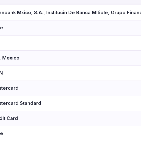
nbank Mxico, S.A., Institucin De Banca Mltiple, Grupo Finan
se
 Mexico
N
tercard
tercard Standard
dit Card
se