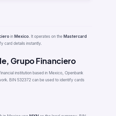
ciero
in
Mexico
. It operates on the
Mastercard
y card details instantly.
le, Grupo Financiero
financial institution based in Mexico, Openbank
work. BIN 532372 can be used to identify cards