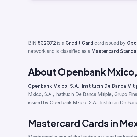
BIN
532372
is a
Credit Card
card issued by
Open
network and is classified as a
Mastercard Standa
About Openbank Mxico, S
Openbank Mxico, S.A., Institucin De Banca Mlti
Mxico, S.A., Institucin De Banca Mltiple, Grupo Fi
issued by Openbank Mxico, S.A., Institucin De Banca
Mastercard Cards in Me