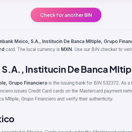
Check for another BIN
bank Mxico, S.A., Institucin De Banca Mltiple, Grupo Finan
rd
card. The local currency is
MXN
. Use our BIN checker to verif
.A., Institucin De Banca Mltip
ple, Grupo Financiero
is the issuing bank for BIN 532372. As a 
nanciero issues Credit Card cards on the Mastercard payment net
 Mltiple, Grupo Financiero and verify their authenticity.
xico