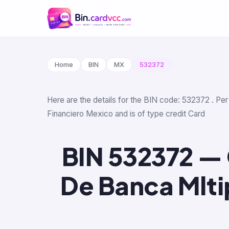
Home
BIN
MX
532372
Here are the details for the BIN code: 532372 . Per
Financiero Mexico and is of type credit Card
BIN 532372 — 
De Banca Mlti