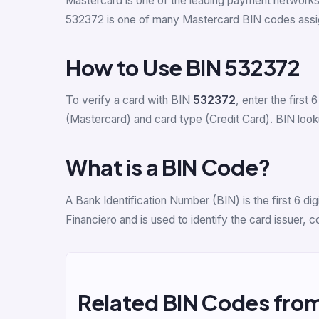
Mastercard is one of the leading payment network
532372 is one of many Mastercard BIN codes assi
How to Use BIN 532372
To verify a card with BIN
532372
, enter the first 6
(Mastercard) and card type (Credit Card). BIN lookup
What is a BIN Code?
A Bank Identification Number (BIN) is the first 6 
Financiero and is used to identify the card issuer,
Related BIN Codes fro