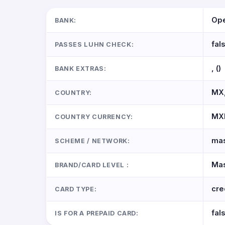
Ope
BANK:
fal
PASSES LUHN CHECK:
, ()
BANK EXTRAS:
MX,
COUNTRY:
MX
COUNTRY CURRENCY:
mas
SCHEME / NETWORK:
Mas
BRAND/CARD LEVEL :
cre
CARD TYPE:
fal
IS FOR A PREPAID CARD: