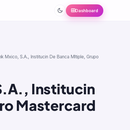
Dashboard
nk Mxico, S.A., Institucin De Banca Mltiple, Grupo
A., Institucin
ero Mastercard