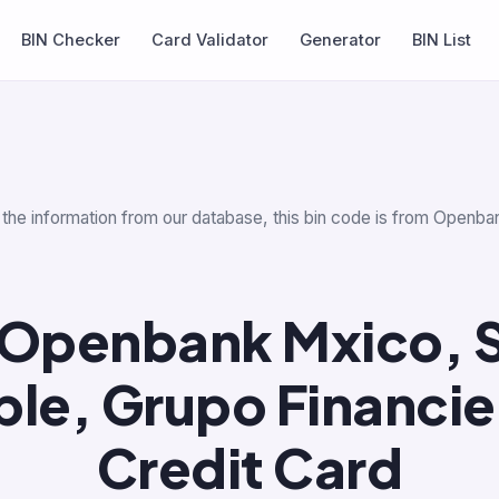
BIN Checker
Card Validator
Generator
BIN List
 the information from our database, this bin code is from Openba
Openbank Mxico, S.
ple, Grupo Financi
Credit Card