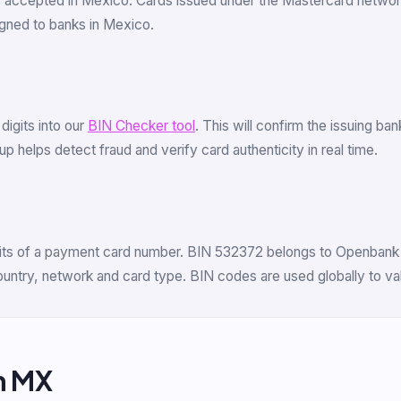
s accepted in Mexico. Cards issued under the Mastercard netwo
gned to banks in Mexico.
 digits into our
BIN Checker tool
. This will confirm the issuing b
 helps detect fraud and verify card authenticity in real time.
digits of a payment card number. BIN 532372 belongs to Openbank 
 country, network and card type. BIN codes are used globally to v
m MX