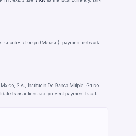
rk in Mexico use
MXN
as the local currency. BIN
ank, country of origin (Mexico), payment network
Mxico, S.A., Institucin De Banca Mltiple, Grupo
alidate transactions and prevent payment fraud.