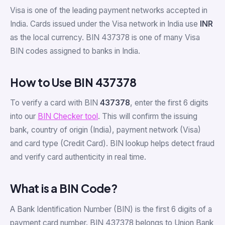
Visa is one of the leading payment networks accepted in
India. Cards issued under the Visa network in India use
INR
as the local currency. BIN 437378 is one of many Visa
BIN codes assigned to banks in India.
How to Use BIN 437378
To verify a card with BIN
437378
, enter the first 6 digits
into our
BIN Checker tool
. This will confirm the issuing
bank, country of origin (India), payment network (Visa)
and card type (Credit Card). BIN lookup helps detect fraud
and verify card authenticity in real time.
What is a BIN Code?
A Bank Identification Number (BIN) is the first 6 digits of a
payment card number. BIN 437378 belongs to Union Bank