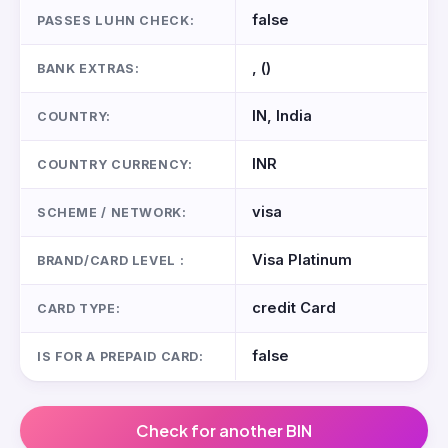
false
PASSES LUHN CHECK:
, ()
BANK EXTRAS:
IN, India
COUNTRY:
INR
COUNTRY CURRENCY:
visa
SCHEME / NETWORK:
Visa Platinum
BRAND/CARD LEVEL :
credit Card
CARD TYPE:
false
IS FOR A PREPAID CARD:
Check for another BIN