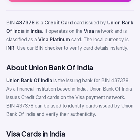
BIN
437378
is a
Credit Card
card issued by
Union Bank
Of India
in
India
. It operates on the
Visa
network and is
classified as a
Visa Platinum
card. The local currency is
INR
. Use our BIN checker to verify card details instantly.
About Union Bank Of India
Union Bank Of India
is the issuing bank for BIN 437378.
As a financial institution based in India, Union Bank Of India
issues Credit Card cards on the Visa payment network.
BIN 437378 can be used to identify cards issued by Union
Bank Of India and verify their authenticity.
Visa Cards in India