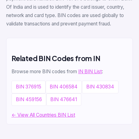
Of India and is used to identify the card issuer, country,
network and card type. BIN codes are used globally to
validate transactions and prevent payment fraud.
Related BIN Codes from IN
Browse more BIN codes from
IN BIN List
:
BIN 376915
BIN 406584
BIN 430834
BIN 459156
BIN 476641
← View All Countries BIN List