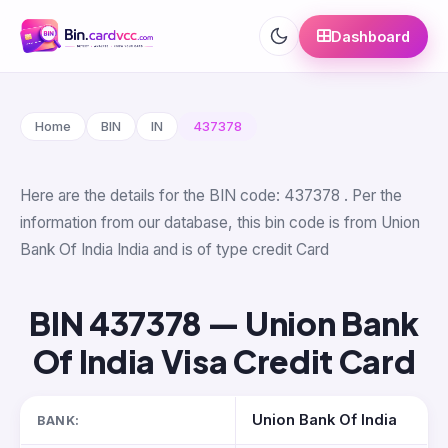
Dashboard
Home
BIN
IN
437378
Here are the details for the BIN code: 437378 . Per the
information from our database, this bin code is from Union
Bank Of India India and is of type credit Card
BIN 437378 — Union Bank
Of India Visa Credit Card
Union Bank Of India
BANK: