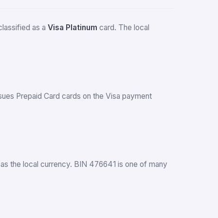
lassified as a
Visa Platinum
card. The local
 issues Prepaid Card cards on the Visa payment
as the local currency. BIN 476641 is one of many