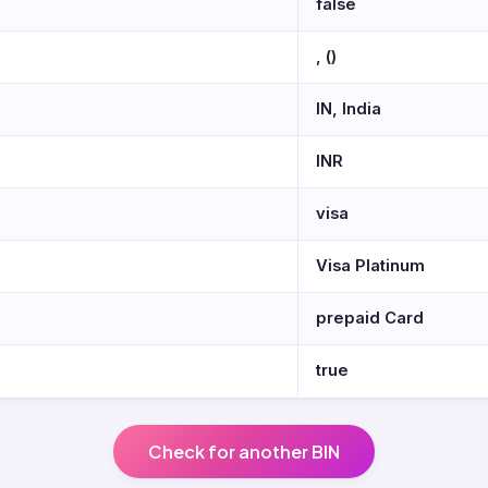
false
, ()
IN, India
INR
visa
Visa Platinum
prepaid Card
true
Check for another BIN