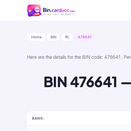
Home
BIN
IN
476641
Here are the details for the BIN code: 476641 . Per
BIN 476641 —
BANK: