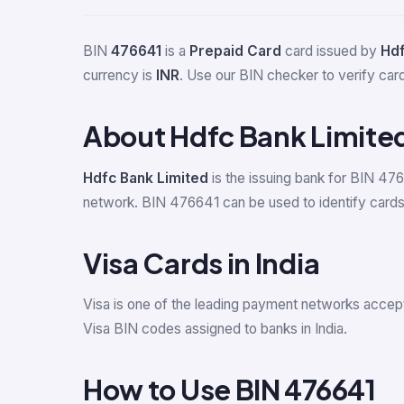
BIN
476641
is a
Prepaid Card
card issued by
Hdf
currency is
INR
. Use our BIN checker to verify card 
About Hdfc Bank Limite
Hdfc Bank Limited
is the issuing bank for BIN 476
network. BIN 476641 can be used to identify cards 
Visa Cards in India
Visa is one of the leading payment networks accept
Visa BIN codes assigned to banks in India.
How to Use BIN 476641