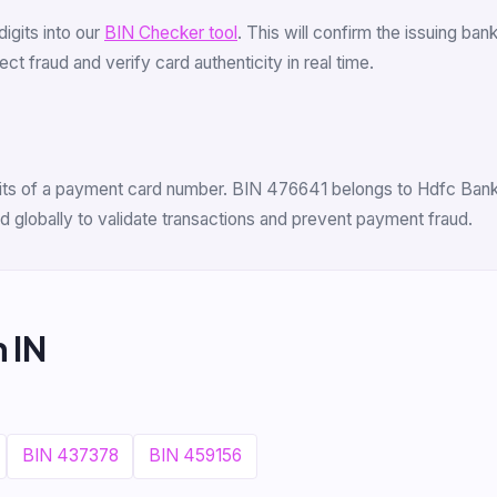
 digits into our
BIN Checker tool
. This will confirm the issuing ba
t fraud and verify card authenticity in real time.
igits of a payment card number. BIN 476641 belongs to Hdfc Bank L
 globally to validate transactions and prevent payment fraud.
 IN
BIN 437378
BIN 459156