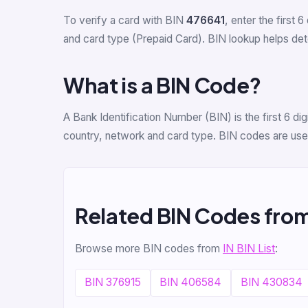
To verify a card with BIN
476641
, enter the first 6
and card type (Prepaid Card). BIN lookup helps detec
What is a BIN Code?
A Bank Identification Number (BIN) is the first 6 d
country, network and card type. BIN codes are used
Related BIN Codes from
Browse more BIN codes from
IN BIN List
:
BIN 376915
BIN 406584
BIN 430834