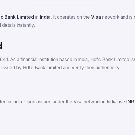
c Bank Limited
in
India
. It operates on the
Visa
network and is c
details instantly.
d
641. As a financial institution based in India, Hdfc Bank Limited
issued by Hdfc Bank Limited and verify their authenticity.
ed in India. Cards issued under the Visa network in India use
INR