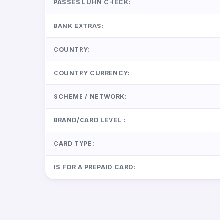
PASSES LUHN CHECK:
BANK EXTRAS:
COUNTRY:
COUNTRY CURRENCY:
SCHEME / NETWORK:
BRAND/CARD LEVEL :
CARD TYPE:
IS FOR A PREPAID CARD: