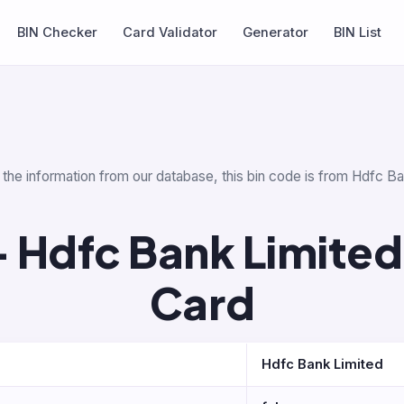
BIN Checker
Card Validator
Generator
BIN List
 the information from our database, this bin code is from Hdfc Ba
 Hdfc Bank Limited
Card
Hdfc Bank Limited