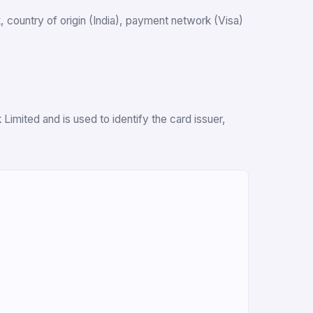
nk, country of origin (India), payment network (Visa)
imited and is used to identify the card issuer,