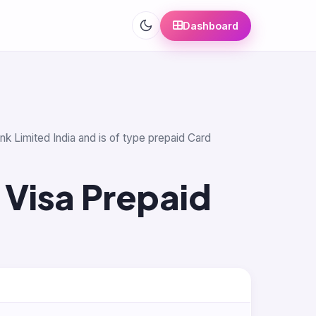
Dashboard
nk Limited India and is of type prepaid Card
 Visa Prepaid