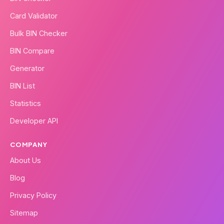
Card Validator
Bulk BIN Checker
BIN Compare
Generator
BIN List
Statistics
Developer API
COMPANY
About Us
Blog
Privacy Policy
Sitemap