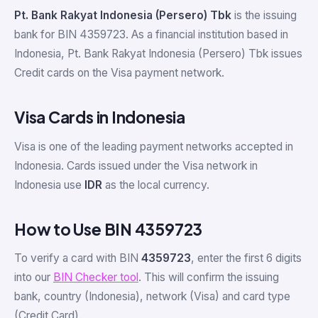
Pt. Bank Rakyat Indonesia (Persero) Tbk
is the issuing
bank for BIN 4359723. As a financial institution based in
Indonesia, Pt. Bank Rakyat Indonesia (Persero) Tbk issues
Credit cards on the Visa payment network.
Visa Cards in Indonesia
Visa is one of the leading payment networks accepted in
Indonesia. Cards issued under the Visa network in
Indonesia use
IDR
as the local currency.
How to Use BIN 4359723
To verify a card with BIN
4359723
, enter the first 6 digits
into our
BIN Checker tool
. This will confirm the issuing
bank, country (Indonesia), network (Visa) and card type
(Credit Card).