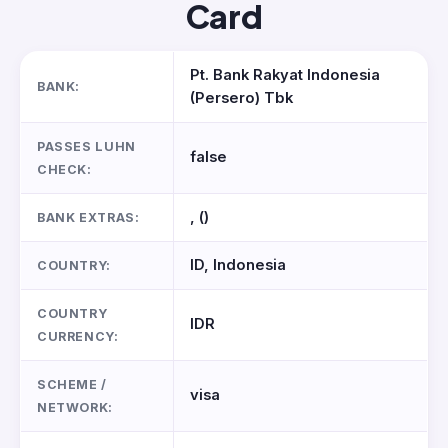
Card
Pt. Bank Rakyat Indonesia
BANK:
(Persero) Tbk
PASSES LUHN
false
CHECK:
, ()
BANK EXTRAS:
ID, Indonesia
COUNTRY:
COUNTRY
IDR
CURRENCY:
SCHEME /
visa
NETWORK: