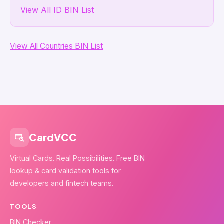
View All ID BIN List
View All Countries BIN List
CardVCC
Virtual Cards. Real Possibilities. Free BIN
lookup & card validation tools for
developers and fintech teams.
TOOLS
BIN Checker