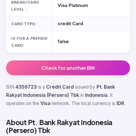
BRAND/CARD
Visa Platinum
LEVEL :
credit Card
CARD TYPE:
IS FOR A PREPAID
false
CARD:
Check for another BIN
BIN
4359723
is a
Credit Card
issued by
Pt. Bank
Rakyat Indonesia (Persero) Tbk
in
Indonesia
. It
operates on the
Visa
network. The local currency is
IDR
.
About Pt. Bank Rakyat Indonesia
(Persero) Tbk