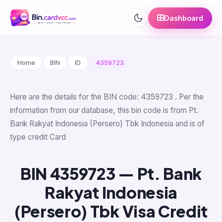
Dashboard
Home
BIN
ID
4359723
Here are the details for the BIN code: 4359723 . Per the
information from our database, this bin code is from Pt.
Bank Rakyat Indonesia (Persero) Tbk Indonesia and is of
type credit Card
BIN 4359723 — Pt. Bank
Rakyat Indonesia
(Persero) Tbk Visa Credit