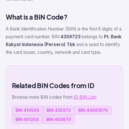
What is a BIN Code?
A Bank Identification Number (BIN) is the first 6 digits of a
payment card number. BIN
4359723
belongs to
Pt. Bank
Rakyat Indonesia (Persero) Tbk
and is used to identify
the card issuer, country, network and card type.
Related BIN Codes from ID
Browse more BIN codes from
ID BIN List
:
BIN 410505
BIN 435972
BIN 44661970
BIN 451254
BIN 459870