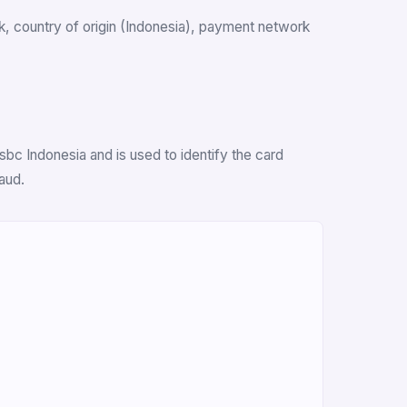
ank, country of origin (Indonesia), payment network
bc Indonesia and is used to identify the card
aud.