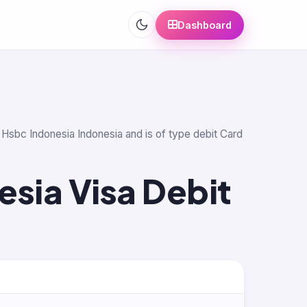
Dashboard
k Hsbc Indonesia Indonesia and is of type debit Card
sia Visa Debit