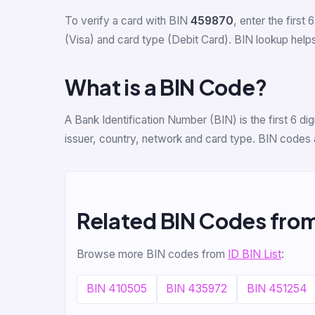
To verify a card with BIN
459870
, enter the first 
(Visa) and card type (Debit Card). BIN lookup helps 
What is a BIN Code?
A Bank Identification Number (BIN) is the first 6 d
issuer, country, network and card type. BIN codes 
Related BIN Codes from
Browse more BIN codes from
ID BIN List
:
BIN 410505
BIN 435972
BIN 451254