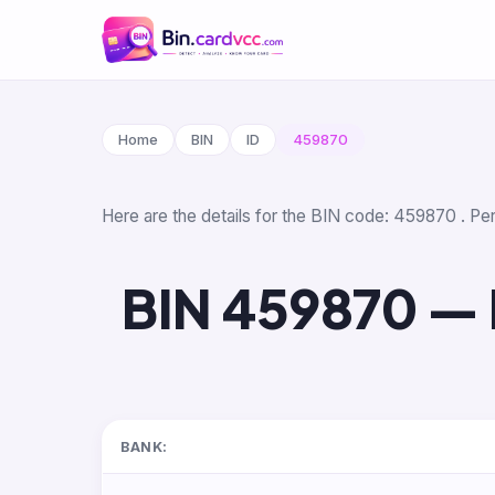
Home
BIN
ID
459870
Here are the details for the BIN code: 459870 . Per
BIN 459870 — 
BANK: