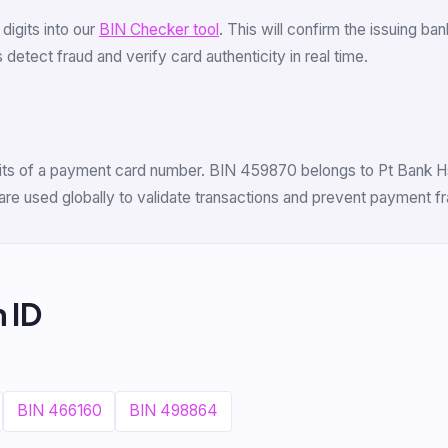
6 digits into our
BIN Checker tool
. This will confirm the issuing b
detect fraud and verify card authenticity in real time.
igits of a payment card number. BIN 459870 belongs to Pt Bank Hs
are used globally to validate transactions and prevent payment fr
 ID
BIN 466160
BIN 498864