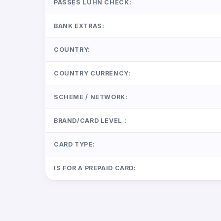
PASSES LUHN CHECK:
BANK EXTRAS:
COUNTRY:
COUNTRY CURRENCY:
SCHEME / NETWORK:
BRAND/CARD LEVEL :
CARD TYPE:
IS FOR A PREPAID CARD: