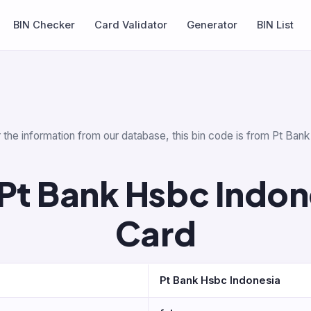
BIN Checker
Card Validator
Generator
BIN List
 the information from our database, this bin code is from Pt Ban
Pt Bank Hsbc Indone
Card
Pt Bank Hsbc Indonesia