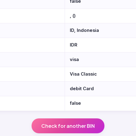
false
, ()
ID, Indonesia
IDR
visa
Visa Classic
debit Card
false
Check for another BIN