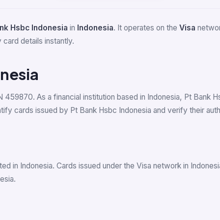
ank Hsbc Indonesia
in
Indonesia
. It operates on the
Visa
network
card details instantly.
onesia
IN 459870. As a financial institution based in Indonesia, Pt Bank 
y cards issued by Pt Bank Hsbc Indonesia and verify their authe
ed in Indonesia. Cards issued under the Visa network in Indones
esia.