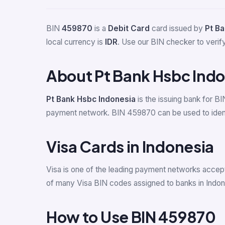
BIN
459870
is a
Debit Card
card issued by
Pt B
local currency is
IDR
. Use our BIN checker to verify 
About Pt Bank Hsbc Ind
Pt Bank Hsbc Indonesia
is the issuing bank for B
payment network. BIN 459870 can be used to identif
Visa Cards in Indonesia
Visa is one of the leading payment networks accept
of many Visa BIN codes assigned to banks in Indon
How to Use BIN 459870