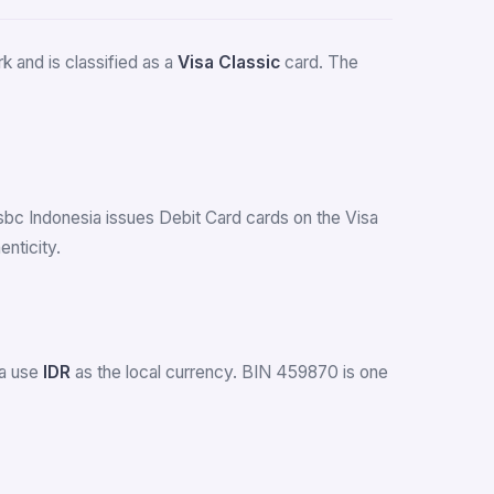
 and is classified as a
Visa Classic
card. The
Hsbc Indonesia issues Debit Card cards on the Visa
nticity.
ia use
IDR
as the local currency. BIN 459870 is one