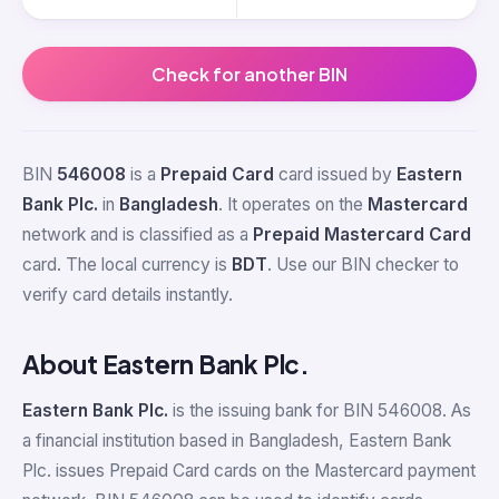
Check for another BIN
BIN
546008
is a
Prepaid Card
card issued by
Eastern
Bank Plc.
in
Bangladesh
. It operates on the
Mastercard
network and is classified as a
Prepaid Mastercard Card
card. The local currency is
BDT
. Use our BIN checker to
verify card details instantly.
About Eastern Bank Plc.
Eastern Bank Plc.
is the issuing bank for BIN 546008. As
a financial institution based in Bangladesh, Eastern Bank
Plc. issues Prepaid Card cards on the Mastercard payment