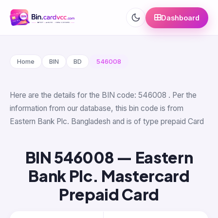
Dashboard
Home
BIN
BD
546008
Here are the details for the BIN code: 546008 . Per the
information from our database, this bin code is from
Eastern Bank Plc. Bangladesh and is of type prepaid Card
BIN 546008 — Eastern
Bank Plc. Mastercard
Prepaid Card