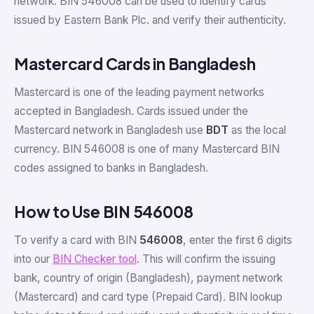
network. BIN 546008 can be used to identify cards
issued by Eastern Bank Plc. and verify their authenticity.
Mastercard Cards in Bangladesh
Mastercard is one of the leading payment networks
accepted in Bangladesh. Cards issued under the
Mastercard network in Bangladesh use
BDT
as the local
currency. BIN 546008 is one of many Mastercard BIN
codes assigned to banks in Bangladesh.
How to Use BIN 546008
To verify a card with BIN
546008
, enter the first 6 digits
into our
BIN Checker tool
. This will confirm the issuing
bank, country of origin (Bangladesh), payment network
(Mastercard) and card type (Prepaid Card). BIN lookup