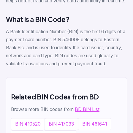
helps detect fraud and verify card authenticity in real time.
What is a BIN Code?
A Bank Identification Number (BIN) is the first 6 digits of a
payment card number. BIN 546008 belongs to Eastern
Bank Plc. and is used to identify the card issuer, country,
network and card type. BIN codes are used globally to
validate transactions and prevent payment fraud.
Related BIN Codes from BD
Browse more BIN codes from
BD BIN List
:
BIN 410520
BIN 417033
BIN 461641