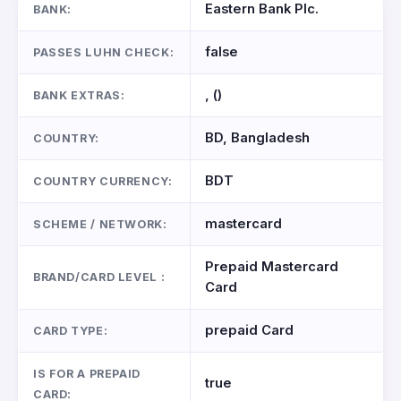
Eastern Bank Plc.
BANK:
false
PASSES LUHN CHECK:
, ()
BANK EXTRAS:
BD, Bangladesh
COUNTRY:
BDT
COUNTRY CURRENCY:
mastercard
SCHEME / NETWORK:
Prepaid Mastercard
BRAND/CARD LEVEL :
Card
prepaid Card
CARD TYPE:
IS FOR A PREPAID
true
CARD: