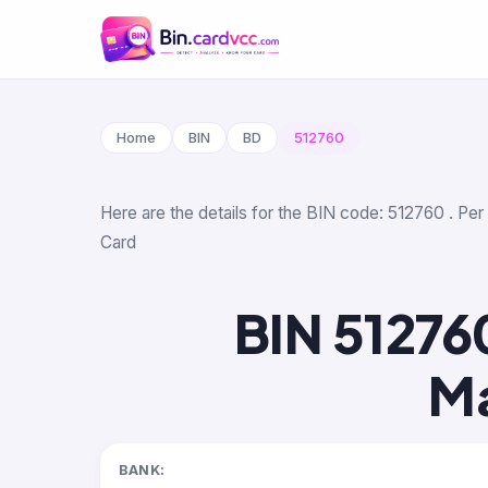
Home
BIN
BD
512760
Here are the details for the BIN code: 512760 . Per
Card
BIN 51276
Ma
BANK: