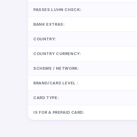
PASSES LUHN CHECK:
BANK EXTRAS:
COUNTRY:
COUNTRY CURRENCY:
SCHEME / NETWORK:
BRAND/CARD LEVEL :
CARD TYPE:
IS FOR A PREPAID CARD: