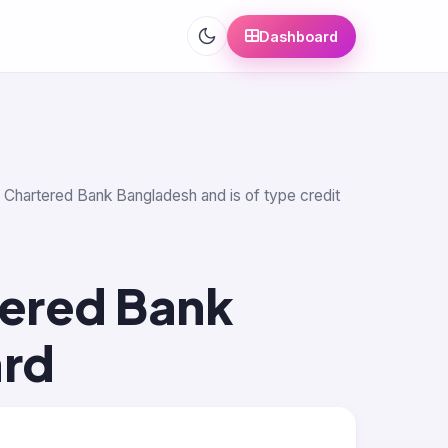
Dashboard
rd Chartered Bank Bangladesh and is of type credit
tered Bank
ard