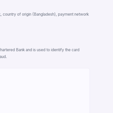
ank, country of origin (Bangladesh), payment network
hartered Bank and is used to identify the card
aud.