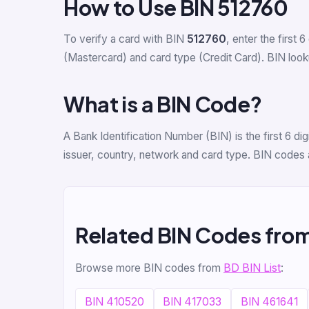
How to Use BIN 512760
To verify a card with BIN
512760
, enter the first 6
(Mastercard) and card type (Credit Card). BIN lookup
What is a BIN Code?
A Bank Identification Number (BIN) is the first 6 d
issuer, country, network and card type. BIN codes 
Related BIN Codes fro
Browse more BIN codes from
BD BIN List
:
BIN 410520
BIN 417033
BIN 461641