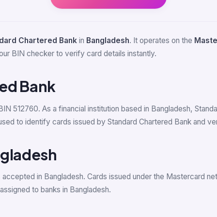
dard Chartered Bank
in
Bangladesh
. It operates on the
Maste
our BIN checker to verify card details instantly.
red Bank
 BIN 512760. As a financial institution based in Bangladesh, Stan
 to identify cards issued by Standard Chartered Bank and verify
ngladesh
s accepted in Bangladesh. Cards issued under the Mastercard n
ssigned to banks in Bangladesh.