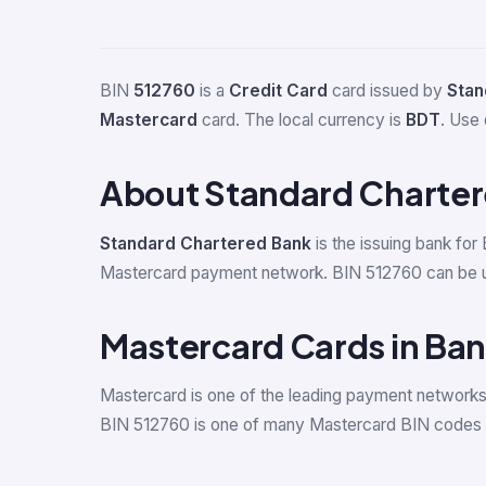
BIN
512760
is a
Credit Card
card issued by
Stan
Mastercard
card. The local currency is
BDT
. Use 
About Standard Charte
Standard Chartered Bank
is the issuing bank for
Mastercard payment network. BIN 512760 can be used
Mastercard Cards in Ba
Mastercard is one of the leading payment network
BIN 512760 is one of many Mastercard BIN codes a