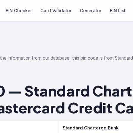
BIN Checker
Card Validator
Generator
BIN List
 the information from our database, this bin code is from Standa
0 — Standard Char
stercard Credit C
Standard Chartered Bank