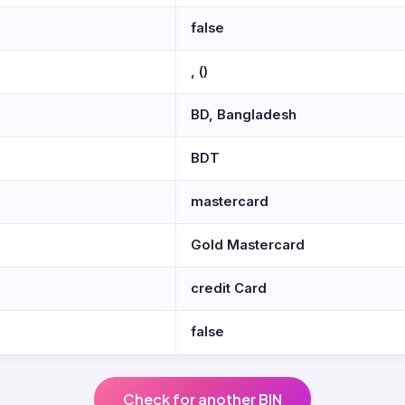
false
, ()
BD, Bangladesh
BDT
mastercard
Gold Mastercard
credit Card
false
Check for another BIN