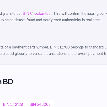
 digits into our
BIN Checker tool
. This will confirm the issuing b
 helps detect fraud and verify card authenticity in real time.
igits of a payment card number. BIN 512760 belongs to Standard C
are used globally to validate transactions and prevent payment fr
m BD
BIN 542128
BIN 546008