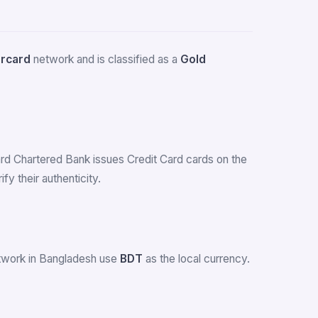
rcard
network and is classified as a
Gold
dard Chartered Bank issues Credit Card cards on the
 their authenticity.
etwork in Bangladesh use
BDT
as the local currency.