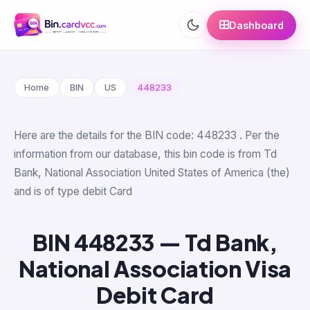
Dashboard
Home
BIN
US
448233
Here are the details for the BIN code: 448233 . Per the
information from our database, this bin code is from Td
Bank, National Association United States of America (the)
and is of type debit Card
BIN 448233 — Td Bank,
National Association Visa
Debit Card