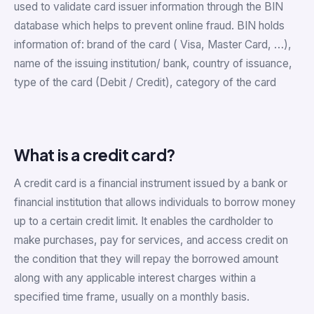
used to validate card issuer information through the BIN
database which helps to prevent online fraud. BIN holds
information of: brand of the card ( Visa, Master Card, …),
name of the issuing institution/ bank, country of issuance,
type of the card (Debit / Credit), category of the card
What is a credit card?
A credit card is a financial instrument issued by a bank or
financial institution that allows individuals to borrow money
up to a certain credit limit. It enables the cardholder to
make purchases, pay for services, and access credit on
the condition that they will repay the borrowed amount
along with any applicable interest charges within a
specified time frame, usually on a monthly basis.