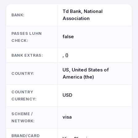
Td Bank, National
BANK:
Association
PASSES LUHN
false
CHECK:
, ()
BANK EXTRAS:
US, United States of
COUNTRY:
America (the)
COUNTRY
USD
CURRENCY:
SCHEME /
visa
NETWORK:
BRAND/CARD