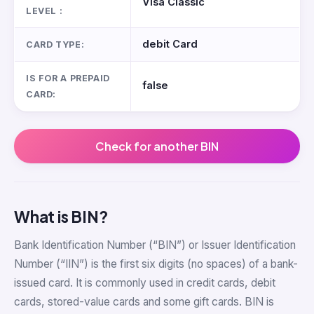
Visa Classic
LEVEL :
debit Card
CARD TYPE:
IS FOR A PREPAID
false
CARD:
Check for another BIN
What is BIN?
Bank Identification Number (“BIN”) or Issuer Identification
Number (“IIN”) is the first six digits (no spaces) of a bank-
issued card. It is commonly used in credit cards, debit
cards, stored-value cards and some gift cards. BIN is