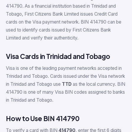
414790. As a financial institution based in Trinidad and
Tobago, First Citizens Bank Limited issues Credit Card
cards on the Visa payment network. BIN 414790 can be
used to identify cards issued by First Citizens Bank
Limited and verify their authenticity.
Visa Cards in Trinidad and Tobago
Visa is one of the leading payment networks accepted in
Trinidad and Tobago. Cards issued under the Visa network
in Trinidad and Tobago use
TTD
as the local currency. BIN
414790 is one of many Visa BIN codes assigned to banks
in Trinidad and Tobago.
How to Use BIN 414790
To verify a card with BIN
414790
, enter the first 6 digits