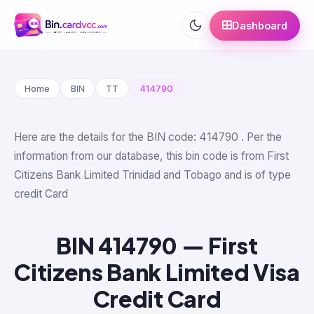
Dashboard
Home
BIN
TT
414790
Here are the details for the BIN code: 414790 . Per the
information from our database, this bin code is from First
Citizens Bank Limited Trinidad and Tobago and is of type
credit Card
BIN 414790 — First
Citizens Bank Limited Visa
Credit Card