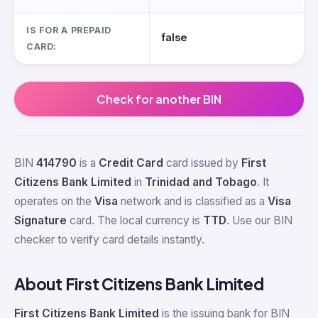
IS FOR A PREPAID
false
CARD:
Check for another BIN
BIN
414790
is a
Credit Card
card issued by
First
Citizens Bank Limited
in
Trinidad and Tobago
. It
operates on the
Visa
network and is classified as a
Visa
Signature
card. The local currency is
TTD
. Use our BIN
checker to verify card details instantly.
About First Citizens Bank Limited
First Citizens Bank Limited
is the issuing bank for BIN