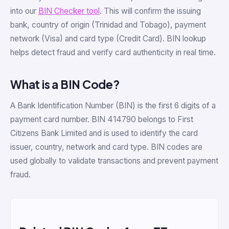
into our
BIN Checker tool
. This will confirm the issuing
bank, country of origin (Trinidad and Tobago), payment
network (Visa) and card type (Credit Card). BIN lookup
helps detect fraud and verify card authenticity in real time.
What is a BIN Code?
A Bank Identification Number (BIN) is the first 6 digits of a
payment card number. BIN 414790 belongs to First
Citizens Bank Limited and is used to identify the card
issuer, country, network and card type. BIN codes are
used globally to validate transactions and prevent payment
fraud.