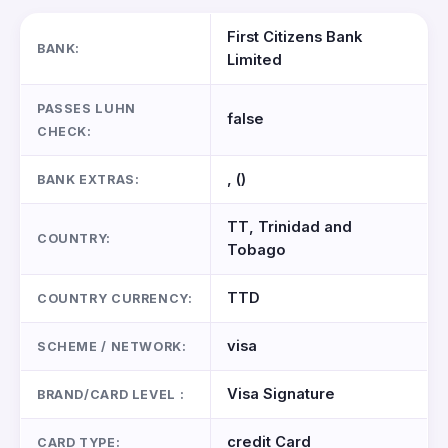
First Citizens Bank
BANK:
Limited
PASSES LUHN
false
CHECK:
, ()
BANK EXTRAS:
TT, Trinidad and
COUNTRY:
Tobago
TTD
COUNTRY CURRENCY:
visa
SCHEME / NETWORK:
Visa Signature
BRAND/CARD LEVEL :
credit Card
CARD TYPE: