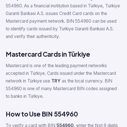
554960. As a financial institution based in Türkiye, Turkiye
Garanti Bankasi A.S. issues Credit Card cards on the
Mastercard payment network. BIN 554960 can be used
to identify cards issued by Turkiye Garanti Bankasi A.S.
and verify their authenticity.
Mastercard Cards in Türkiye
Mastercard is one of the leading payment networks
accepted in Türkiye. Cards issued under the Mastercard
network in Türkiye use
TRY
as the local currency. BIN
554960 is one of many Mastercard BIN codes assigned
to banks in Türkiye.
How to Use BIN 554960
To verify a card with BIN
554960
, enter the first 6 digits