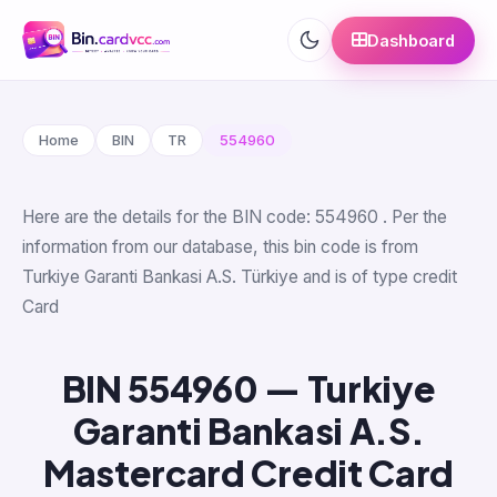
Dashboard
Home
BIN
TR
554960
Here are the details for the BIN code: 554960 . Per the
information from our database, this bin code is from
Turkiye Garanti Bankasi A.S. Türkiye and is of type credit
Card
BIN 554960 — Turkiye
Garanti Bankasi A.S.
Mastercard Credit Card