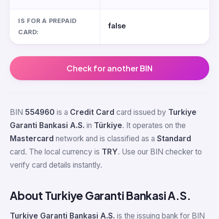
IS FOR A PREPAID
false
CARD:
Check for another BIN
BIN
554960
is a
Credit Card
card issued by
Turkiye
Garanti Bankasi A.S.
in
Türkiye
. It operates on the
Mastercard
network and is classified as a
Standard
card. The local currency is
TRY
. Use our BIN checker to
verify card details instantly.
About Turkiye Garanti Bankasi A.S.
Turkiye Garanti Bankasi A.S.
is the issuing bank for BIN