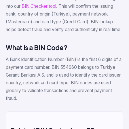
into our
BIN Checker tool
. This will confirm the issuing
bank, country of origin (Türkiye), payment network
(Mastercard) and card type (Credit Card). BIN lookup
helps detect fraud and verify card authenticity in real time.
What is a BIN Code?
A Bank Identification Number (BIN) is the first 6 digits of a
payment card number. BIN 554960 belongs to Turkiye
Garanti Bankasi A.S. and is used to identify the card issuer,
country, network and card type. BIN codes are used
globally to validate transactions and prevent payment
fraud.