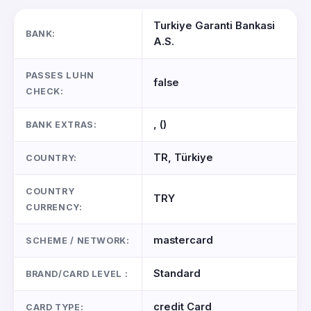
Turkiye Garanti Bankasi
BANK:
A.S.
PASSES LUHN
false
CHECK:
, ()
BANK EXTRAS:
TR, Türkiye
COUNTRY:
COUNTRY
TRY
CURRENCY:
mastercard
SCHEME / NETWORK:
Standard
BRAND/CARD LEVEL :
credit Card
CARD TYPE: