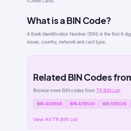
(Credit Card).
What is a BIN Code?
A Bank Identification Number (BIN) is the first 6 d
issuer, country, network and card type.
Related BIN Codes fro
Browse more BIN codes from
TR BIN List
:
BIN 403666
BIN 478500
BIN 519324
View All TR BIN List