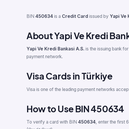
BIN
450634
is a
Credit Card
issued by
Yapi Ve 
About Yapi Ve Kredi Bank
Yapi Ve Kredi Bankasi A.S.
is the issuing bank fo
payment network.
Visa Cards in Türkiye
Visa is one of the leading payment networks accept
How to Use BIN 450634
To verify a card with BIN
450634
, enter the first 