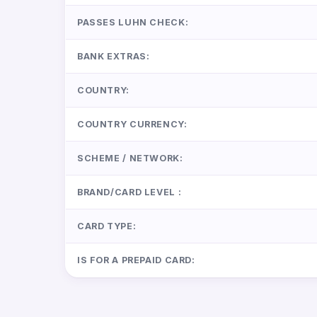
PASSES LUHN CHECK:
BANK EXTRAS:
COUNTRY:
COUNTRY CURRENCY:
SCHEME / NETWORK:
BRAND/CARD LEVEL :
CARD TYPE:
IS FOR A PREPAID CARD: