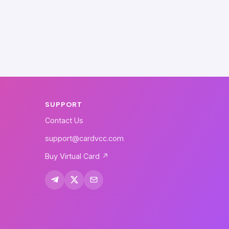
SUPPORT
Contact Us
support@cardvcc.com
Buy Virtual Card ↗