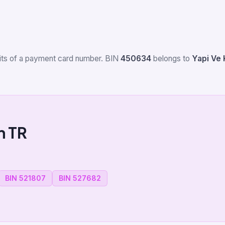
igits of a payment card number. BIN
450634
belongs to
Yapi Ve 
m TR
BIN 521807
BIN 527682