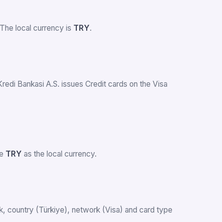
The local currency is
TRY
.
Kredi Bankasi A.S. issues Credit cards on the Visa
se
TRY
as the local currency.
ank, country (Türkiye), network (Visa) and card type