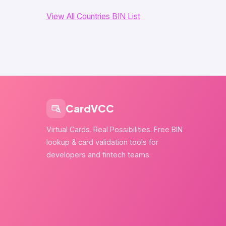
View All Countries BIN List
CardVCC
Virtual Cards. Real Possibilities. Free BIN
lookup & card validation tools for
developers and fintech teams.