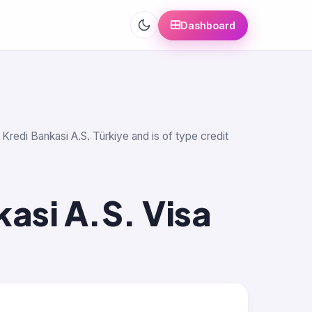
Dashboard
Kredi Bankasi A.S. Türkiye and is of type credit
asi A.S. Visa