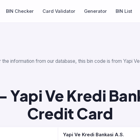
BIN Checker
Card Validator
Generator
BIN List
 the information from our database, this bin code is from Yapi Ve 
 Yapi Ve Kredi Bank
Credit Card
Yapi Ve Kredi Bankasi A.S.