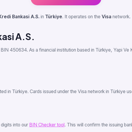
Kredi Bankasi A.S.
in
Türkiye
. It operates on the
Visa
network. 
asi A.S.
r BIN 450634. As a financial institution based in Türkiye, Yapi Ve 
ed in Türkiye. Cards issued under the Visa network in Türkiye u
6 digits into our
BIN Checker tool
. This will confirm the issuing b